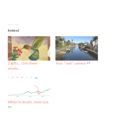
Related
2 gifts… Use them
Your *real* camera
wisely…
When in doubt, zoom out.