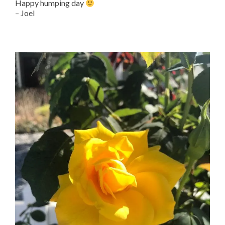
Happy humping day
– Joel