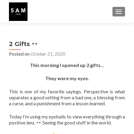
TOGGLE
2 Gifts
Posted on
October 21, 2020
This morning I opened up 2 gifts…
They were my eyes.
This is one of my favorite sayings. Perspective is what
separates a good setting from a bad one, a blessing from
a curse, and a punishment from a lesson learned.
Today I’m using my eyeballs to view everything through a
positive lens.
Seeing the good stuff in the world.