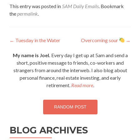
This entry was posted in
5AM Daily Emails
. Bookmark
the
permalink
.
Post
←
Tuesday in the Water
Overcoming sour
→
navigation
My name is Joel.
Every day I get up at 5am and send a
short, positive message to friends, co-workers and
strangers from around the interweb. I also blog about
personal finance, real estate investing, and early
retirement.
Read more
.
RANDOM POST
BLOG ARCHIVES