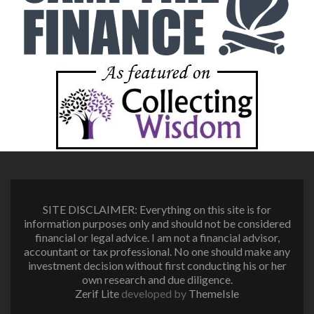
SITE DISCLAIMER: Everything on this site is for
information purposes only and should not be considered
financial or legal advice. I am not a financial advisor,
accountant or tax professional. No one should make any
investment decision without first conducting his or her
own research and due diligence.
Zerif Lite
developed by
ThemeIsle