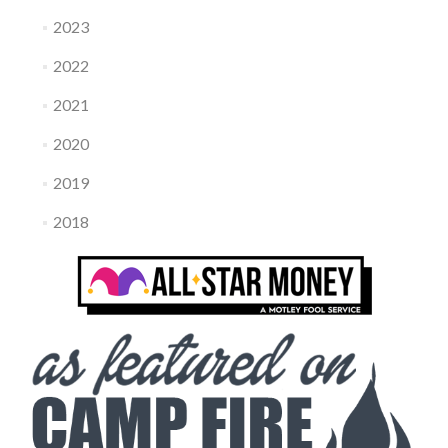
2023
2022
2021
2020
2019
2018