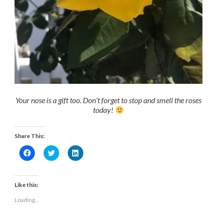
Your nose is a gift too. Don’t forget to stop and smell the roses
today!
Share This:
Click
Click
Click
to
to
to
share
share
share
on
on
on
Facebook
Twitter
LinkedIn
(Opens
(Opens
(Opens
Like this:
in
in
in
new
new
new
Loading...
window)
window)
window)