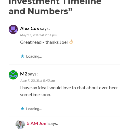
Investment Timeline
and Numbers
”
Alex Cox
says:
May 27, 2018 at 2:51 pm
Great read – thanks Joel
Loading...
M2
says:
June 7, 2018 at 8:45 am
I have an idea I would love to chat about over beer
sometime soon.
Loading...
5 AM Joel
says: