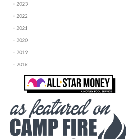
2023
2022
2021
2020
2019
2018