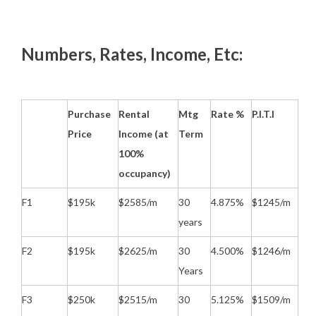
Numbers, Rates, Income, Etc:
Purchase
Rental
Mtg
Rate %
P.I.T.I
Price
Income (at
Term
100%
occupancy)
F1
$195k
$2585/m
30
4.875%
$1245/m
years
F2
$195k
$2625/m
30
4.500%
$1246/m
Years
F3
$250k
$2515/m
30
5.125%
$1509/m