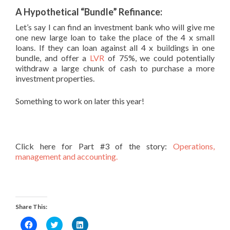
A Hypothetical “Bundle” Refinance:
Let’s say I can find an investment bank who will give me
one new large loan to take the place of the 4 x small
loans. If they can loan against all 4 x buildings in one
bundle, and offer a
LVR
of 75%, we could potentially
withdraw a large chunk of cash to purchase a more
investment properties.
Something to work on later this year!
Click here for Part #3 of the story:
Operations,
management and accounting.
Share This:
Click
Click
Click