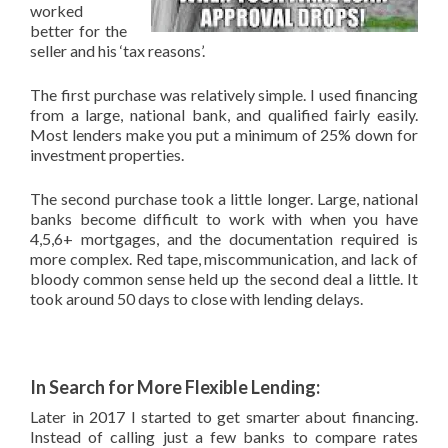
worked
better for the
seller and his ‘tax reasons’.
The first purchase was relatively simple. I used financing
from a large, national bank, and qualified fairly easily.
Most lenders make you put a minimum of 25% down for
investment properties.
The second purchase took a little longer. Large, national
banks become difficult to work with when you have
4,5,6+ mortgages, and the documentation required is
more complex. Red tape, miscommunication, and lack of
bloody common sense held up the second deal a little. It
took around 50 days to close with lending delays.
In Search for More Flexible Lending:
Later in 2017 I started to get smarter about financing.
Instead of calling just a few banks to compare rates