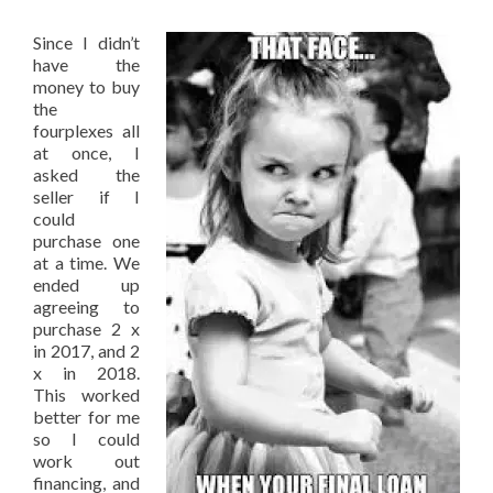
Since I didn’t
have the
money to buy
the
fourplexes all
at once, I
asked the
seller if I
could
purchase one
at a time. We
ended up
agreeing to
purchase 2 x
in 2017, and 2
x in 2018.
This worked
better for me
so I could
work out
financing, and