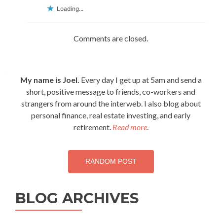
Loading...
Comments are closed.
My name is Joel.
Every day I get up at 5am and send a
short, positive message to friends, co-workers and
strangers from around the interweb. I also blog about
personal finance, real estate investing, and early
retirement.
Read more
.
RANDOM POST
BLOG ARCHIVES