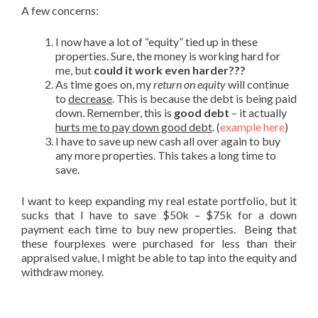
A few concerns:
I now have a lot of “equity” tied up in these
properties. Sure, the money is working hard for
me, but
could it work even harder???
As time goes on, my
return on equity
will continue
to
decrease
. This is because the debt is being paid
down. Remember, this is
good debt
– it actually
hurts me to pay down good debt
. (
example here
)
I have to save up new cash all over again to buy
any more properties. This takes a long time to
save.
I want to keep expanding my real estate portfolio, but it
sucks that I have to save $50k – $75k for a down
payment each time to buy new properties. Being that
these fourplexes were purchased for less than their
appraised value, I might be able to tap into the equity and
withdraw money.