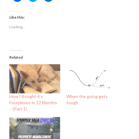
to
to
to
share
share
share
on
on
on
Facebook
Twitter
LinkedIn
(Opens
(Opens
(Opens
Like this:
in
in
in
new
new
new
Loading...
window)
window)
window)
Related
How I Bought 4 x
When the going gets
Fourplexes in 12 Months
tough
– (Part 1)