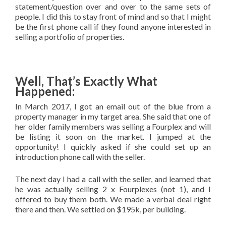
statement/question over and over to the same sets of
people. I did this to stay front of mind and so that I might
be the first phone call if they found anyone interested in
selling a portfolio of properties.
Well, That’s Exactly What
Happened:
In March 2017, I got an email out of the blue from a
property manager in my target area. She said that one of
her older family members was selling a Fourplex and will
be listing it soon on the market. I jumped at the
opportunity! I quickly asked if she could set up an
introduction phone call with the seller.
The next day I had a call with the seller, and learned that
he was actually selling 2 x Fourplexes (not 1), and I
offered to buy them both. We made a verbal deal right
there and then. We settled on $195k, per building.