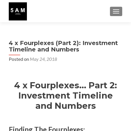
TOGGLE
4 x Fourplexes (Part 2): Investment
Timeline and Numbers
Posted on
May 24, 2018
4 x Fourplexes… Part 2:
Investment Timeline
and Numbers
Finding The Fourplexes: