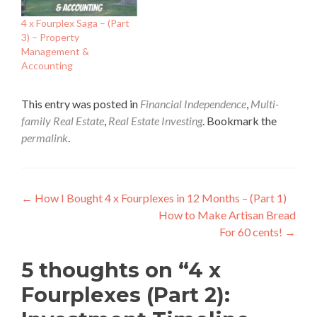
4 x Fourplex Saga – (Part
3) – Property
Management &
Accounting
This entry was posted in
Financial Independence
,
Multi-
family Real Estate
,
Real Estate Investing
. Bookmark the
permalink
.
Post
←
How I Bought 4 x Fourplexes in 12 Months – (Part 1)
How to Make Artisan Bread
navigation
For 60 cents!
→
5 thoughts on “
4 x
Fourplexes (Part 2):