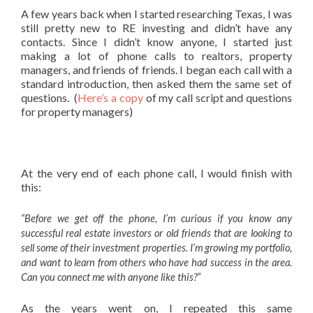
A few years back when I started researching Texas, I was
still pretty new to RE investing and didn’t have any
contacts. Since I didn’t know anyone, I started just
making a lot of phone calls to realtors, property
managers, and friends of friends. I began each call with a
standard introduction, then asked them the same set of
questions. (
Here’s a copy
of my call script and questions
for property managers)
At the very end of each phone call, I would finish with
this:
“Before we get off the phone, I’m curious if you know any
successful real estate investors or old friends that are looking to
sell some of their investment properties. I’m growing my portfolio,
and want to learn from others who have had success in the area.
Can you connect me with anyone like this?”
As the years went on, I repeated this same