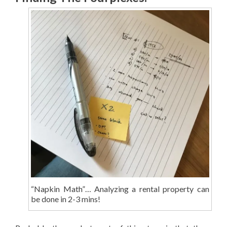
“Napkin Math”… Analyzing a rental property can
be done in 2-3 mins!