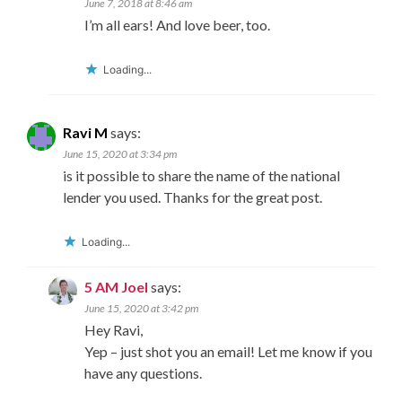
June 7, 2018 at 8:46 am
I’m all ears! And love beer, too.
Loading...
Ravi M
says:
June 15, 2020 at 3:34 pm
is it possible to share the name of the national
lender you used. Thanks for the great post.
Loading...
5 AM Joel
says:
June 15, 2020 at 3:42 pm
Hey Ravi,
Yep – just shot you an email! Let me know if you
have any questions.