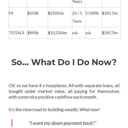
Years
F4
$250k
$2505/m
25 / 5
5.500%
$1817/m
Term
TOTALS
$890k
$10,230/m
n/a
n/a
$5817/m
So… What Do I Do Now?
OK so we have 4 x fourplexes. All with separate loans, all
bought under market value, all paying for themselves
with some nice positive cashflow each month.
It’s the slow road to building wealth.
What now?
“I want my down payment back!”