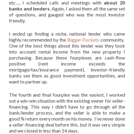
etc…, I scheduled calls and meetings with
about 20
banks and lenders
. Again, I asked them all the same set
of questions, and gauged who was the most investor
friendly.
I ended up finding a niche, national lender who came
highly recommended by the
Bigger Pockets
community.
One of the best things about this lender was they took
into account rental income from the new property I
purchasing. Because these fourplexes are cash-flow
positive (rent income exceeds the
mortgage/tax/insurance payment), investor-friendly
banks see them as good investment opportunities, and
want to partner up.
The fourth and final fourplex was the easiest. I worked
out a win-win situation with the existing owner for seller-
financing. This way I didn’t have to go through all the
bank/lender process, and the seller is able to make a
good % return every month on his money. I’ve never done
a seller-financing deal before this, but it was very simple
and we closed in less than 14 days.