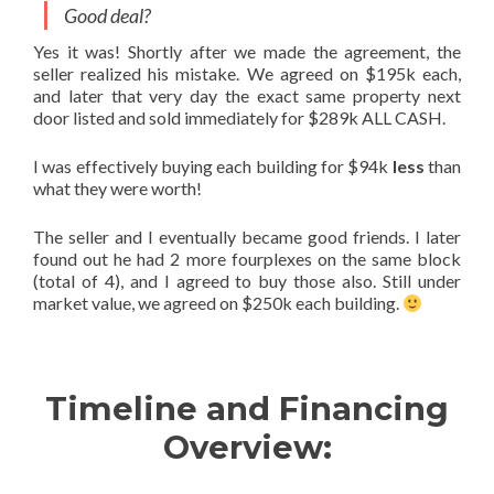
Good deal?
Yes it was! Shortly after we made the agreement, the
seller realized his mistake. We agreed on $195k each,
and later that very day the exact same property next
door listed and sold immediately for $289k ALL CASH.
I was effectively buying each building for $94k
less
than
what they were worth!
The seller and I eventually became good friends. I later
found out he had 2 more fourplexes on the same block
(total of 4), and I agreed to buy those also. Still under
market value, we agreed on $250k each building.
Timeline and Financing
Overview: