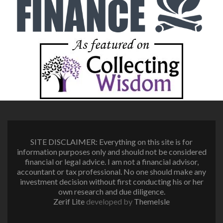
SITE DISCLAIMER: Everything on this site is for
information purposes only and should not be considered
financial or legal advice. I am not a financial advisor,
accountant or tax professional. No one should make any
investment decision without first conducting his or her
own research and due diligence.
Zerif Lite
developed by
ThemeIsle