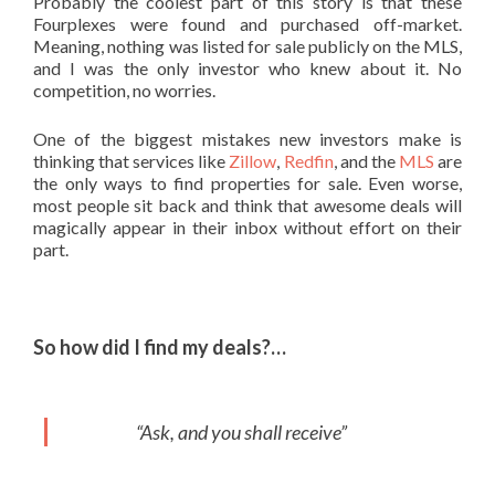
Probably the coolest part of this story is that these
Fourplexes were found and purchased off-market.
Meaning, nothing was listed for sale publicly on the MLS,
and I was the only investor who knew about it. No
competition, no worries.
One of the biggest mistakes new investors make is
thinking that services like
Zillow
,
Redfin
, and the
MLS
are
the only ways to find properties for sale. Even worse,
most people sit back and think that awesome deals will
magically appear in their inbox without effort on their
part.
So how did I find my deals?…
“Ask, and you shall receive”