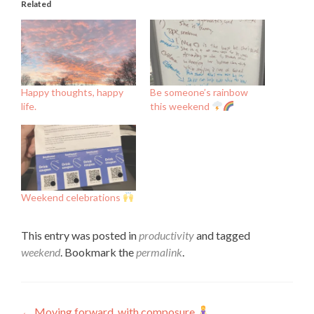
Related
Happy thoughts, happy
Be someone’s rainbow
life.
this weekend
Weekend celebrations
This entry was posted in
productivity
and tagged
weekend
. Bookmark the
permalink
.
←
Moving forward, with composure