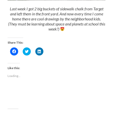
Last week I got 2 big buckets of sidewalk chalk from Target
and left them in the front yard. And now every time I come
home there are cool drawings by the neighborhood kids.
(They must be learning about space and planets at school this
week?)
Share This:
Click
Click
Click
to
to
to
share
share
share
on
on
on
Facebook
Twitter
LinkedIn
(Opens
(Opens
(Opens
Like this:
in
in
in
new
new
new
Loading...
window)
window)
window)