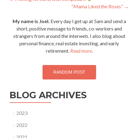
Post
“Mama Liked the Roses”
→
navigation
My name is Joel.
Every day I get up at 5am and send a
short, positive message to friends, co-workers and
strangers from around the interweb. I also blog about
personal finance, real estate investing, and early
retirement.
Read more
.
RANDOM POST
BLOG ARCHIVES
2023
2022
2021