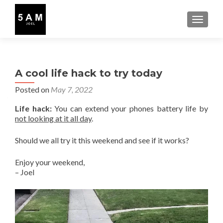
TOGGLE
A cool life hack to try today
Posted on
May 7, 2022
Life hack:
You can extend your phones battery life by
not looking at it all day
.
Should we all try it this weekend and see if it works?
Enjoy your weekend,
– Joel