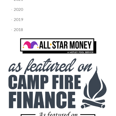
2020
2019
2018