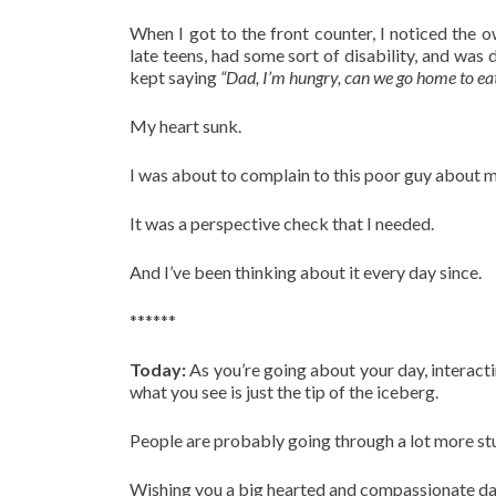
When I got to the front counter, I noticed the 
late teens, had some sort of disability, and was
kept saying
“Dad, I’m hungry, can we go home to ea
My heart sunk.
I was about to complain to this poor guy about m
It was a perspective check that I needed.
And I’ve been thinking about it every day since.
******
Today:
As you’re going about your day, interac
what you see is just the tip of the iceberg.
People are probably going through a lot more stu
Wishing you a big hearted and compassionate da