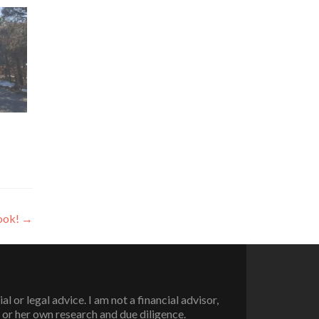
book!
→
or legal advice. I am not a financial advisor,
 or her own research and due diligence.