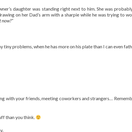
owner’s daughter was standing right next to him. She was probably
 drawing on her Dad’s arm with a sharpie while he was trying to wo
t now?”
y tiny problems, when he has more on his plate than I can even fat
ting with your friends, meeting coworkers and strangers… Rememb
ff than you think.
y,