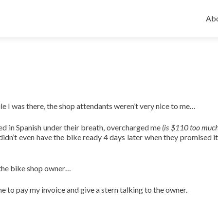
Ski
to
Abo
con
le I was there, the shop attendants weren’t very nice to me…
ed in Spanish under their breath, overcharged me
(is $110 too much
y didn’t even have the bike ready 4 days later when they promised i
 the bike shop owner…
e to pay my invoice and give a stern talking to the owner.