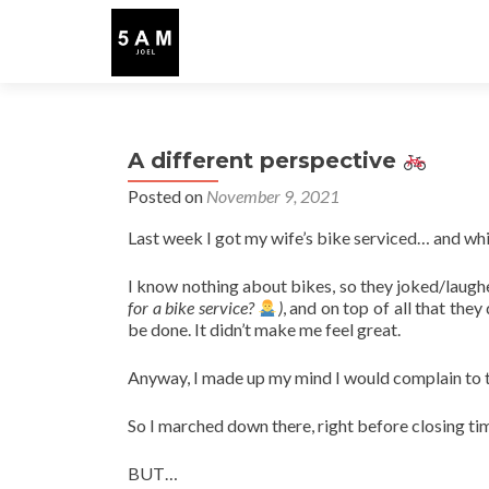
A different perspective
Posted on
November 9, 2021
Last week I got my wife’s bike serviced… and whi
I know nothing about bikes, so they joked/laugh
for a bike service?
)
, and on top of all that the
be done. It didn’t make me feel great.
Anyway, I made up my mind I would complain to
So I marched down there, right before closing tim
BUT…