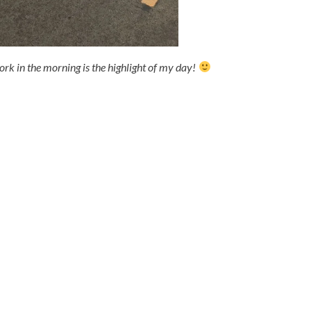
ork in the morning is the highlight of my day!