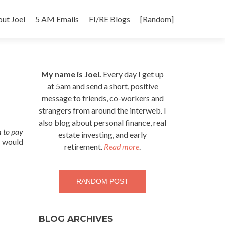
p
ut Joel
5 AM Emails
FI/RE Blogs
[Random]
tent
My name is Joel.
Every day I get up
at 5am and send a short, positive
message to friends, co-workers and
strangers from around the interweb. I
also blog about personal finance, real
 to pay
estate investing, and early
t would
retirement.
Read more
.
RANDOM POST
BLOG ARCHIVES