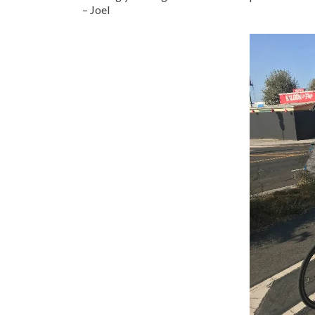
– Joel