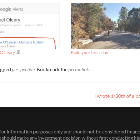
 O’Leary
Build your best day
agged
perspective
. Bookmark the
permalink
.
I wrote 1/30th of a 
or information purposes only and should not be considered financial 
 should make any investment decision without first conducting his