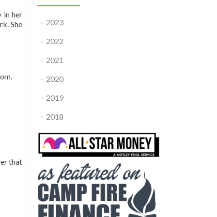
 in her
2023
rk. She
2022
2021
hom.
2020
2019
2018
er that