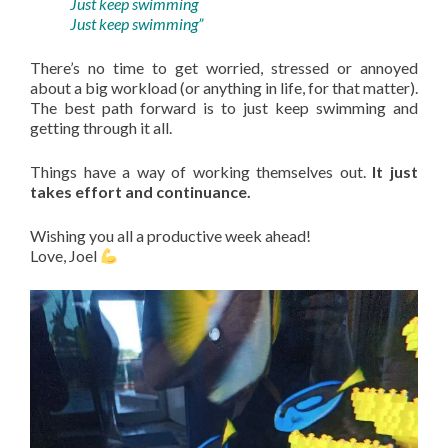
Just keep swimming
Just keep swimming”
There’s no time to get worried, stressed or annoyed
about a big workload (or anything in life, for that matter).
The best path forward is to just keep swimming and
getting through it all.
Things have a way of working themselves out.
It just
takes effort and continuance.
Wishing you all a productive week ahead!
Love, Joel