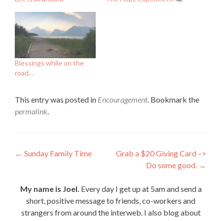
Blessings while on the
road…
This entry was posted in
Encouragement
. Bookmark the
permalink
.
Post
←
Sunday Family Time
Grab a $20 Giving Card –>
Do some good.
→
navigation
My name is Joel.
Every day I get up at 5am and send a
short, positive message to friends, co-workers and
strangers from around the interweb. I also blog about