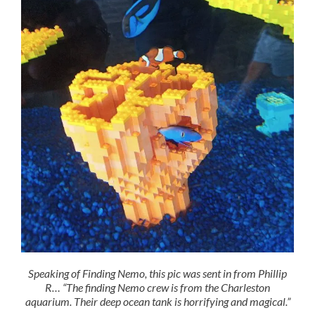
Speaking of Finding Nemo, this pic was sent in from Phillip
R… “The finding Nemo crew is from the Charleston
aquarium. Their deep ocean tank is horrifying and magical.”