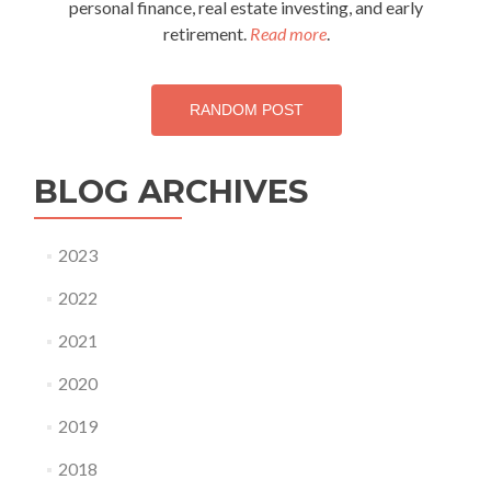
personal finance, real estate investing, and early
retirement.
Read more
.
RANDOM POST
BLOG ARCHIVES
2023
2022
2021
2020
2019
2018