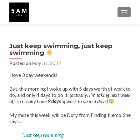
TOGGLE
Just keep swimming, just keep
swimming
Posted on
May 31, 2022
I love 3 day weekends!
But, this morning I woke up with 5 days worth of work to
do, and only 4 days to do it.
(actually, I’m taking next week
off, so I really have
9 days
of work to do in 4 days)
My muse this week will be Dory from Finding Nemo. She
says…
“Just keep swimming