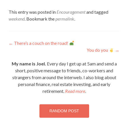
This entry was posted in
Encouragement
and tagged
weekend
. Bookmark the
permalink
.
Post
←
There’s a couch on the road!
You do you
→
navigation
My name is Joel.
Every day I get up at 5am and send a
short, positive message to friends, co-workers and
strangers from around the interweb. I also blog about
personal finance, real estate investing, and early
retirement.
Read more
.
RANDOM POST