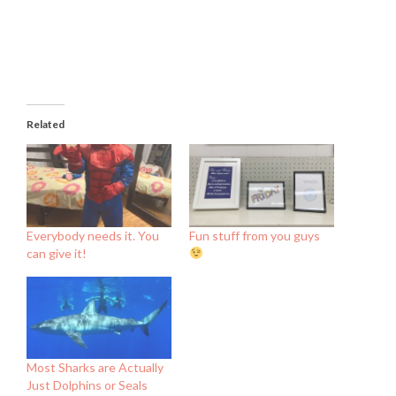
Related
Everybody needs it. You
Fun stuff from you guys
can give it!
Most Sharks are Actually
Just Dolphins or Seals