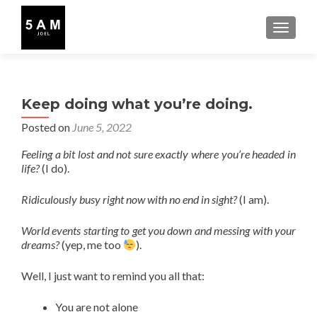
TOGGLE
Keep doing what you’re doing.
Posted on
June 5, 2022
Feeling a bit lost and not sure exactly where you’re headed in
life?
(I do).
Ridiculously busy right now with no end in sight?
(I am).
World events starting to get you down and messing with your
dreams?
(yep, me too
).
Well, I just want to remind you all that:
You are not alone