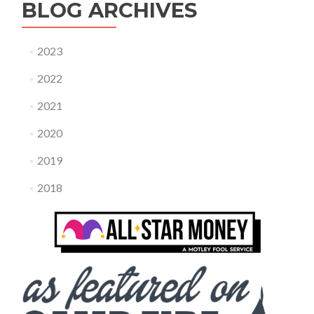
BLOG ARCHIVES
2023
2022
2021
2020
2019
2018