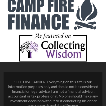
SITE DISCLAIMER: Everything on this site is for
information purposes only and should not be considered
financial or legal advice. I am not a financial advisor,
accountant or tax professional. No one should make any
investment decision without first conducting his or her
own research and due diligence.