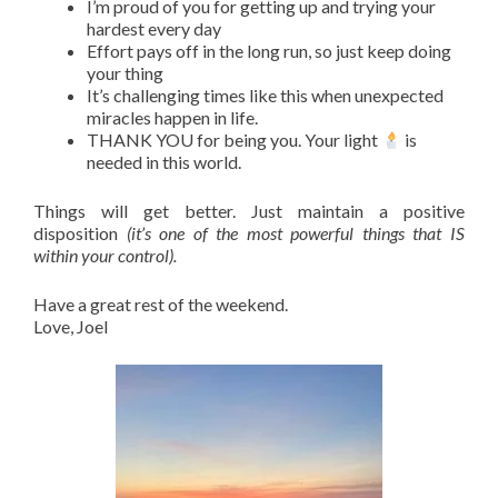
I’m proud of you for getting up and trying your
hardest every day
Effort pays off in the long run, so just keep doing
your thing
It’s challenging times like this when unexpected
miracles happen in life.
THANK YOU for being you. Your light
is
needed in this world.
Things will get better. Just maintain a positive
disposition
(it’s one of the most powerful things that IS
within your control).
Have a great rest of the weekend.
Love, Joel