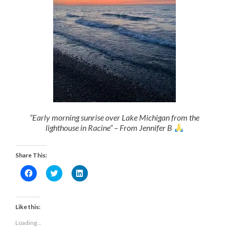
“Early morning sunrise over Lake Michigan from the
lighthouse in Racine” – From Jennifer B
Share This:
Click
Click
Click
to
to
to
share
share
share
on
on
on
Facebook
Twitter
LinkedIn
(Opens
(Opens
(Opens
Like this:
in
in
in
new
new
new
Loading...
window)
window)
window)