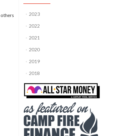
2023
 others
2022
2021
2020
2019
2018