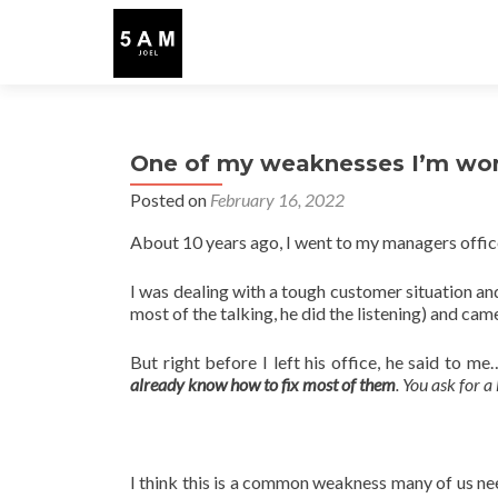
One of my weaknesses I’m wo
Posted on
February 16, 2022
About 10 years ago, I went to my managers offic
I was dealing with a tough customer situation an
most of the talking, he did the listening) and ca
But right before I left his office, he said to m
already know how to fix most of them
. You ask for a
I think this is a common weakness many of us nee