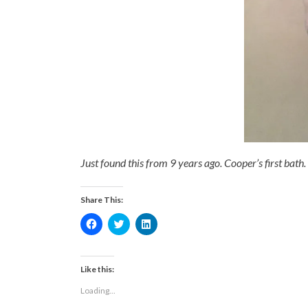
Just found this from 9 years ago. Cooper’s first bath.
Share This:
Click
Click
Click
to
to
to
share
share
share
on
on
on
Facebook
Twitter
LinkedIn
(Opens
(Opens
(Opens
Like this:
in
in
in
new
new
new
Loading...
window)
window)
window)