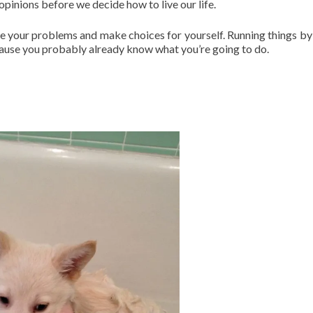
opinions before we decide how to live our life.
e your problems and make choices for yourself. Running things by
ecause you probably already know what you’re going to do.