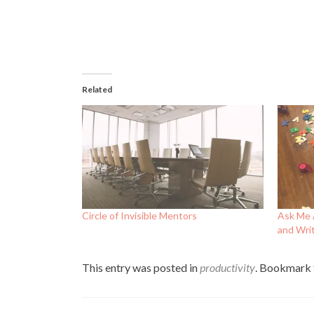
Related
Circle of Invisible Mentors
Ask Me 
and Writ
This entry was posted in
productivity
. Bookmark