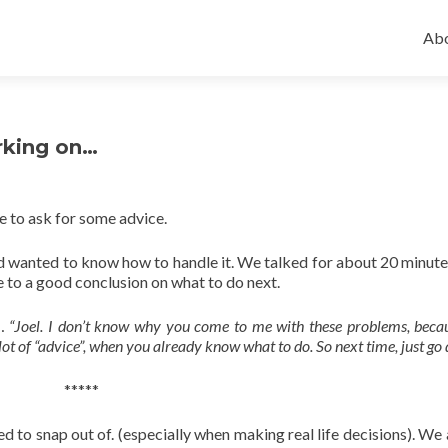
Ski
to
Abo
con
rking on…
e to ask for some advice.
d wanted to know how to handle it. We talked for about 20 minutes
me to a good conclusion on what to do next.
e…
“Joel. I don’t know why you come to me with these problems, bec
 lot of “advice”, when you already know what to do. So next time, just go d
*****
d to snap out of. (especially when making real life decisions). We 