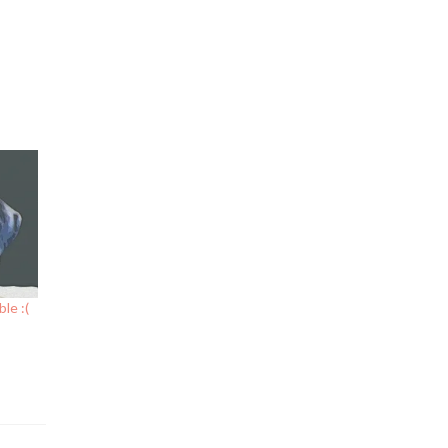
le :(