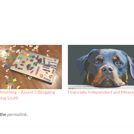
Anything – Round 3 (Blogging
Financially Independent and Miserab
ing Stuff)
 the
permalink
.