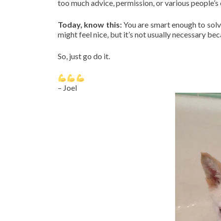
too much advice, permission, or various people’s 
Today, know this:
You are smart enough to solv
might feel nice, but it’s not usually necessary b
So, just go do it.
– Joel