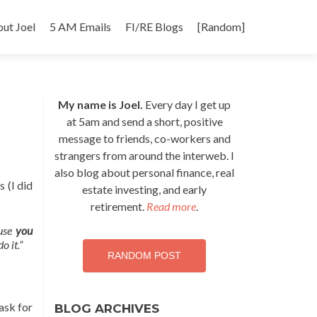
p
ut Joel
5 AM Emails
FI/RE Blogs
[Random]
tent
My name is Joel.
Every day I get up
at 5am and send a short, positive
message to friends, co-workers and
strangers from around the interweb. I
also blog about personal finance, real
 (I did
estate investing, and early
retirement.
Read more
.
ause
you
o it.”
RANDOM POST
ask for
BLOG ARCHIVES