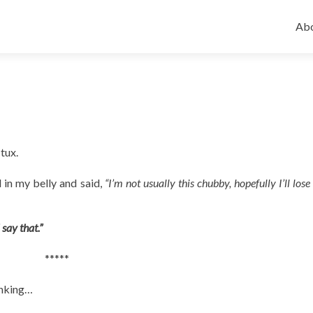
Ski
to
Abo
con
 tux.
 in my belly and said,
“I’m not usually this chubby, hopefully I’ll lose 
 say that.”
*****
inking…