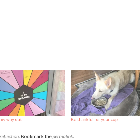
 my way out
Be thankful for your cup
reflection
. Bookmark the
permalink
.