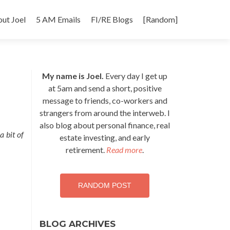
p
ut Joel
5 AM Emails
FI/RE Blogs
[Random]
tent
My name is Joel.
Every day I get up
at 5am and send a short, positive
message to friends, co-workers and
strangers from around the interweb. I
also blog about personal finance, real
a bit of
estate investing, and early
retirement.
Read more
.
RANDOM POST
BLOG ARCHIVES