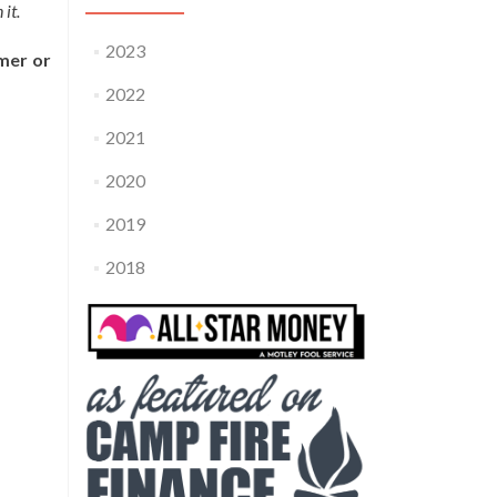
it.
2023
mer or
2022
2021
2020
2019
2018