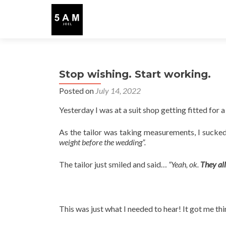
Stop wishing. Start working.
Posted on
July 14, 2022
Yesterday I was at a suit shop getting fitted for a
As the tailor was taking measurements, I sucked
weight before the wedding”.
The tailor just smiled and said…
“Yeah, ok.
They all
This was just what I needed to hear! It got me th