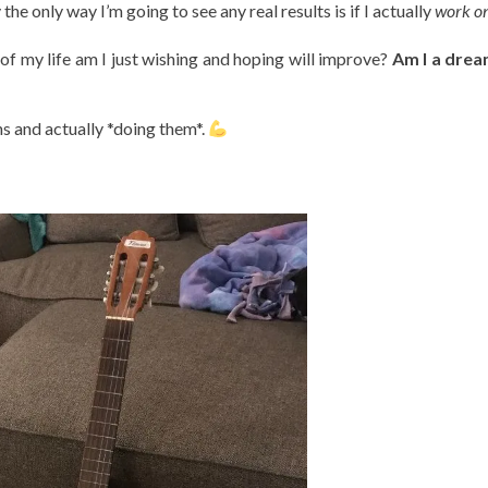
y the only way I’m going to see any real results is if I actually
work on 
f my life am I just wishing and hoping will improve?
Am I a drea
s and actually *doing them*.