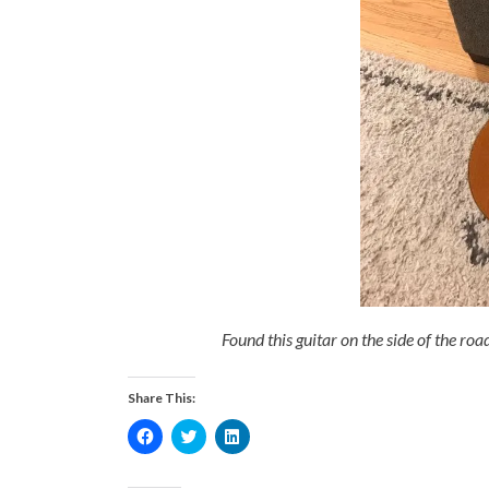
Found this guitar on the side of the roa
Share This:
Click
Click
Click
to
to
to
share
share
share
on
on
on