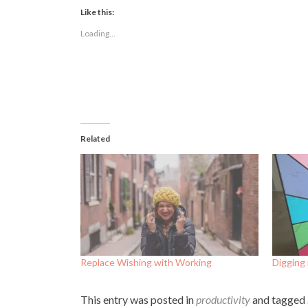
Facebook
Twitter
LinkedIn
(Opens
(Opens
(Opens
Like this:
in
in
in
new
new
new
Loading...
window)
window)
window)
Related
Replace Wishing with Working
Digging
This entry was posted in
productivity
and tagged