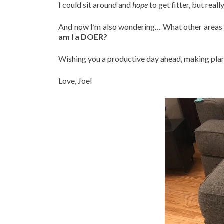
I could sit around and
hope
to get fitter, but reall
And now I’m also wondering… What other areas o
am I a DOER?
Wishing you a productive day ahead, making plan
Love, Joel