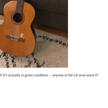
d! It’s actually in great condition — anyone in the LA area want it?