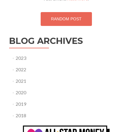
RANDOM POST
BLOG ARCHIVES
2023
2022
2021
2020
2019
2018