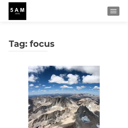
TOGGLE
Tag:
focus