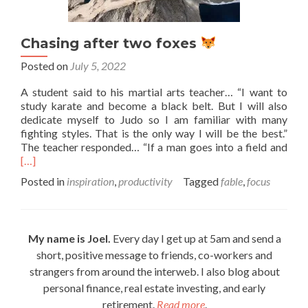
Chasing after two foxes
Posted on
July 5, 2022
A student said to his martial arts teacher… “I want to
study karate and become a black belt. But I will also
dedicate myself to Judo so I am familiar with many
fighting styles. That is the only way I will be the best.”
Rea
The teacher responded… “If a man goes into a field and
mor
[…]
abo
Posted in
inspiration
,
productivity
Tagged
fable
,
focus
Cha
afte
two
foxe
My name is Joel.
Every day I get up at 5am and send a
short, positive message to friends, co-workers and
strangers from around the interweb. I also blog about
personal finance, real estate investing, and early
retirement.
Read more
.