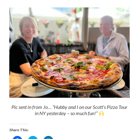
Pic sent in from Jo… “Hubby and I on our Scott’s Pizza Tour
in NY yesterday – so much fun!”
Share This: