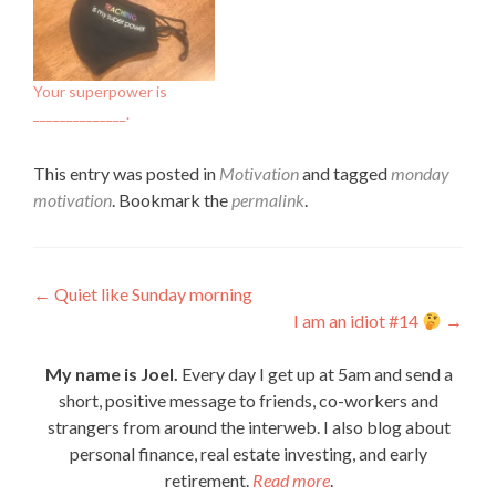
Your superpower is
______________.
This entry was posted in
Motivation
and tagged
monday
motivation
. Bookmark the
permalink
.
Post
←
Quiet like Sunday morning
I am an idiot #14
→
navigation
My name is Joel.
Every day I get up at 5am and send a
short, positive message to friends, co-workers and
strangers from around the interweb. I also blog about
personal finance, real estate investing, and early
retirement.
Read more
.