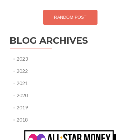
RANDOM POST
BLOG ARCHIVES
2023
2022
2021
2020
2019
2018