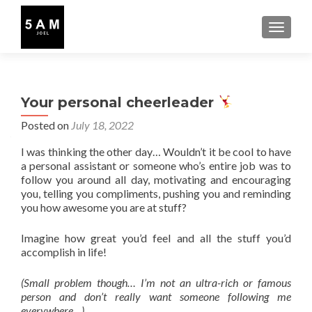
TOGGLE
Your personal cheerleader
Posted on
July 18, 2022
I was thinking the other day… Wouldn’t it be cool to have
a personal assistant or someone who’s entire job was to
follow you around all day, motivating and encouraging
you, telling you compliments, pushing you and reminding
you how awesome you are at stuff?
Imagine how great you’d feel and all the stuff you’d
accomplish in life!
(Small problem though… I’m not an ultra-rich or famous
person and don’t really want someone following me
everywhere…)