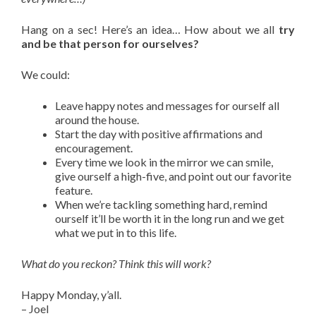
Hang on a sec! Here’s an idea… How about we all
try
and be that person for ourselves?
We could:
Leave happy notes and messages for ourself all
around the house.
Start the day with positive affirmations and
encouragement.
Every time we look in the mirror we can smile,
give ourself a high-five, and point out our favorite
feature.
When we’re tackling something hard, remind
ourself it’ll be worth it in the long run and we get
what we put in to this life.
What do you reckon? Think this will work?
Happy Monday, y’all.
– Joel