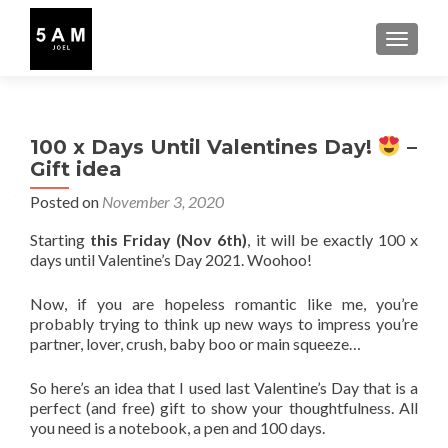
TOGGLE
100 x Days Until Valentines Day!
–
Gift idea
Posted on
November 3, 2020
Starting
this Friday (Nov 6th)
, it will be exactly 100 x
days until Valentine’s Day 2021. Woohoo!
Now, if you are hopeless romantic like me, you’re
probably trying to think up new ways to impress you’re
partner, lover, crush, baby boo or main squeeze…
So here’s an idea that I used last Valentine’s Day that is a
perfect (and free) gift to show your thoughtfulness. All
you need is a notebook, a pen and 100 days.