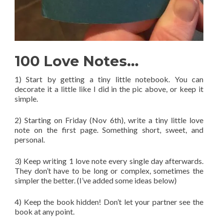
100 Love Notes…
1) Start by getting a tiny little notebook. You can
decorate it a little like I did in the pic above, or keep it
simple.
2) Starting on Friday (Nov 6th), write a tiny little love
note on the first page. Something short, sweet, and
personal.
3) Keep writing 1 love note every single day afterwards.
They don’t have to be long or complex, sometimes the
simpler the better. (I’ve added some ideas below)
4) Keep the book hidden! Don’t let your partner see the
book at any point.