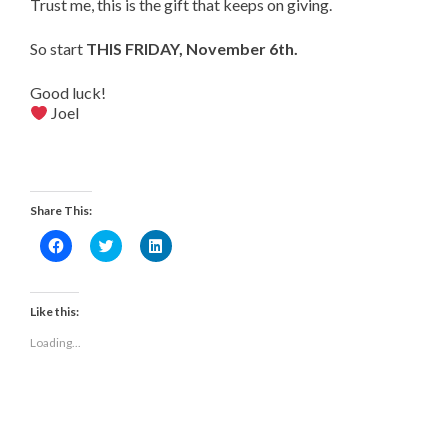
Trust me, this is the gift that keeps on giving.
So start
THIS FRIDAY, November 6th.
Good luck!
Joel
Share This:
Click
Click
Click
to
to
to
share
share
share
on
on
on
Facebook
Twitter
LinkedIn
(Opens
(Opens
(Opens
Like this:
in
in
in
new
new
new
Loading...
window)
window)
window)