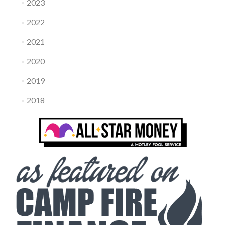
2023
2022
2021
2020
2019
2018