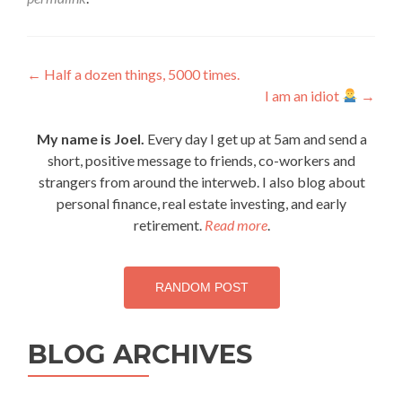
Post
←
Half a dozen things, 5000 times.
I am an idiot
→
navigation
My name is Joel.
Every day I get up at 5am and send a
short, positive message to friends, co-workers and
strangers from around the interweb. I also blog about
personal finance, real estate investing, and early
retirement.
Read more
.
RANDOM POST
BLOG ARCHIVES