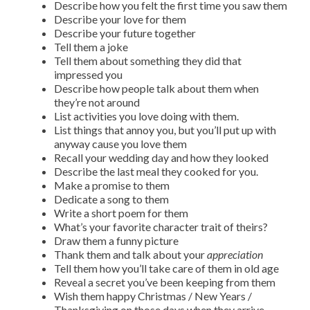
Describe how you felt the first time you saw them
Describe your love for them
Describe your future together
Tell them a joke
Tell them about something they did that
impressed you
Describe how people talk about them when
they’re not around
List activities you love doing with them.
List things that annoy you, but you’ll put up with
anyway cause you love them
Recall your wedding day and how they looked
Describe the last meal they cooked for you.
Make a promise to them
Dedicate a song to them
Write a short poem for them
What’s your favorite character trait of theirs?
Draw them a funny picture
Thank them and talk about your
appreciation
Tell them how you’ll take care of them in old age
Reveal a secret you’ve been keeping from them
Wish them happy Christmas / New Years /
Thanksgiving on those days when they arrive