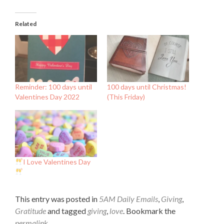
Related
Reminder: 100 days until
100 days until Christmas!
Valentines Day 2022
(This Friday)
I Love Valentines Day
This entry was posted in
5AM Daily Emails
,
Giving
,
Gratitude
and tagged
giving
,
love
. Bookmark the
permalink
.