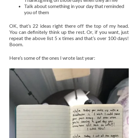
Talk about something in your day that reminded
you of them
OK, that’s 22 ideas right there off the top of my head.
You can definitely think up the rest. Or, if you want, just
repeat the above list 5 x times and that’s over 100 days!
Boom.
Here’s some of the ones I wrote last year: