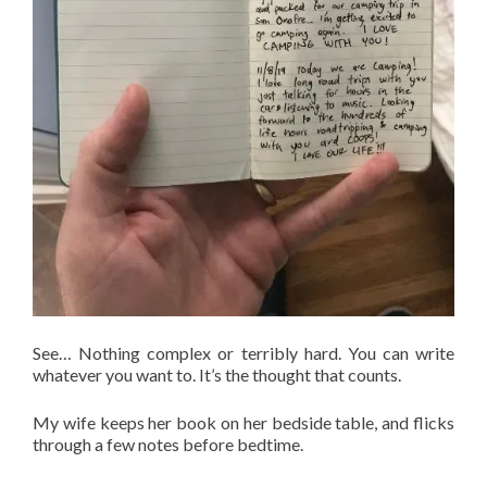
See… Nothing complex or terribly hard. You can write
whatever you want to. It’s the thought that counts.
My wife keeps her book on her bedside table, and flicks
through a few notes before bedtime.