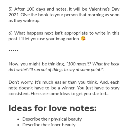
5) After 100 days and notes, it will be Valentine’s Day
2021. Give the book to your person that morning as soon
as they wake up.
6) What happens next isn’t appropriate to write in this
post. I’ll let you use your imagination.
*****
Now, you might be thinking,
“100 notes!!? What the heck
do I write? I’ll run out of things to say at some point!”.
Don’t worry. It’s much easier than you think. And, each
note doesn’t have to be a winner. You just have to stay
consistent. Here are some ideas to get you started…
Ideas for love notes:
Describe their physical beauty
Describe their inner beauty