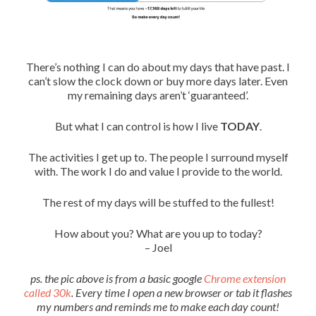
There’s nothing I can do about my days that have past. I
can’t slow the clock down or buy more days later. Even
my remaining days aren’t ‘guaranteed’.
But what I can control is how I live
TODAY
.
The activities I get up to. The people I surround myself
with. The work I do and value I provide to the world.
The rest of my days will be stuffed to the fullest!
How about you? What are you up to today?
– Joel
ps. the pic above is from a basic google
Chrome extension
called 30k
. Every time I open a new browser or tab it flashes
my numbers and reminds me to make each day count!