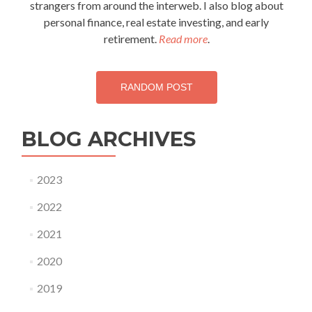
strangers from around the interweb. I also blog about
personal finance, real estate investing, and early
retirement.
Read more
.
RANDOM POST
BLOG ARCHIVES
2023
2022
2021
2020
2019