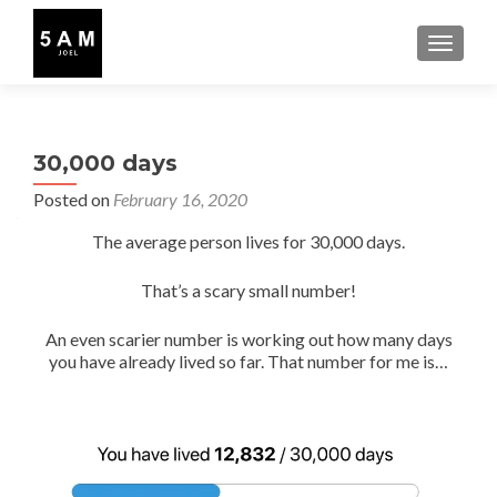
TOGGLE
30,000 days
Posted on
February 16, 2020
The average person lives for 30,000 days.
That’s a scary small number!
An even scarier number is working out how many days
you have already lived so far. That number for me is…