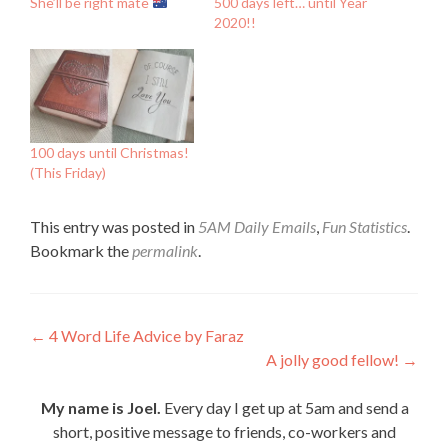
She’ll be right mate
500 days left… until Year
2020!!
100 days until Christmas!
(This Friday)
This entry was posted in
5AM Daily Emails
,
Fun Statistics
.
Bookmark the
permalink
.
Post
←
4 Word Life Advice by Faraz
A jolly good fellow!
→
navigation
My name is Joel.
Every day I get up at 5am and send a
short, positive message to friends, co-workers and