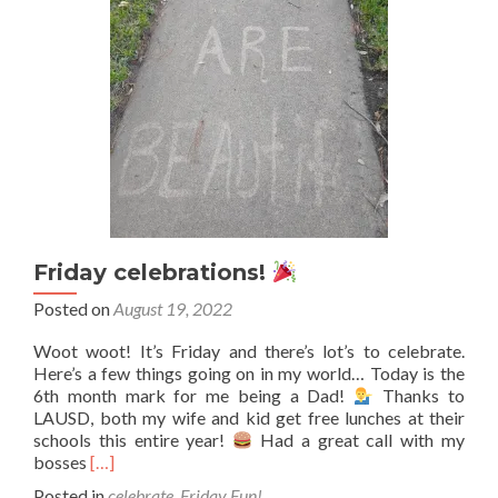
Friday celebrations!
Posted on
August 19, 2022
Woot woot! It’s Friday and there’s lot’s to celebrate.
Here’s a few things going on in my world… Today is the
6th month mark for me being a Dad!
Thanks to
LAUSD, both my wife and kid get free lunches at their
schools this entire year!
Had a great call with my
Read
bosses
[…]
more
Posted in
celebrate
,
Friday Fun!