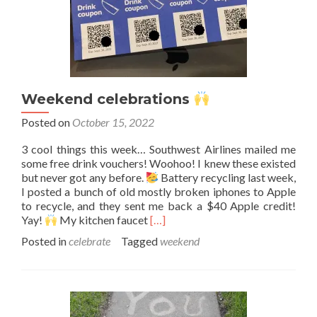
Weekend celebrations
Posted on
October 15, 2022
3 cool things this week… Southwest Airlines mailed me
some free drink vouchers! Woohoo! I knew these existed
but never got any before.
Battery recycling last week,
I posted a bunch of old mostly broken iphones to Apple
to recycle, and they sent me back a $40 Apple credit!
Read
Yay!
My kitchen faucet
[…]
more
Posted in
celebrate
Tagged
weekend
about
Weekend
celebrations