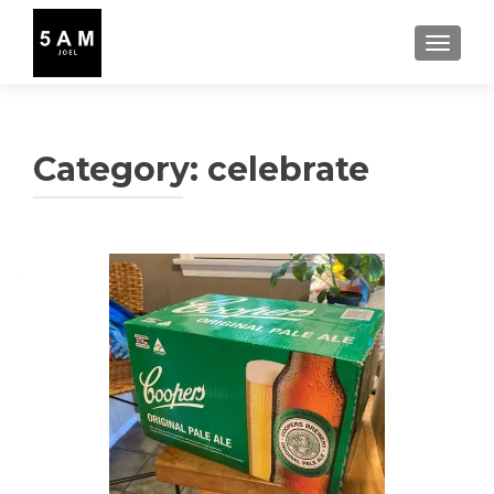
TOGGLE
Category:
celebrate