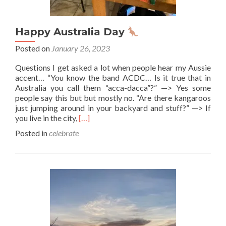
Happy Australia Day
Posted on
January 26, 2023
Questions I get asked a lot when people hear my Aussie
accent… “You know the band ACDC… Is it true that in
Australia you call them “acca-dacca”?” —> Yes some
people say this but but mostly no. “Are there kangaroos
just jumping around in your backyard and stuff?” —> If
Read
you live in the city,
[…]
more
Posted in
celebrate
about
Happy
Australia
Day