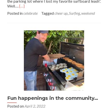
the parking lot where I lost my favorite surfboard leash”.
Read
Well….
[…]
more
Posted in
celebrate
Tagged
cheer up
,
Surfing
,
weekend
about
Life
has
good
days
and
bad
days
Fun happenings in the community…
Posted on
April 2, 2022