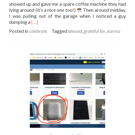
showed up and gave me a spare coffee machine they had
lying around (it’s a nice one too!)
Then around midday,
I was pulling out of the garage when I noticed a guy
Read
dumping a
[…]
more
Posted in
celebrate
Tagged
blessed
,
grateful for
,
karma
about
Gifts
from
the
universe