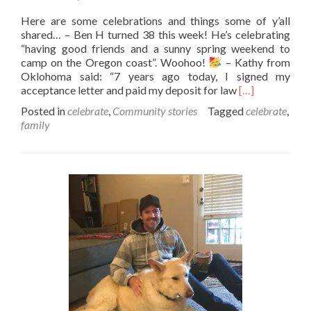
Here are some celebrations and things some of y’all
shared… – Ben H turned 38 this week! He’s celebrating
“having good friends and a sunny spring weekend to
camp on the Oregon coast”. Woohoo!
– Kathy from
Oklohoma said: “7 years ago today, I signed my
Read
acceptance letter and paid my deposit for law
[…]
more
Posted in
celebrate
,
Community stories
Tagged
celebrate
,
about
family
Fun
happenings
in
the
community…