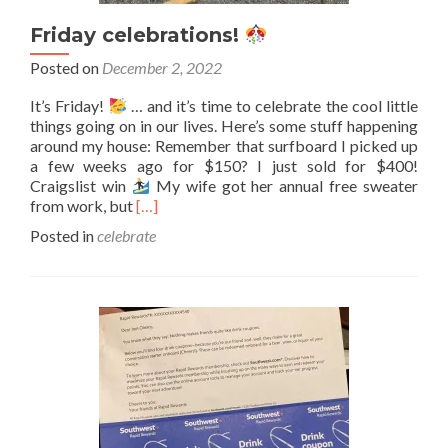
Friday celebrations!
Posted on
December 2, 2022
It’s Friday!
… and it’s time to celebrate the cool little
things going on in our lives. Here’s some stuff happening
around my house: Remember that surfboard I picked up
a few weeks ago for $150? I just sold for $400!
Craigslist win
My wife got her annual free sweater
Read
from work, but
[…]
more
Posted in
celebrate
about
Friday
celebrations!