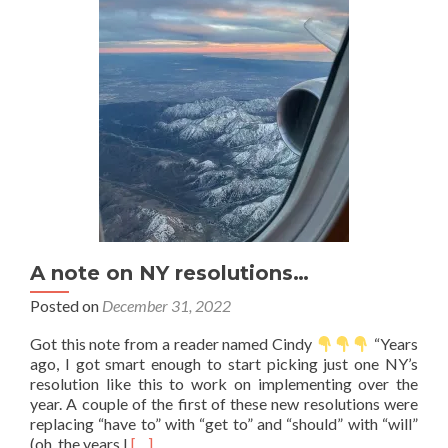
now
A note on NY resolutions…
Posted on
December 31, 2022
Got this note from a reader named Cindy
“Years
ago, I got smart enough to start picking just one NY’s
resolution like this to work on implementing over the
year. A couple of the first of these new resolutions were
replacing “have to” with “get to” and “should” with “will”
Read
(oh, the years I
[…]