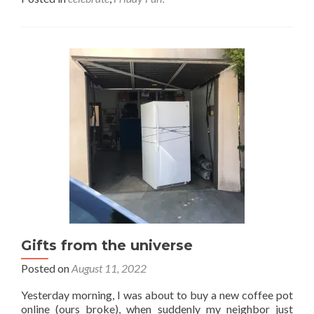
about
Friday
celebrations!
Gifts from the universe
Posted on
August 11, 2022
Yesterday morning, I was about to buy a new coffee pot
online (ours broke), when suddenly my neighbor just