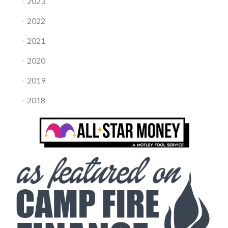
2023
2022
2021
2020
2019
2018