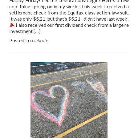
Happy Friday! Let the celebrations begin! Here’s a few
cool things going on in my world: This week I received a
settlement check from the Equifax class action law suit.
It was only $5.21, but that’s $5.21 i didn’t have last week!
I also received our first dividend check from a large re
Read
investment
[…]
more
Posted in
celebrate
about
Festivus
for
the
rest
of
us