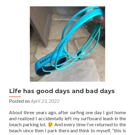
Life has good days and bad days
Posted on
April 23, 2022
About three years ago, after surfing one day I got home
and realized I accidentally left my surfboard leash in the
beach parking lot.
And every time I’ve returned to the
beach since then I park there and think to myself, “this is