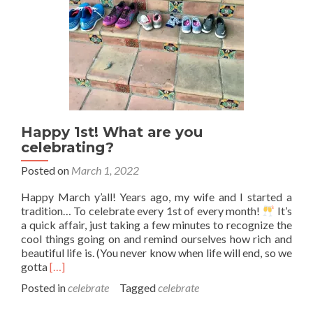
Happy 1st! What are you
celebrating?
Posted on
March 1, 2022
Happy March y’all! Years ago, my wife and I started a
tradition… To celebrate every 1st of every month!
It’s
a quick affair, just taking a few minutes to recognize the
cool things going on and remind ourselves how rich and
beautiful life is. (You never know when life will end, so we
Read
gotta
[…]
more
Posted in
celebrate
Tagged
celebrate
about
Happy