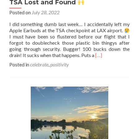
TSA Lost and Found
Posted on
July 28, 2022
I did something dumb last week… I accidentally left my
Apple Earbuds at the TSA checkpoint at LAX airport.
I must have been so flustered before our flight that I
forgot to doublecheck those plastic bin thingys after
going through security. Bugger! 100 bucks down the
Read
drain! It sucks when that happens. Puts a
[…]
more
Posted in
celebrate
,
positivity
about
TSA
Lost
and
Found