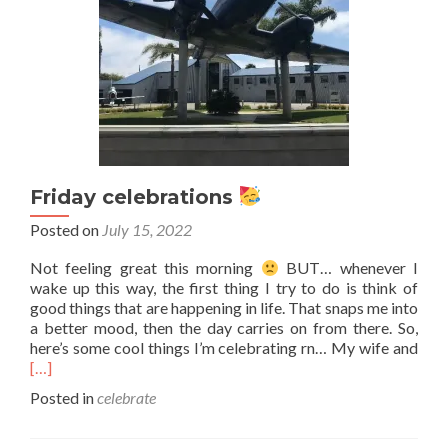
Friday celebrations
Posted on
July 15, 2022
Not feeling great this morning
BUT… whenever I
wake up this way, the first thing I try to do is think of
good things that are happening in life. That snaps me into
a better mood, then the day carries on from there. So,
Rea
here’s some cool things I’m celebrating rn… My wife and
mor
[…]
abo
Posted in
celebrate
Frid
cele