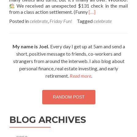
We received an unexpected $131 check in the mail
Read
from a class action settlement. (Funny
[…]
more
Posted in
celebrate
,
Friday Fun!
Tagged
celebrate
about
Friday
celebrations
My name is Joel.
Every day I get up at 5am and send a
short, positive message to friends, co-workers and
strangers from around the interweb. I also blog about
personal finance, real estate investing, and early
retirement.
Read more
.
RANDOM POST
BLOG ARCHIVES