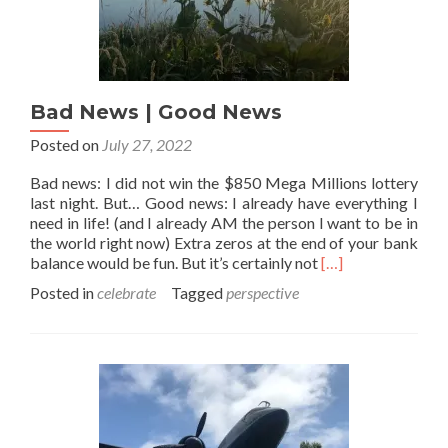
Bad News | Good News
Posted on
July 27, 2022
Bad news: I did not win the $850 Mega Millions lottery
last night. But… Good news: I already have everything I
need in life! (and I already AM the person I want to be in
the world right now) Extra zeros at the end of your bank
Read
balance would be fun. But it’s certainly not
[…]
more
Posted in
celebrate
Tagged
perspective
about
Bad
News
|
Good
News