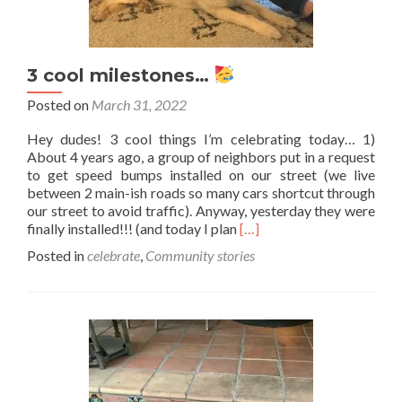
3 cool milestones…
Posted on
March 31, 2022
Hey dudes! 3 cool things I’m celebrating today… 1)
About 4 years ago, a group of neighbors put in a request
to get speed bumps installed on our street (we live
between 2 main-ish roads so many cars shortcut through
our street to avoid traffic). Anyway, yesterday they were
Read
finally installed!!! (and today I plan
[…]
more
Posted in
celebrate
,
Community stories
about
3
cool
milestones…