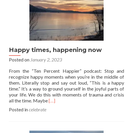
Happy times, happening now
Posted on
January 2, 2023
From the “Ten Percent Happier” podcast: Stop and
recognize happy moments when you’re in the middle of
them. Literally stop and say out loud, “This is a happy
time.” It’s a way to ground yourself in the joyful parts of
your life. We do this with moments of trauma and crisis
Read
all the time. Maybe
[…]
more
Posted in
celebrate
about
Happy
times,
happening