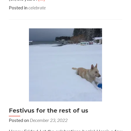
more
Posted in
celebrate
about
A
note
on
NY
resolutions…
Festivus for the rest of us
Posted on
December 23, 2022