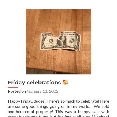
1st!
What
are
you
celebrating?
Friday celebrations
Posted on
February 11, 2022
Happy Friday, dudes! There’s so much to celebrate! Here
are some good things going on in my world… We sold
another rental property! This was a bumpy sale with
many twists and turns, but it’s finally all over. Woohoo!