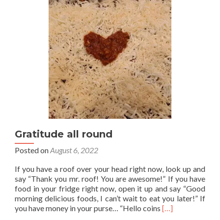
universe
Gratitude all round
Posted on
August 6, 2022
If you have a roof over your head right now, look up and
say “Thank you mr. roof! You are awesome!” If you have
food in your fridge right now, open it up and say “Good
morning delicious foods, I can’t wait to eat you later!” If
Read
you have money in your purse… “Hello coins
[…]
more