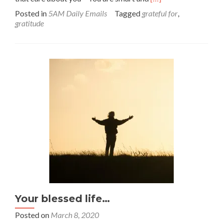
more
Posted in
5AM Daily Emails
Tagged
grateful for
,
about
gratitude
Count
your
blessings!
Your blessed life…
Posted on
March 8, 2020