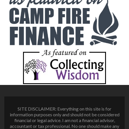
SITE DISCLAIMER: Everything on this site is for
information purposes only and should not be considered
financial or legal advice. I am not a financial advisor,
accountant or tax professional. No one should make any