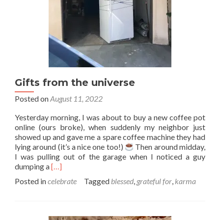
Gifts from the universe
Posted on
August 11, 2022
Yesterday morning, I was about to buy a new coffee pot
online (ours broke), when suddenly my neighbor just
showed up and gave me a spare coffee machine they had
lying around (it’s a nice one too!)
Then around midday,
I was pulling out of the garage when I noticed a guy
Read
dumping a
[…]
more
Posted in
celebrate
Tagged
blessed
,
grateful for
,
karma
about
Gifts
from
the