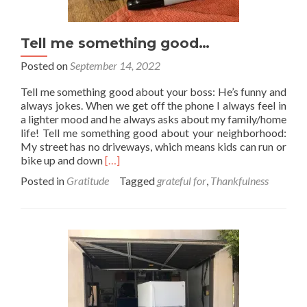
Tell me something good…
Posted on
September 14, 2022
Tell me something good about your boss: He’s funny and
always jokes. When we get off the phone I always feel in
a lighter mood and he always asks about my family/home
life! Tell me something good about your neighborhood:
My street has no driveways, which means kids can run or
Read
bike up and down
[…]
more
Posted in
Gratitude
Tagged
grateful for
,
Thankfulness
about
Tell
me
something
good…