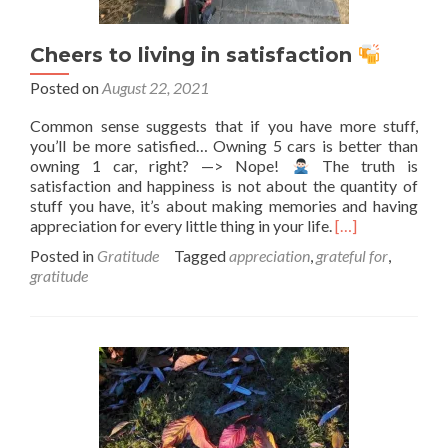
Cheers to living in satisfaction
Posted on
August 22, 2021
Common sense suggests that if you have more stuff,
you’ll be more satisfied… Owning 5 cars is better than
owning 1 car, right? —> Nope!
The truth is
satisfaction and happiness is not about the quantity of
stuff you have, it’s about making memories and having
Read
appreciation for every little thing in your life.
[…]
more
Posted in
Gratitude
Tagged
appreciation
,
grateful for
,
about
gratitude
Cheers
to
living
in
satisfaction