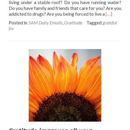
living under a stable roof? Do you have running water?
Do you have family and friends that care for you? Are you
Read
addicted to drugs? Are you being forced to live a
[…]
more
Posted in
5AM Daily Emails
,
Gratitude
Tagged
grateful
about
for
Gratitude
Check-
in