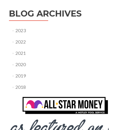
BLOG ARCHIVES
2023
2022
2021
2020
2019
2018