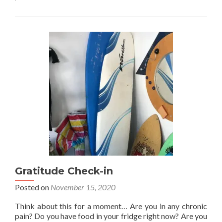
Why
gratitude?
Gratitude Check-in
Posted on
November 15, 2020
Think about this for a moment… Are you in any chronic
pain? Do you have food in your fridge right now? Are you