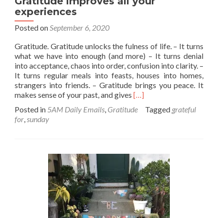
Gratitude improves all your
experiences
Posted on
September 6, 2020
Gratitude. Gratitude unlocks the fulness of life. – It turns
what we have into enough (and more) – It turns denial
into acceptance, chaos into order, confusion into clarity. –
It turns regular meals into feasts, houses into homes,
strangers into friends. – Gratitude brings you peace. It
Read
makes sense of your past, and gives
[…]
more
Posted in
5AM Daily Emails
,
Gratitude
Tagged
grateful
about
for
,
sunday
Gratitude
improves
all
your
experiences