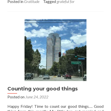
Posted in
Gratitude
Tagged
grateful for
about
Gratitude
all
round
Counting your good things
Posted on
June 24, 2022
Happy Friday! Time to count our good things…. Good