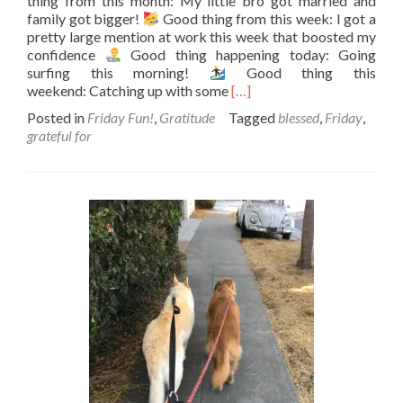
thing from this month: My little bro got married and
family got bigger!
Good thing from this week: I got a
pretty large mention at work this week that boosted my
confidence
Good thing happening today: Going
surfing this morning!
Good thing this
Read
weekend: Catching up with some
[…]
more
Posted in
Friday Fun!
,
Gratitude
Tagged
blessed
,
Friday
,
about
grateful for
Counting
your
good
things