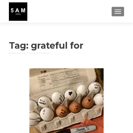
TOGGLE
Tag:
grateful for