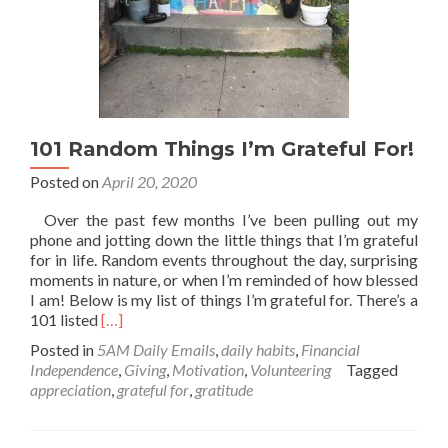
101 Random Things I’m Grateful For!
Posted on
April 20, 2020
Over the past few months I’ve been pulling out my
phone and jotting down the little things that I’m grateful
for in life. Random events throughout the day, surprising
moments in nature, or when I’m reminded of how blessed
I am! Below is my list of things I’m grateful for. There’s a
Read
101 listed
[…]
more
Posted in
5AM Daily Emails
,
daily habits
,
Financial
about
Independence
,
Giving
,
Motivation
,
Volunteering
Tagged
101
appreciation
,
grateful for
,
gratitude
Random
Things
I’m