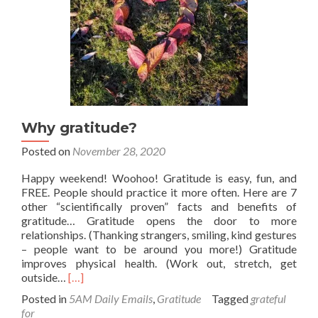
Why gratitude?
Posted on
November 28, 2020
Happy weekend! Woohoo! Gratitude is easy, fun, and
FREE. People should practice it more often. Here are 7
other “scientifically proven” facts and benefits of
gratitude… Gratitude opens the door to more
relationships. (Thanking strangers, smiling, kind gestures
– people want to be around you more!) Gratitude
improves physical health. (Work out, stretch, get
Read
outside…
[…]
more
Posted in
5AM Daily Emails
,
Gratitude
Tagged
grateful
about
for