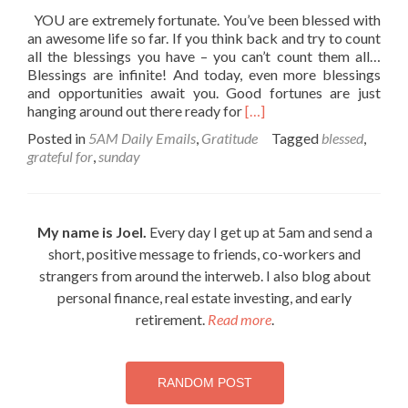
YOU are extremely fortunate. You’ve been blessed with
an awesome life so far. If you think back and try to count
all the blessings you have – you can’t count them all…
Blessings are infinite! And today, even more blessings
and opportunities await you. Good fortunes are just
Read
hanging around out there ready for
[…]
more
Posted in
5AM Daily Emails
,
Gratitude
Tagged
blessed
,
about
grateful for
,
sunday
Your
blessed
life…
My name is Joel.
Every day I get up at 5am and send a
short, positive message to friends, co-workers and
strangers from around the interweb. I also blog about
personal finance, real estate investing, and early
retirement.
Read more
.
RANDOM POST