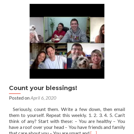
Grateful
For!
Count your blessings!
Posted on
April 6, 2020
Seriously, count them. Write a few down, then email
them to yourself. Repeat this weekly. 1. 2. 3. 4. 5. Can’t
think of any? Start with these: – You are healthy – You
have a roof over your head – You have friends and family
Read
that care about you – You are smart and
[…]