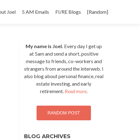
p
ut Joel
5 AM Emails
FI/RE Blogs
[Random]
tent
My name is Joel.
Every day I get up
at 5am and send a short, positive
message to friends, co-workers and
strangers from around the interweb. I
also blog about personal finance, real
estate investing, and early
retirement.
Read more
.
RANDOM POST
BLOG ARCHIVES