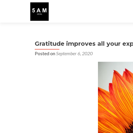
Gratitude improves all your ex
Posted on
September 6, 2020