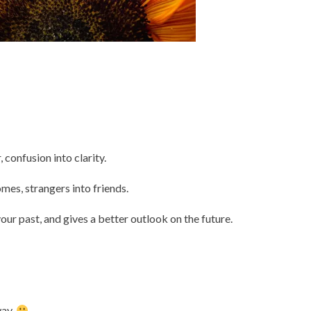
, confusion into clarity.
omes, strangers into friends.
our past, and gives a better outlook on the future.
way.