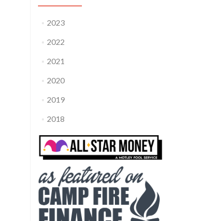
2023
2022
2021
2020
2019
2018