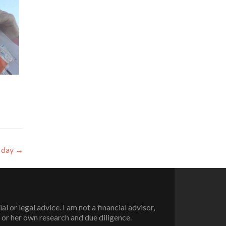
r day
→
or legal advice. I am not a financial advisor,
 or her own research and due diligence.