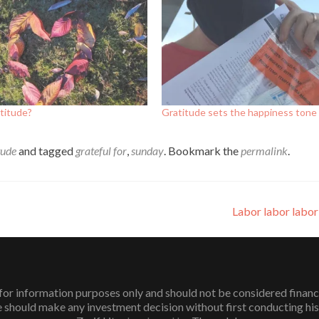
titude?
Gratitude sets the happiness tone
tude
and tagged
grateful for
,
sunday
. Bookmark the
permalink
.
Labor labor labo
or information purposes only and should not be considered financial 
 should make any investment decision without first conducting his