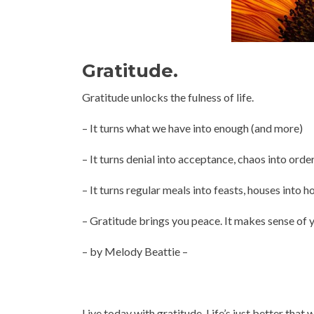
Gratitude.
Gratitude unlocks the fulness of life.
– It turns what we have into enough (and more)
– It turns denial into acceptance, chaos into order
– It turns regular meals into feasts, houses into h
– Gratitude brings you peace. It makes sense of y
– by Melody Beattie –
Live today with gratitude. Life’s just better that 