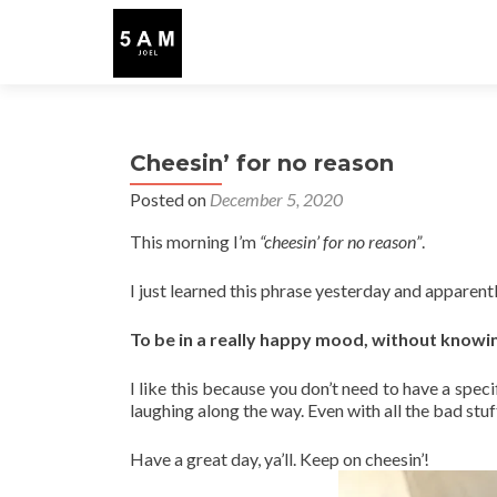
Cheesin’ for no reason
Posted on
December 5, 2020
This morning I’m
“cheesin’ for no reason”
.
I just learned this phrase yesterday and apparent
To be in a really happy mood, without knowi
I like this because you don’t need to have a speci
laughing along the way. Even with all the bad stu
Have a great day, ya’ll. Keep on cheesin’!