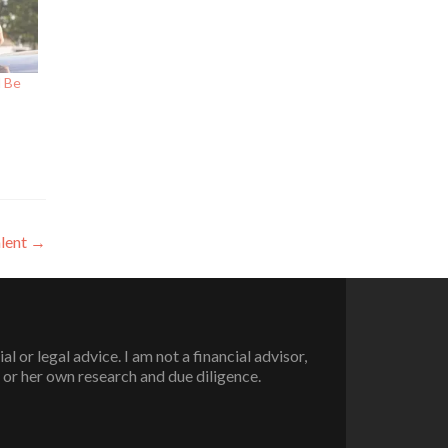
d Be
lent
→
or legal advice. I am not a financial advisor,
 or her own research and due diligence.