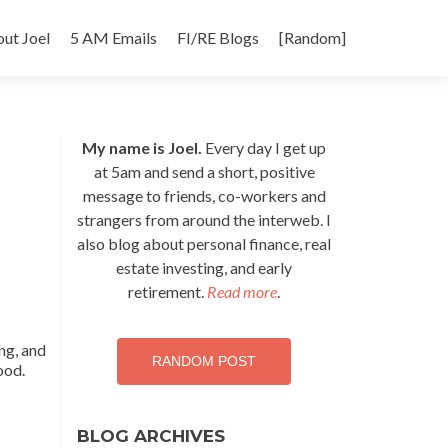
p
ut Joel
5 AM Emails
FI/RE Blogs
[Random]
tent
My name is Joel.
Every day I get up
at 5am and send a short, positive
message to friends, co-workers and
strangers from around the interweb. I
also blog about personal finance, real
estate investing, and early
retirement.
Read more
.
ing, and
RANDOM POST
ood.
BLOG ARCHIVES