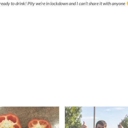
ready to drink! Pity we’re in lockdown and I can’t share it with anyone