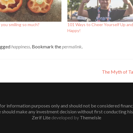
 you smiling so much?
101 Ways to Cheer Yourself Up an
Happy!
agged
happiness
. Bookmark the
permalink
.
The Myth of Ta
or information purposes only and should not be considered financial 
 should make any investment decision without first conducting his
Zerif Lite
developed by
ThemeIsle