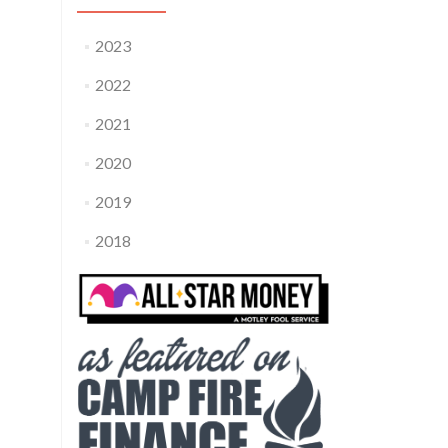
2023
2022
2021
2020
2019
2018