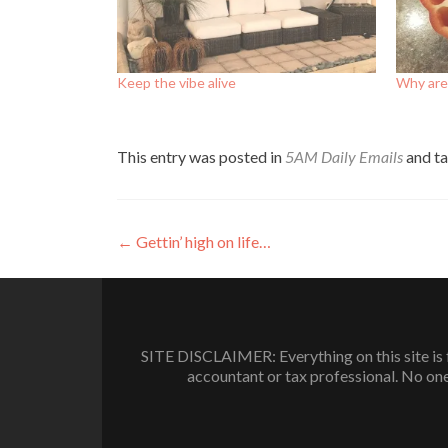
Keep the vibe alive
Why are
This entry was posted in
5AM Daily Emails
and t
Post
←
Gettin’ high on life…
navigation
SITE DISCLAIMER: Everything on this site is f
accountant or tax professional. No one