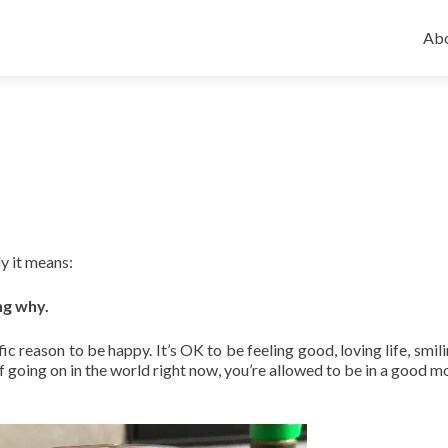
Ski
to
Abo
con
ly it means:
ng why.
fic reason to be happy. It’s OK to be feeling good, loving life, smil
ff going on in the world right now, you’re allowed to be in a good m