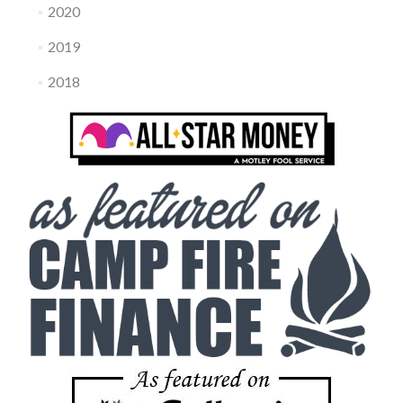
2020
2019
2018