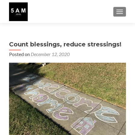
TOGGLE
Count blessings, reduce stressings!
Posted on
December 12, 2020