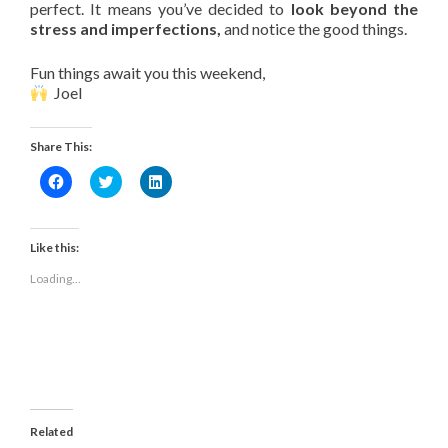
perfect. It means you’ve decided to
look beyond the
stress and imperfections,
and notice the good things.
Fun things await you this weekend,
Joel
Share This:
Click
Click
Click
to
to
to
share
share
share
on
on
on
Facebook
Twitter
LinkedIn
(Opens
(Opens
(Opens
Like this:
in
in
in
new
new
new
Loading...
window)
window)
window)
Related