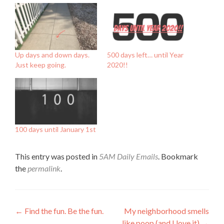
Up days and down days.
500 days left… until Year
Just keep going.
2020!!
100 days until January 1st
This entry was posted in
5AM Daily Emails
. Bookmark
the
permalink
.
Post
←
Find the fun. Be the fun.
My neighborhood smells
like poop (and I love it)
→