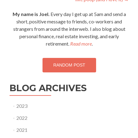
navigation
My name is Joel.
Every day I get up at 5am and send a
short, positive message to friends, co-workers and
strangers from around the interweb. I also blog about
personal finance, real estate investing, and early
retirement.
Read more
.
RANDOM POST
BLOG ARCHIVES
2023
2022
2021