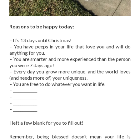
Reasons to be happy today:
– It’s 13 days until Christmas!
– You have peeps in your life that love you and will do
anything for you.
– You are smarter and more experienced than the person
you were 7 days ago!
– Every day you grow more unique, and the world loves
(and needs more of) your uniqueness.
– You are free to do whatever you want in life.
– _____________
– _____________
– _____________
– _____________
I left a few blank for you to fill out!
Remember, being blessed doesn’t mean your life is