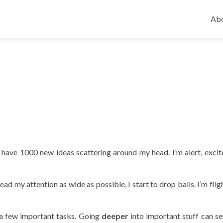
Ski
to
Abo
con
ve 1000 new ideas scattering around my head. I’m alert, excit
ead my attention as wide as possible, I start to drop balls. I’m fli
 a few important tasks. Going
deeper
into important stuff can s