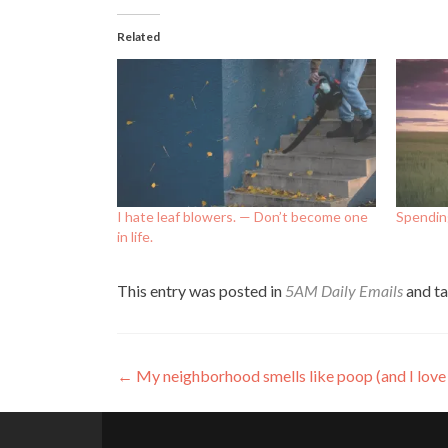
Related
I hate leaf blowers. — Don’t become one
Spendin
in life.
This entry was posted in
5AM Daily Emails
and t
Post
←
My neighborhood smells like poop (and I love 
navigation