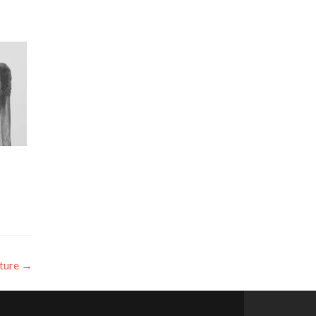
uture
→