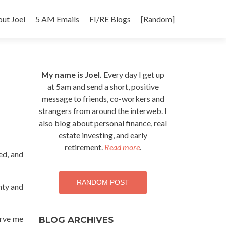
p
ut Joel
5 AM Emails
FI/RE Blogs
[Random]
tent
My name is Joel.
Every day I get up
at 5am and send a short, positive
message to friends, co-workers and
strangers from around the interweb. I
also blog about personal finance, real
estate investing, and early
retirement.
Read more
.
ed, and
RANDOM POST
ghty and
erve me
BLOG ARCHIVES