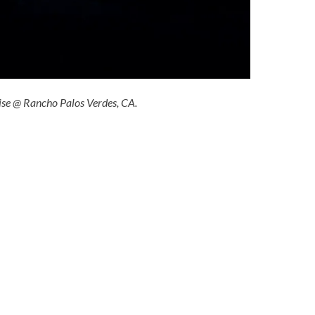
ise @ Rancho Palos Verdes, CA.