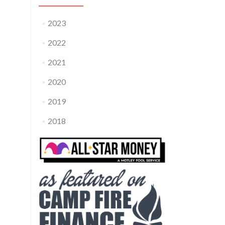
2023
2022
2021
2020
2019
2018