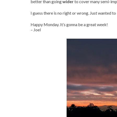
better than going
wider
to cover many semi-impo
I guess there is no right or wrong. Just wanted t
Happy Monday. It’s gonna be a great week!
– Joel