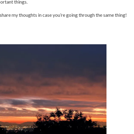
rtant things.
o share my thoughts in case you’re going through the same thing!