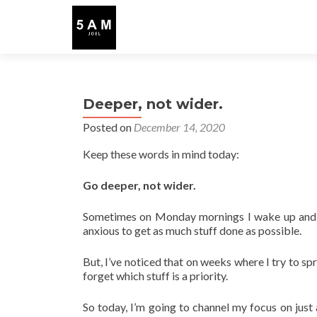
Deeper, not wider.
Posted on
December 14, 2020
Keep these words in mind today:
Go deeper, not wider.
Sometimes on Monday mornings I wake up and ha
anxious to get as much stuff done as possible.
But, I’ve noticed that on weeks where I try to spr
forget which stuff is a priority.
So today, I’m going to channel my focus on just