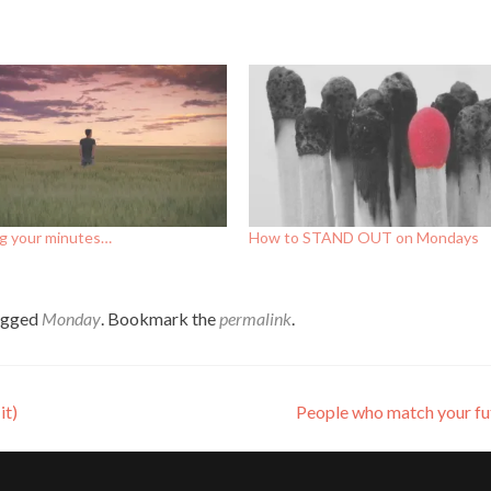
g your minutes…
How to STAND OUT on Mondays
agged
Monday
. Bookmark the
permalink
.
it)
People who match your f