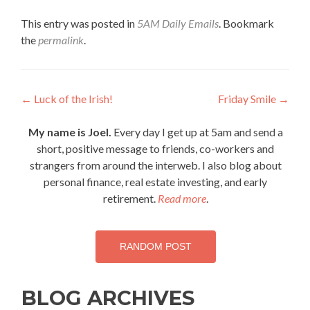
This entry was posted in
5AM Daily Emails
. Bookmark
the
permalink
.
Post
←
Luck of the Irish!
Friday Smile
→
navigation
My name is Joel.
Every day I get up at 5am and send a
short, positive message to friends, co-workers and
strangers from around the interweb. I also blog about
personal finance, real estate investing, and early
retirement.
Read more
.
RANDOM POST
BLOG ARCHIVES