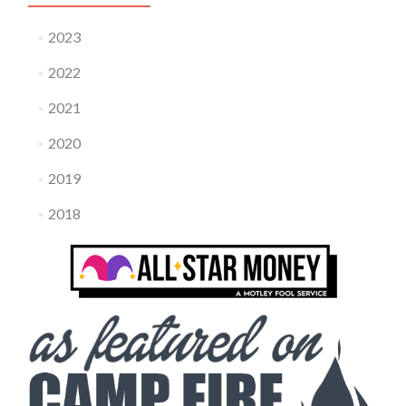
2023
2022
2021
2020
2019
2018