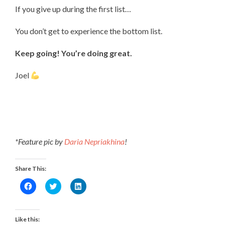
If you give up during the first list…
You don’t get to experience the bottom list.
Keep going! You’re doing great.
Joel
*Feature pic by
Daria Nepriakhina
!
Share This:
Click
Click
Click
to
to
to
share
share
share
on
on
on
Facebook
Twitter
LinkedIn
(Opens
(Opens
(Opens
Like this:
in
in
in