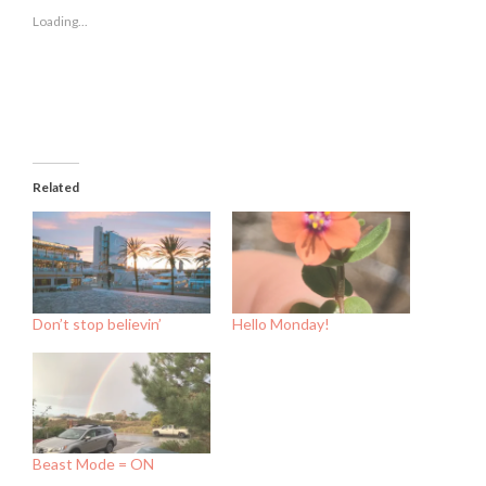
new
new
new
Loading...
window)
window)
window)
Related
Don’t stop believin’
Hello Monday!
Beast Mode = ON