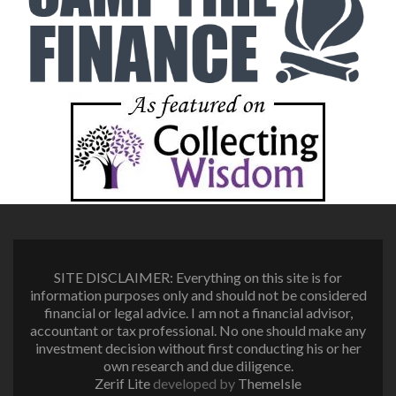
SITE DISCLAIMER: Everything on this site is for
information purposes only and should not be considered
financial or legal advice. I am not a financial advisor,
accountant or tax professional. No one should make any
investment decision without first conducting his or her
own research and due diligence.
Zerif Lite
developed by
ThemeIsle