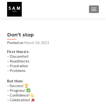
TOGGLE
Don’t stop
Posted on
March 18, 2021
First there’s:
– Discomfort
– Roadblocks
– Frustration
– Problems
But then:
– Success!
– Progress!
– Confidence!
– Celebration!