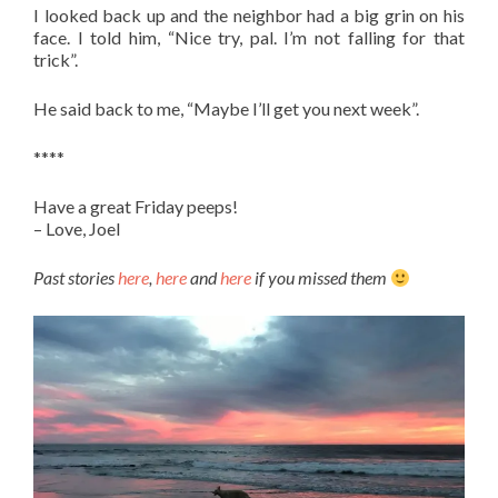
I looked back up and the neighbor had a big grin on his
face. I told him, “Nice try, pal. I’m not falling for that
trick”.
He said back to me, “Maybe I’ll get you next week”.
****
Have a great Friday peeps!
– Love, Joel
Past stories
here
,
here
and
here
if you missed them