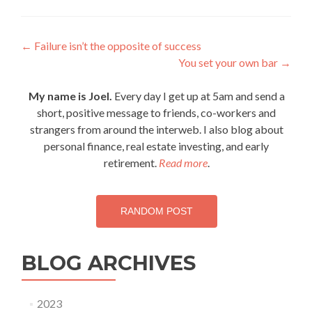
Post
←
Failure isn’t the opposite of success
You set your own bar
→
navigation
My name is Joel.
Every day I get up at 5am and send a
short, positive message to friends, co-workers and
strangers from around the interweb. I also blog about
personal finance, real estate investing, and early
retirement.
Read more
.
RANDOM POST
BLOG ARCHIVES
2023