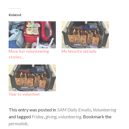
Related
More fun volunteering
My favorite old lady
stories…
Year to volunteer
This entry was posted in
5AM Daily Emails
,
Volunteering
and tagged
Friday
,
giving
,
volunteering
. Bookmark the
permalink
.