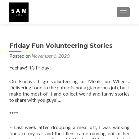
TOGGLE
Friday Fun Volunteering Stories
Posted on
November 6, 2020
Yeehaw! It’s Friday!
On Fridays I go volunteering at Meals on Wheels.
Delivering food to the public is not a glamorous job, but I
make the most of it and collect weird and funny stories
to share with you guys!…
****
– Last week after dropping a meal off, I was walking
back to my car and the client came running out of her