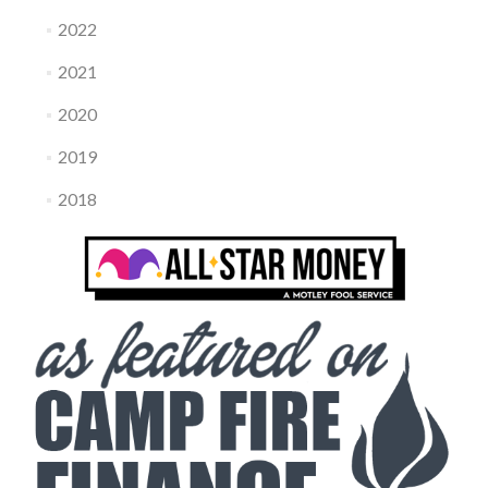
2022
2021
2020
2019
2018