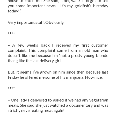
house to catch me. She said, “Joel, wait! I forgot to tell
you some important news… It’s my goldfish’s birthday
today!”.
Very important stuff. Obviously.
****
– A few weeks back I received my first customer
complaint. This complaint came from an old man who
doesn’t like me because I’m “not a pretty young blonde
thang like the last delivery girl”.
But, it seems I’ve grown on him since then because last
Friday he offered me some of his marijuana. How nice.
****
– One lady I delivered to asked if we had any vegetarian
meals. She said she just watched a documentary and was
strictly never eating meat again!