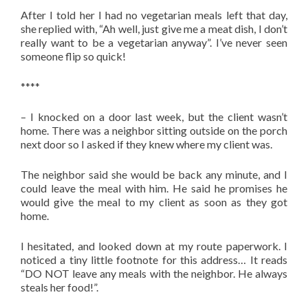
After I told her I had no vegetarian meals left that day,
she replied with, “Ah well, just give me a meat dish, I don’t
really want to be a vegetarian anyway”. I’ve never seen
someone flip so quick!
****
– I knocked on a door last week, but the client wasn’t
home. There was a neighbor sitting outside on the porch
next door so I asked if they knew where my client was.
The neighbor said she would be back any minute, and I
could leave the meal with him. He said he promises he
would give the meal to my client as soon as they got
home.
I hesitated, and looked down at my route paperwork. I
noticed a tiny little footnote for this address… It reads
“DO NOT leave any meals with the neighbor. He always
steals her food!”.