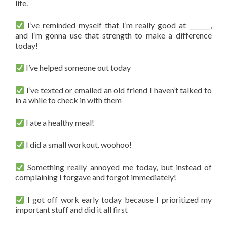
life.
I’ve reminded myself that I’m really good at _______,
and I’m gonna use that strength to make a difference
today!
I’ve helped someone out today
I’ve texted or emailed an old friend I haven’t talked to
in a while to check in with them
I ate a healthy meal!
I did a small workout. woohoo!
Something really annoyed me today, but instead of
complaining I forgave and forgot immediately!
I got off work early today because I prioritized my
important stuff and did it all first