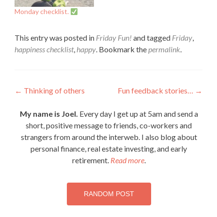
Monday checklist.
This entry was posted in
Friday Fun!
and tagged
Friday
,
happiness checklist
,
happy
. Bookmark the
permalink
.
Post
←
Thinking of others
Fun feedback stories…
→
navigation
My name is Joel.
Every day I get up at 5am and send a
short, positive message to friends, co-workers and
strangers from around the interweb. I also blog about
personal finance, real estate investing, and early
retirement.
Read more
.
RANDOM POST