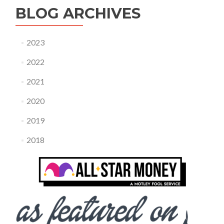
BLOG ARCHIVES
2023
2022
2021
2020
2019
2018