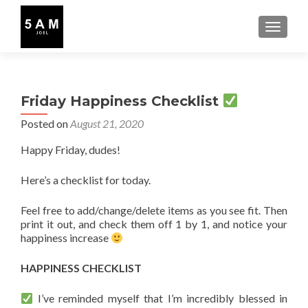
TOGGLE
Friday Happiness Checklist
Posted on
August 21, 2020
Happy Friday, dudes!
Here’s a checklist for today.
Feel free to add/change/delete items as you see fit. Then
print it out, and check them off 1 by 1, and notice your
happiness increase
HAPPINESS CHECKLIST
I’ve reminded myself that I’m incredibly blessed in