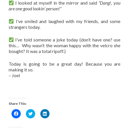
I looked at myself in the mirror and said
“Dang!, you
are one good lookin’ person!”
I’ve smiled and laughed with my friends, and some
strangers today.
I’ve told someone a joke today (don’t have one? use
this… Why wasn’t the woman happy with the velcro she
bought? It was a total ripoff.)
Today is going to be a great day! Because you are
making it so.
– Joel
Share This:
Click
Click
Click
to
to
to
share
share
share
on
on
on
Facebook
Twitter
LinkedIn