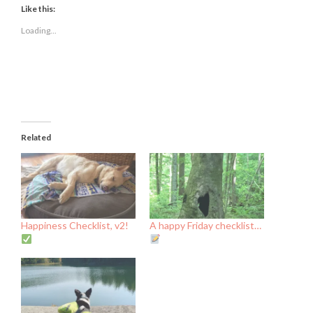
(Opens
(Opens
(Opens
Like this:
in
in
in
new
new
new
Loading...
window)
window)
window)
Related
Happiness Checklist, v2!
A happy Friday checklist…