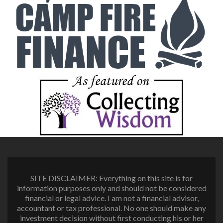
SITE DISCLAIMER: Everything on this site is for
information purposes only and should not be considered
financial or legal advice. I am not a financial advisor,
accountant or tax professional. No one should make any
investment decision without first conducting his or her