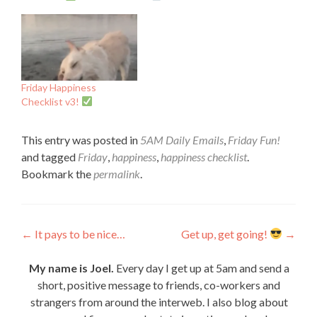
Friday Happiness
Checklist v3!
This entry was posted in
5AM Daily Emails
,
Friday Fun!
and tagged
Friday
,
happiness
,
happiness checklist
.
Bookmark the
permalink
.
Post
←
It pays to be nice…
Get up, get going!
→
navigation
My name is Joel.
Every day I get up at 5am and send a
short, positive message to friends, co-workers and
strangers from around the interweb. I also blog about