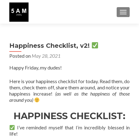
TOGGLE
Happiness Checklist, v2!
Posted on
May 28, 2021
Happy Friday, my dudes!
Here is your happiness checklist for today. Read them, do
them, check them off, share them around, and notice your
happiness increase!
(as well as the happiness of those
around you)
HAPPINESS CHECKLIST:
I’ve reminded myself that I’m incredibly blessed in
life!