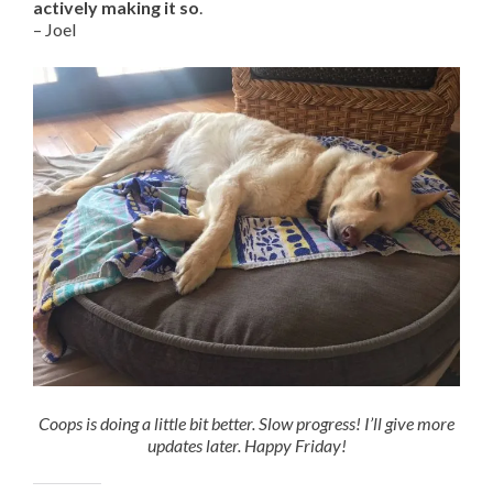
actively making it so
.
– Joel
Coops is doing a little bit better. Slow progress! I’ll give more
updates later. Happy Friday!