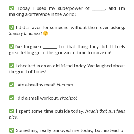
Today I used my superpower of _______, and I’m
making a difference in the world!
I did a favor for someone, without them even asking.
Sneaky kindness!
I’ve forgiven ________ for that thing they did. It feels
great letting go of this grievance, time to move on!
I checked in on an old friend today. We laughed about
the good ol’ times!
I ate a healthy meal!
Yummm.
I did a small workout.
Woohoo!
I spent some time outside today.
Aaaah that sun feels
nice.
Something really annoyed me today, but instead of