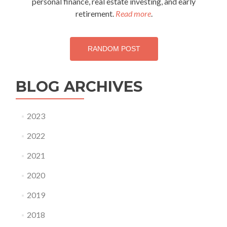
personal finance, real estate investing, and early
retirement.
Read more
.
RANDOM POST
BLOG ARCHIVES
2023
2022
2021
2020
2019
2018