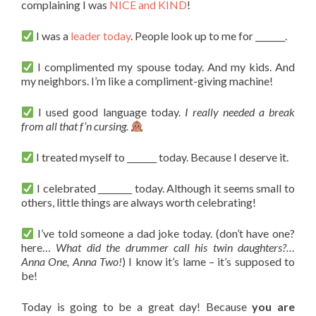
complaining I was
NICE and KIND
!
I was a
leader today
. People look up to me for _______.
I complimented my spouse today. And my kids. And
my neighbors. I’m like a compliment-giving machine!
I used good language today.
I really needed a break
from all that f’n cursing.
I treated myself to _______ today. Because I deserve it.
I celebrated ________ today. Although it seems small to
others, little things are always worth celebrating!
I’ve told someone a dad joke today. (don’t have one?
here…
What did the drummer call his twin daughters?…
Anna One, Anna Two!
) I know it’s lame – it’s supposed to
be!
Today is going to be a great day! Because
you are