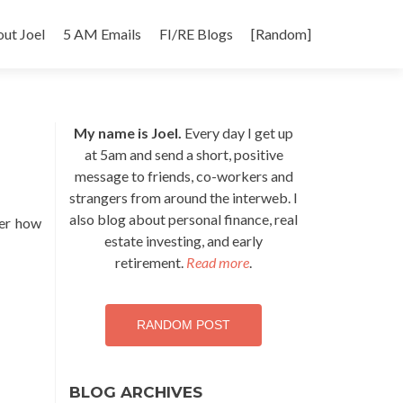
p
ut Joel
5 AM Emails
FI/RE Blogs
[Random]
tent
My name is Joel.
Every day I get up
at 5am and send a short, positive
message to friends, co-workers and
strangers from around the interweb. I
also blog about personal finance, real
ter how
estate investing, and early
retirement.
Read more
.
RANDOM POST
BLOG ARCHIVES