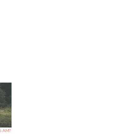
 5 AM?