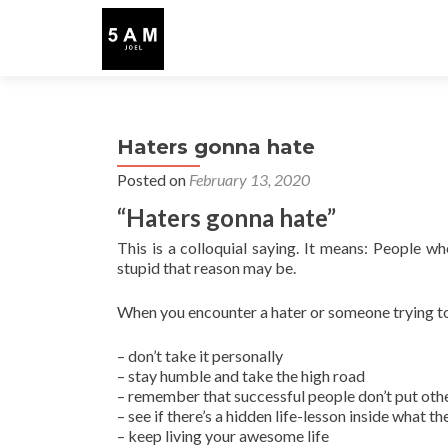
Haters gonna hate
Posted on
February 13, 2020
“Haters gonna hate”
This is a colloquial saying. It means: People wh
stupid that reason may be.
When you encounter a hater or someone trying t
– don’t take it personally
– stay humble and take the high road
– remember that successful people don’t put oth
– see if there’s a hidden life-lesson inside what t
– keep living your awesome life