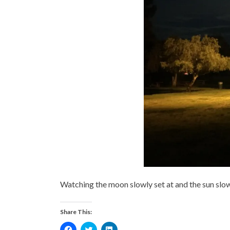
Watching the moon slowly set at and the sun slow
Share This:
Click
Click
Click