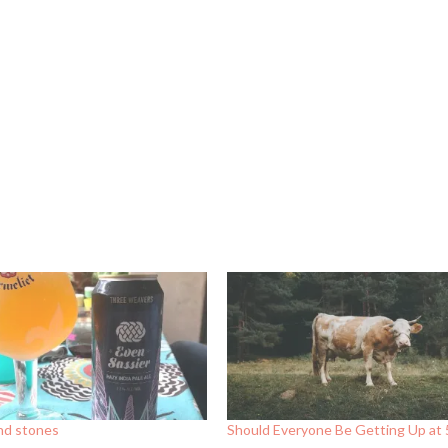
and stones
Should Everyone Be Getting Up at