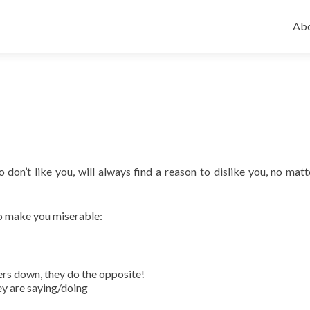
Ski
to
Abo
con
o don’t like you, will always find a reason to dislike you, no mat
o make you miserable:
ers down, they do the opposite!
hey are saying/doing