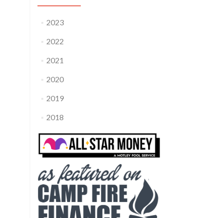
2023
2022
2021
2020
2019
2018