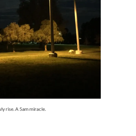
ly rise. A 5am miracle.