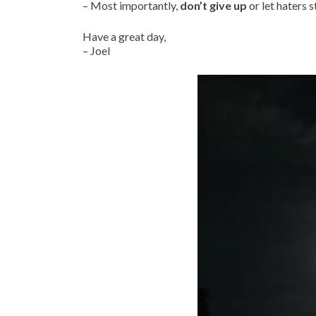
– Most importantly,
don’t give up
or let haters 
Have a great day,
– Joel