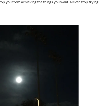
stop you from achieving the things you want. Never stop trying.