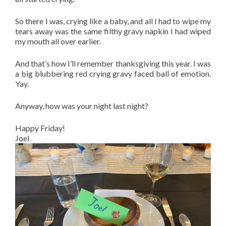
So there I was, crying like a baby, and all I had to wipe my
tears away was the same filthy gravy napkin I had wiped
my mouth all over earlier.
And that’s how I’ll remember thanksgiving this year. I was
a big blubbering red crying gravy faced ball of emotion.
Yay.
Anyway, how was your night last night?
Happy Friday!
Joel