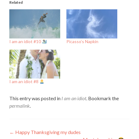
Related
I am an idiot #10
Picasso’s Napkin
I am an idiot #8
This entry was posted in
I am an idiot
. Bookmark the
permalink
.
Post
←
Happy Thanksgiving my dudes