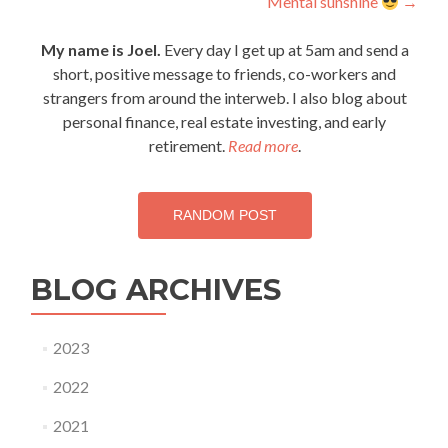
Mental sunshine
→
navigation
My name is Joel.
Every day I get up at 5am and send a
short, positive message to friends, co-workers and
strangers from around the interweb. I also blog about
personal finance, real estate investing, and early
retirement.
Read more
.
RANDOM POST
BLOG ARCHIVES
2023
2022
2021