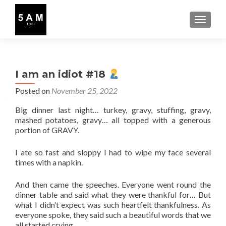
TOGGLE
I am an idiot #18
Posted on
November 25, 2022
Big dinner last night… turkey, gravy, stuffing, gravy,
mashed potatoes, gravy… all topped with a generous
portion of GRAVY.
I ate so fast and sloppy I had to wipe my face several
times with a napkin.
And then came the speeches. Everyone went round the
dinner table and said what they were thankful for… But
what I didn’t expect was such heartfelt thankfulness. As
everyone spoke, they said such a beautiful words that we
all started crying.