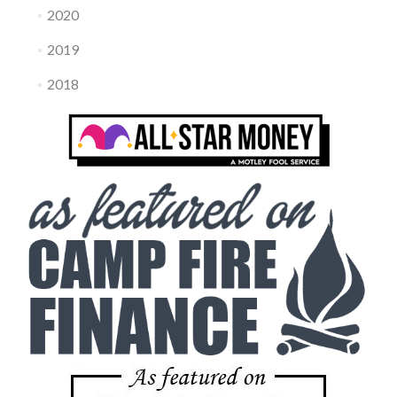
2020
2019
2018