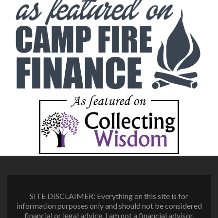
SITE DISCLAIMER: Everything on this site is for
information purposes only and should not be considered
financial or legal advice. I am not a financial advisor,