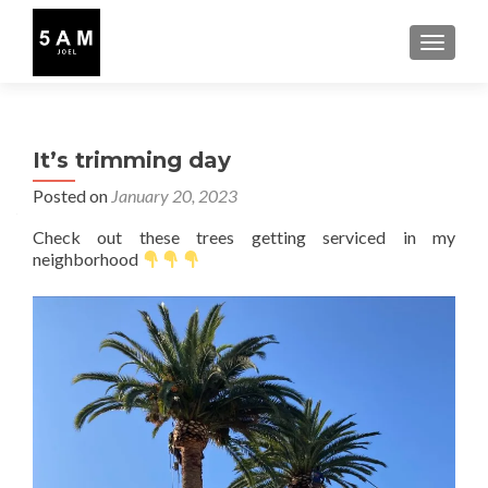
TOGGLE
It’s trimming day
Posted on
January 20, 2023
Check out these trees getting serviced in my
neighborhood