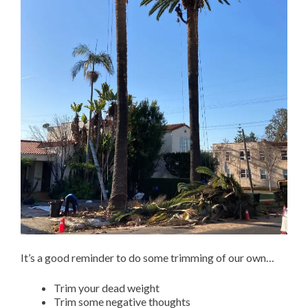
It’s a good reminder to do some trimming of our own…
Trim your dead weight
Trim some negative thoughts