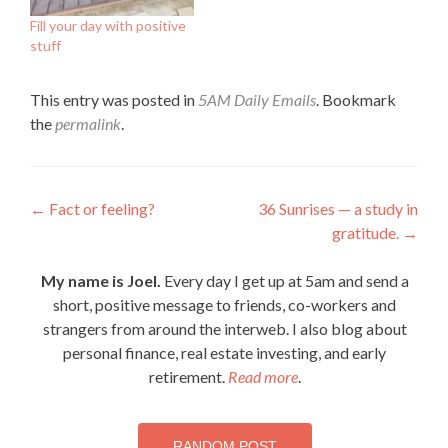
Fill your day with positive
stuff
This entry was posted in
5AM Daily Emails
. Bookmark
the
permalink
.
Post
←
Fact or feeling?
36 Sunrises — a study in
gratitude.
→
navigation
My name is Joel.
Every day I get up at 5am and send a
short, positive message to friends, co-workers and
strangers from around the interweb. I also blog about
personal finance, real estate investing, and early
retirement.
Read more
.
RANDOM POST