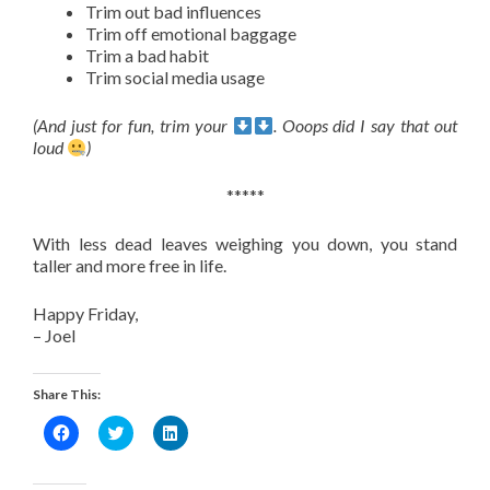
Trim out bad influences
Trim off emotional baggage
Trim a bad habit
Trim social media usage
(And just for fun, trim your
. Ooops did I say that out
loud
)
*****
With less dead leaves weighing you down, you stand
taller and more free in life.
Happy Friday,
– Joel
Share This:
Click
Click
Click
to
to
to
share
share
share
on
on
on
Facebook
Twitter
LinkedIn