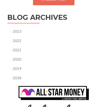
BLOG ARCHIVES
2023
2022
2021
2020
2019
2018