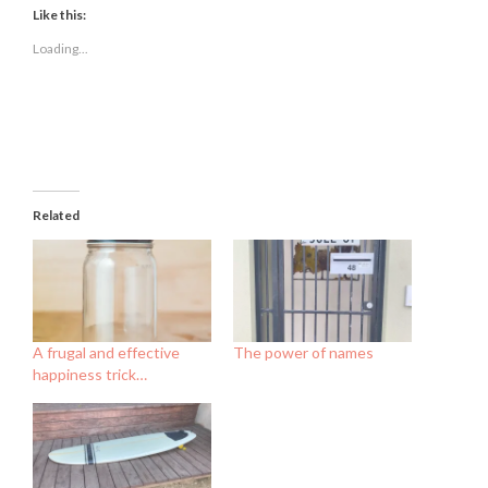
(Opens
(Opens
(Opens
Like this:
in
in
in
new
new
new
Loading...
window)
window)
window)
Related
A frugal and effective
The power of names
happiness trick…