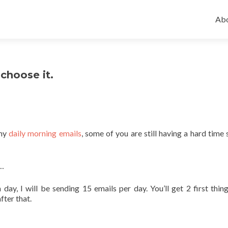
Ski
to
Abo
con
choose it.
 my
daily morning emails
, some of you are still having a hard time 
s…
day, I will be sending 15 emails per day. You’ll get 2 first thing
fter that.