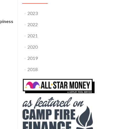
2023
piness
2022
2021
2020
2019
2018