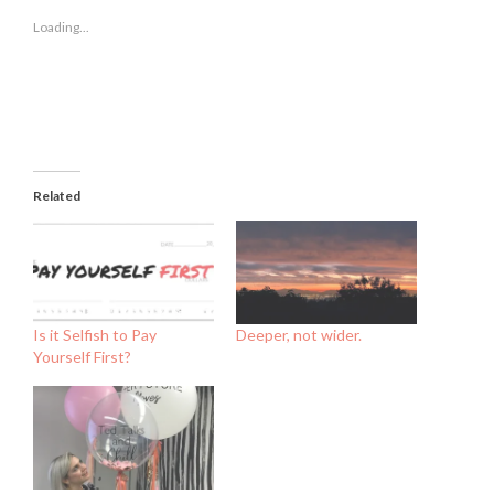
in
in
in
new
new
new
Loading...
window)
window)
window)
Related
Is it Selfish to Pay
Deeper, not wider.
Yourself First?