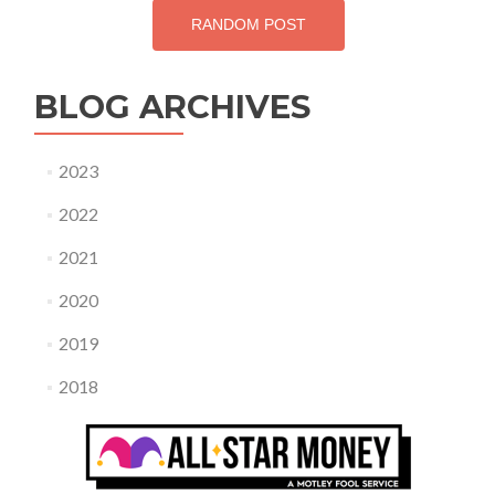
RANDOM POST
BLOG ARCHIVES
2023
2022
2021
2020
2019
2018