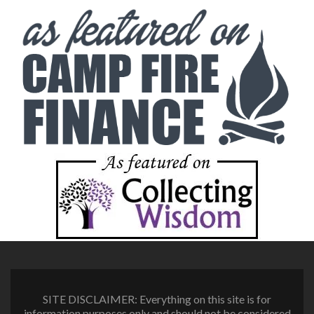
SITE DISCLAIMER: Everything on this site is for
information purposes only and should not be considered