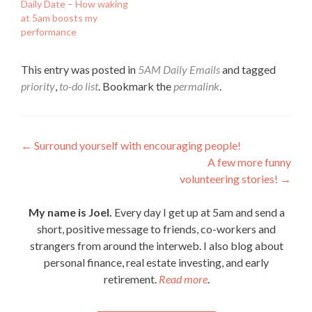
Daily Date – How waking
at 5am boosts my
performance
This entry was posted in
5AM Daily Emails
and tagged
priority
,
to-do list
. Bookmark the
permalink
.
Post
←
Surround yourself with encouraging people!
A few more funny
navigation
volunteering stories!
→
My name is Joel.
Every day I get up at 5am and send a
short, positive message to friends, co-workers and
strangers from around the interweb. I also blog about
personal finance, real estate investing, and early
retirement.
Read more
.