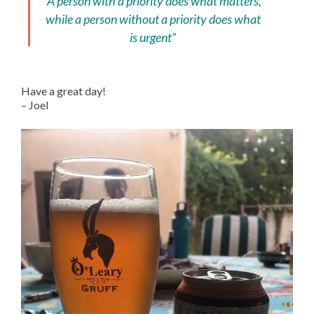
“A person with a priority does what matters,
while a person without a priority does what
is urgent”
Have a great day!
– Joel