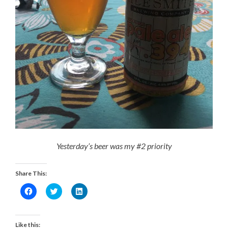
Yesterday’s beer was my #2 priority
Share This:
Click
Click
Click
to
to
to
share
share
share
on
on
on
Facebook
Twitter
LinkedIn
(Opens
(Opens
(Opens
Like this: