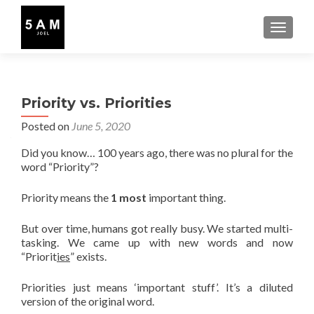
TOGGLE
Priority vs. Priorities
Posted on
June 5, 2020
Did you know… 100 years ago, there was no plural for the
word “Priority”?
Priority means the
1 most
important thing.
But over time, humans got really busy. We started multi-
tasking. We came up with new words and now
“Priorit
ies
” exists.
Priorities just means ‘important stuff’. It’s a diluted
version of the original word.