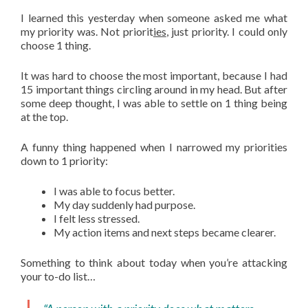
I learned this yesterday when someone asked me what
my priority was. Not priorit
ies
, just priority. I could only
choose 1 thing.
It was hard to choose the most important, because I had
15 important things circling around in my head. But after
some deep thought, I was able to settle on 1 thing being
at the top.
A funny thing happened when I narrowed my priorities
down to 1 priority:
I was able to focus better.
My day suddenly had purpose.
I felt less stressed.
My action items and next steps became clearer.
Something to think about today when you’re attacking
your to-do list…