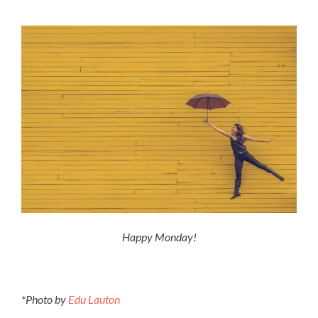
Happy Monday!
*Photo by
Edu Lauton