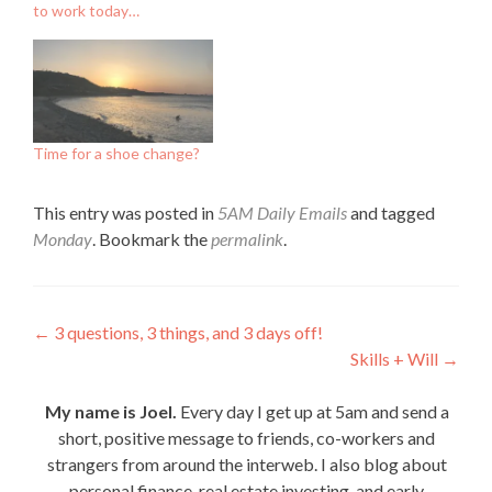
to work today…
Time for a shoe change?
This entry was posted in
5AM Daily Emails
and tagged
Monday
. Bookmark the
permalink
.
Post
←
3 questions, 3 things, and 3 days off!
Skills + Will
→
navigation
My name is Joel.
Every day I get up at 5am and send a
short, positive message to friends, co-workers and
strangers from around the interweb. I also blog about
personal finance, real estate investing, and early