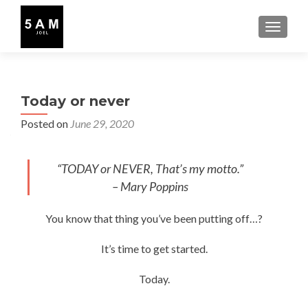
TOGGLE
Today or never
Posted on
June 29, 2020
“TODAY or NEVER, That’s my motto.”
– Mary Poppins
You know that thing you’ve been putting off…?
It’s time to get started.
Today.