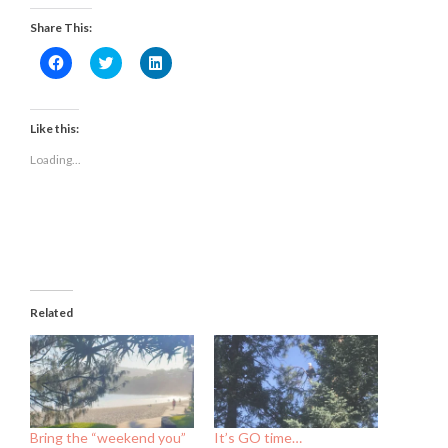
Share This:
Click
Click
Click
to
to
to
share
share
share
on
on
on
Facebook
Twitter
LinkedIn
(Opens
(Opens
(Opens
Like this:
in
in
in
new
new
new
Loading...
window)
window)
window)
Related
Bring the “weekend you”
It’s GO time…