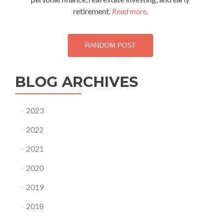
retirement.
Read more
.
RANDOM POST
BLOG ARCHIVES
2023
2022
2021
2020
2019
2018