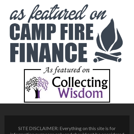
SITE DISCLAIMER: Everything on this site is for