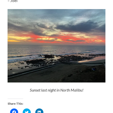
– Joel
Sunset last night in North Malibu!
Share This:
Click
Click
Click