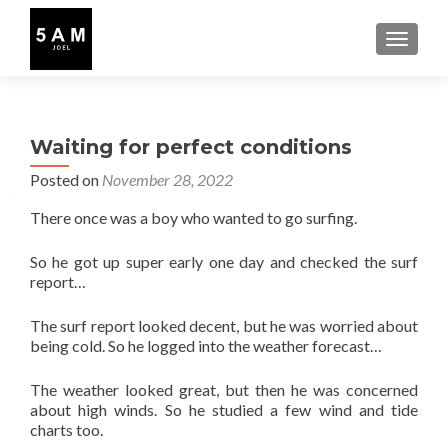
TOGGLE
Waiting for perfect conditions
Posted on
November 28, 2022
There once was a boy who wanted to go surfing.
So he got up super early one day and checked the surf
report…
The surf report looked decent, but he was worried about
being cold. So he logged into the weather forecast…
The weather looked great, but then he was concerned
about high winds. So he studied a few wind and tide
charts too.