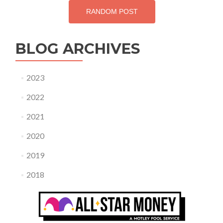
RANDOM POST
BLOG ARCHIVES
2023
2022
2021
2020
2019
2018