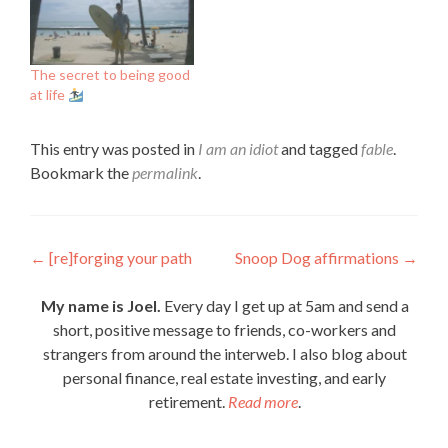
The secret to being good
at life
This entry was posted in
I am an idiot
and tagged
fable
.
Bookmark the
permalink
.
Post
←
[re]forging your path
Snoop Dog affirmations
→
navigation
My name is Joel.
Every day I get up at 5am and send a
short, positive message to friends, co-workers and
strangers from around the interweb. I also blog about
personal finance, real estate investing, and early
retirement.
Read more
.