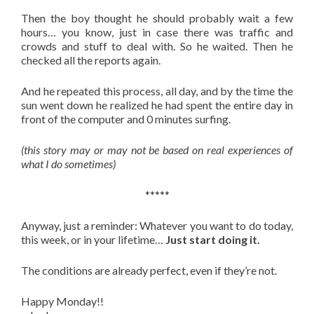
Then the boy thought he should probably wait a few
hours… you know, just in case there was traffic and
crowds and stuff to deal with. So he waited. Then he
checked all the reports again.
And he repeated this process, all day, and by the time the
sun went down he realized he had spent the entire day in
front of the computer and 0 minutes surfing.
(this story may or may not be based on real experiences of
what I do sometimes)
*****
Anyway, just a reminder: Whatever you want to do today,
this week, or in your lifetime…
Just start doing it.
The conditions are already perfect, even if they’re not.
Happy Monday!!