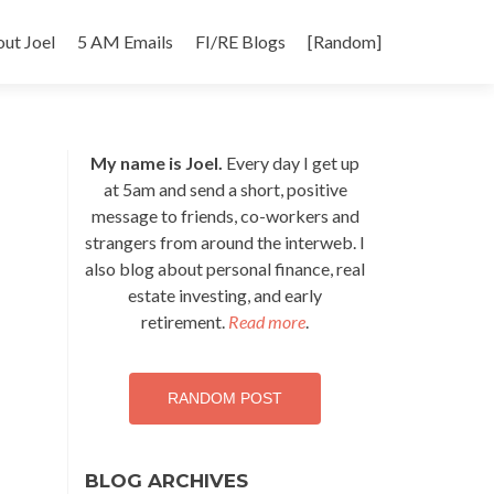
p
ut Joel
5 AM Emails
FI/RE Blogs
[Random]
tent
My name is Joel.
Every day I get up
at 5am and send a short, positive
message to friends, co-workers and
strangers from around the interweb. I
also blog about personal finance, real
estate investing, and early
retirement.
Read more
.
RANDOM POST
BLOG ARCHIVES