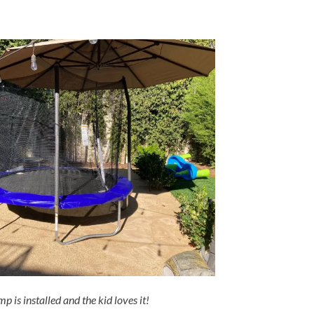
p is installed and the kid loves it!