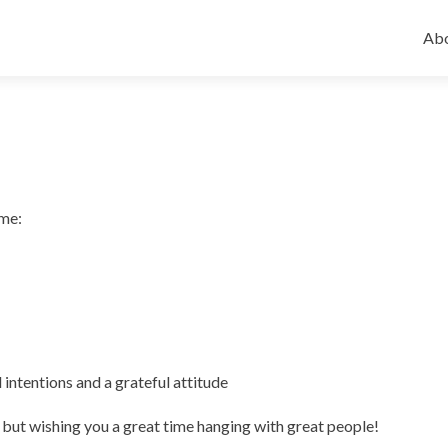
Ski
to
Abo
con
 me:
 intentions and a grateful attitude
but wishing you a great time hanging with great people!