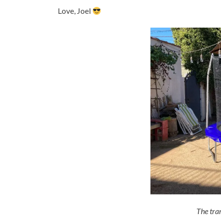
Love, Joel
The tram