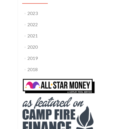
2023
2022
2021
2020
2019
2018