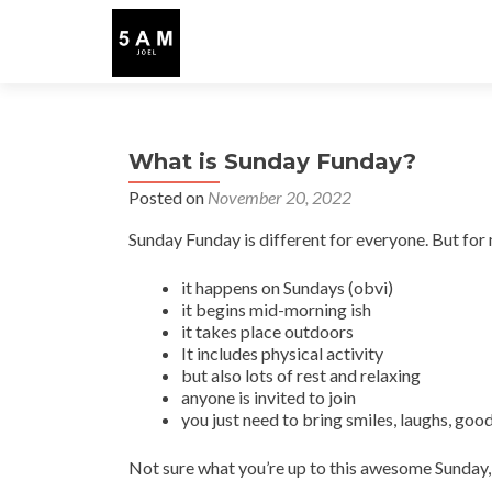
What is Sunday Funday?
Posted on
November 20, 2022
Sunday Funday is different for everyone. But for
it happens on Sundays (obvi)
it begins mid-morning ish
it takes place outdoors
It includes physical activity
but also lots of rest and relaxing
anyone is invited to join
you just need to bring smiles, laughs, good
Not sure what you’re up to this awesome Sunday, 