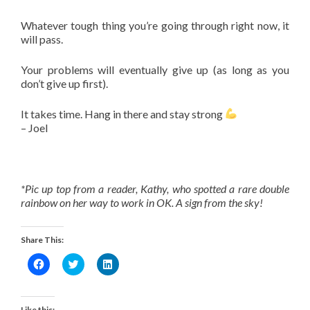
Whatever tough thing you’re going through right now, it
will pass.
Your problems will eventually give up (as long as you
don’t give up first).
It takes time. Hang in there and stay strong
– Joel
*Pic up top from a reader, Kathy, who spotted a rare double
rainbow on her way to work in OK. A sign from the sky!
Share This:
Click
Click
Click
to
to
to
share
share
share
on
on
on
Facebook
Twitter
LinkedIn
(Opens
(Opens
(Opens
Like this: