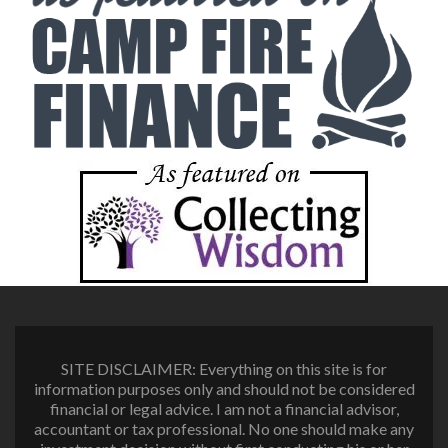
SITE DISCLAIMER: Everything on this site is for
information purposes only and should not be considered
financial or legal advice. I am not a financial advisor,
accountant or tax professional. No one should make any