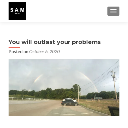
TOGGLE
You will outlast your problems
Posted on
October 6, 2020