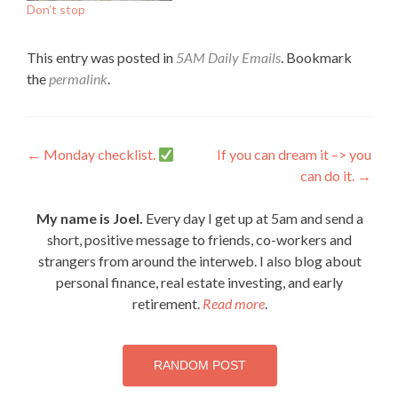
Don’t stop
This entry was posted in
5AM Daily Emails
. Bookmark
the
permalink
.
Post
←
Monday checklist.
If you can dream it –> you
can do it.
→
navigation
My name is Joel.
Every day I get up at 5am and send a
short, positive message to friends, co-workers and
strangers from around the interweb. I also blog about
personal finance, real estate investing, and early
retirement.
Read more
.
RANDOM POST