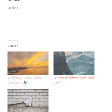
in
in
in
new
new
new
Loading...
window)
window)
window)
Related
Surfing on top of your
Is your problem really that
problems
bad?