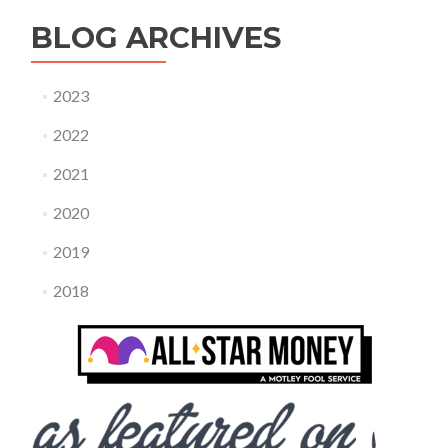
BLOG ARCHIVES
2023
2022
2021
2020
2019
2018