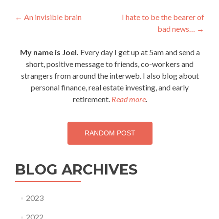
Post
←
An invisible brain
I hate to be the bearer of
bad news…
→
navigation
My name is Joel.
Every day I get up at 5am and send a
short, positive message to friends, co-workers and
strangers from around the interweb. I also blog about
personal finance, real estate investing, and early
retirement.
Read more
.
RANDOM POST
BLOG ARCHIVES
2023
2022