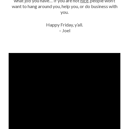
what job you have… If you are not
nice
, people won’t
want to hang around you, help you, or do business with
you.
Happy Friday, y’all.
– Joel