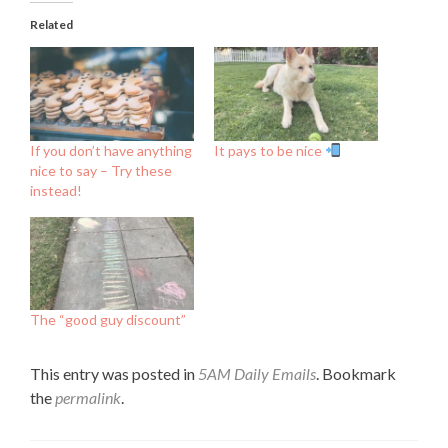
Related
If you don’t have anything
It pays to be nice
nice to say – Try these
instead!
The “good guy discount”
This entry was posted in
5AM Daily Emails
. Bookmark
the
permalink
.