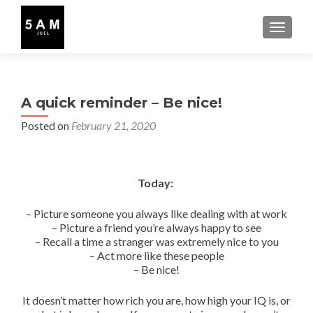
TOGGLE
A quick reminder – Be nice!
Posted on
February 21, 2020
Today:
– Picture someone you always like dealing with at work
– Picture a friend you’re always happy to see
– Recall a time a stranger was extremely nice to you
– Act more like these people
– Be nice!
It doesn’t matter how rich you are, how high your IQ is, or