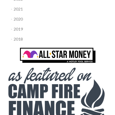
2021
2020
2019
2018