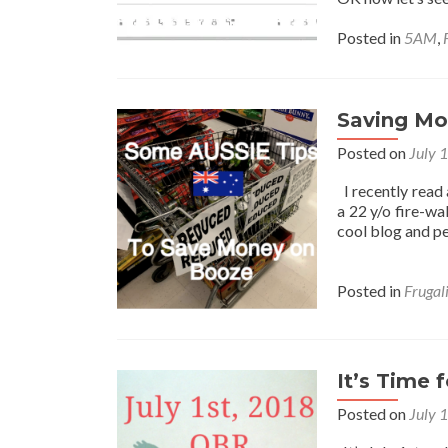
Posted in
5AM
,
Saving Mo
Posted on
July 
I recently read 
a 22 y/o fire-wa
cool blog and pe
Posted in
Frugal
It’s Time 
Posted on
July 