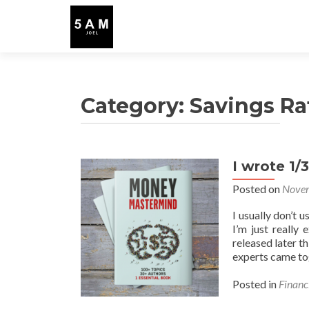
Category:
Savings Ra
I wrote 1/
Posted on
Novem
I usually don’t 
I’m just really
released later
experts came to
Posted in
Financ