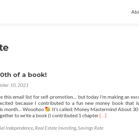
Ski
to
Abo
con
te
30th of a book!
ber 10, 2021
use this email list for self-promotion… but today I’m making an exc
 excited because I contributed to a fun new money book that i
 this month… Wooohoo
It’s called: Money Mastermind About 3
Read
gether to write a book (I contributed 1 chapter
[…]
more
about
ial Independence
,
Real Estate Investing
,
Savings Rate
I