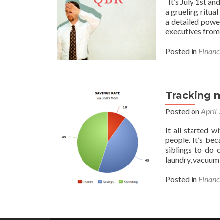
It’s July 1st a
a grueling ritua
a detailed power
executives fro
Posted in
Financ
Tracking m
Posted on
April
It all started 
people. It’s b
siblings to do 
laundry, vacuum
Posted in
Financ