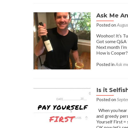
Ask Me An
Posted on
Augus
Woohoo! It’s Tu
Got some Q&A fr
Next month I’m 
How is Cooper? 
Posted in
Ask me
Is it Selfi
Posted on
Septe
When you hear “P
and greedy per
Yourself First =
OK now let’s se