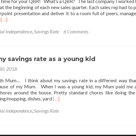
nd time for your QBR! What’s a QBR? The last company I worked 
l at the beginning of each new sales quarter. Each sales rep had to 
point presentation and deliver it to a room full of peers, manage
Read
m
[…]
more
about
ial Independence
,
Savings Rate
6 Comments
It’s
Time
for
Your
y savings rate as a young kid
QBR:
Quarterly
 30, 2018
Business
Review
with Mum… I think about my savings rate in a different way th
ecause of my Mum. When I was a young kid, my Mum paid me 
chores around the house. Pretty standard chores like doing the
Read
ing/mopping, dishes, yard
[…]
more
about
ial Independence
,
Savings Rate
Tracking
my
savings
rate