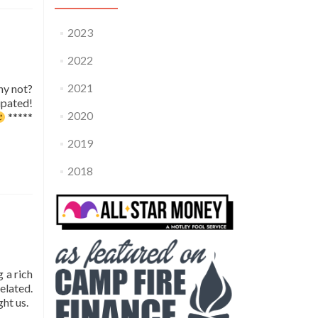
2023
2022
2021
hy not?
ipated!
2020
*****
2019
2018
 a rich
elated.
ght us.