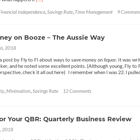
more
about
Financial Independence
,
Savings Rate
,
Time Management
9 Commen
Is
it
Selfish
to
ney on Booze – The Aussie Way
Pay
16, 2018
Yourself
First?
a post by Fly to FI about ways to save money on liquor. It was wri
lker, and he noted some excellent points. (Although young, Fly to F
rspective, check it all out here) I remember when I was 22. I pull
ity
,
Minimalism
,
Savings Rate
12 Comments
for Your QBR: Quarterly Business Review
1, 2018