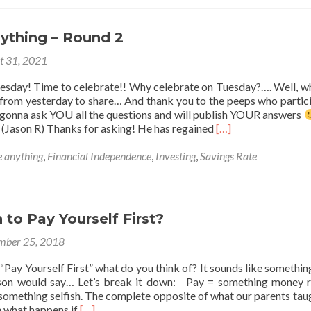
wrote
1/30th
of
ything – Round 2
a
book!
t 31, 2021
esday! Time to celebrate!! Why celebrate on Tuesday?…. Well, w
om yesterday to share… And thank you to the peeps who partic
gonna ask YOU all the questions and will publish YOUR answers
Read
(Jason R) Thanks for asking! He has regained
[…]
more
about
 anything
,
Financial Independence
,
Investing
,
Savings Rate
Ask
Me
Anything
–
sh to Pay Yourself First?
Round
2
mber 25, 2018
ay Yourself First” what do you think of? It sounds like something
son would say… Let’s break it down: Pay = something money r
 something selfish. The complete opposite of what our parents tau
Read
e what happens if
[…]