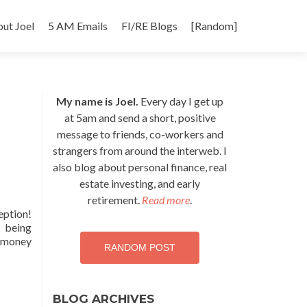
p
ut Joel
5 AM Emails
FI/RE Blogs
[Random]
tent
My name is Joel.
Every day I get up
at 5am and send a short, positive
message to friends, co-workers and
strangers from around the interweb. I
also blog about personal finance, real
estate investing, and early
retirement.
Read more
.
eption!
s being
0 money
RANDOM POST
BLOG ARCHIVES