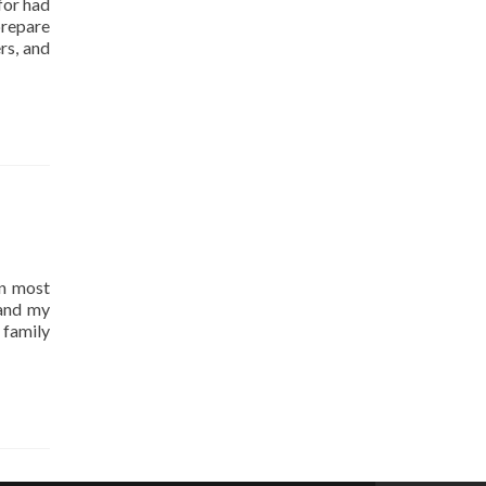
for had
prepare
rs, and
an most
and my
 family