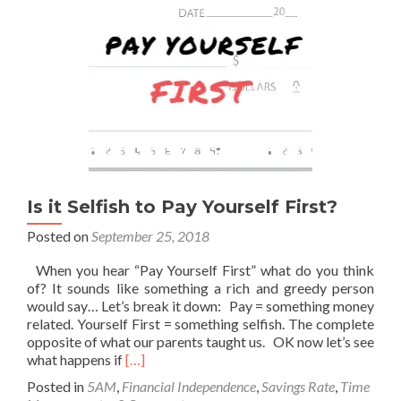
Is it Selfish to Pay Yourself First?
Posted on
September 25, 2018
When you hear “Pay Yourself First” what do you think
of? It sounds like something a rich and greedy person
would say… Let’s break it down: Pay = something money
related. Yourself First = something selfish. The complete
opposite of what our parents taught us. OK now let’s see
Read
what happens if
[…]
more
Posted in
5AM
,
Financial Independence
,
Savings Rate
,
Time
about