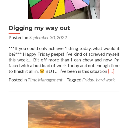
Digging my way out
Posted on
September 30, 2022
***If you could only achieve 1 thing today, what would it
be?*** Happy Friday peeps! I’ve kind of screwed myself
this week… Bit off more than I can chew and now I’m
faced with a buttload of work today and not enough time
Read
to finish it all in.
BUT… I’ve been in this situation
[…]
more
Posted in
Time Management
Tagged
Friday
,
hard work
about
Digging
my
way
out