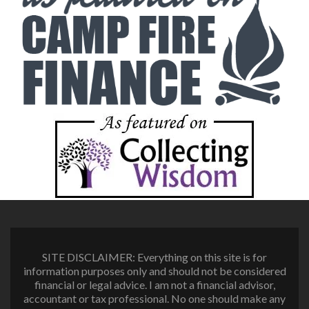
SITE DISCLAIMER: Everything on this site is for
information purposes only and should not be considered
financial or legal advice. I am not a financial advisor,
accountant or tax professional. No one should make any