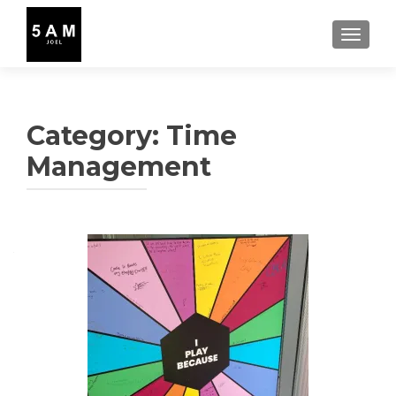
TOGGLE
Category:
Time
Management