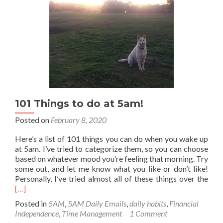
101 Things to do at 5am!
Posted on
February 8, 2020
Here’s a list of 101 things you can do when you wake up
at 5am. I’ve tried to categorize them, so you can choose
based on whatever mood you’re feeling that morning. Try
some out, and let me know what you like or don’t like!
Rea
Personally, I’ve tried almost all of these things over the
mor
[…]
abo
Posted in
5AM
,
5AM Daily Emails
,
daily habits
,
Financial
101
Independence
,
Time Management
1 Comment
Thi