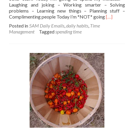
Laughing and joking – Working smarter – Solving
problems – Learning new things – Planning stuff –
Read
Complimenting people Today I’m *NOT* going
[…]
more
Posted in
5AM Daily Emails
,
daily habits
,
Time
about
Management
Tagged
spending time
Spending
your
minutes…