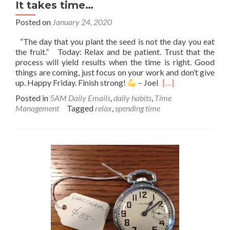
It takes time…
Posted on
January 24, 2020
“The day that you plant the seed is not the day you eat
the fruit.” Today: Relax and be patient. Trust that the
process will yield results when the time is right. Good
things are coming, just focus on your work and don’t give
Read
up. Happy Friday. Finish strong!
– Joel
[…]
more
Posted in
5AM Daily Emails
,
daily habits
,
Time
about
Management
Tagged
relax
,
spending time
It
takes
time…