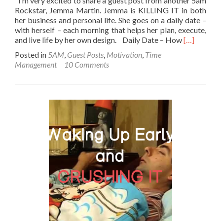
I’m very excited to share a guest post from another 5am
Rockstar, Jemma Martin. Jemma is KILLING IT in both
her business and personal life. She goes on a daily date –
with herself – each morning that helps her plan, execute,
Read
and live life by her own design. Daily Date – How
[…]
more
Posted in
5AM
,
Guest Posts
,
Motivation
,
Time
about
Management
10 Comments
Daily
Date
–
How
waking
at
5am
boosts
my
performan