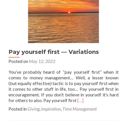
Pay yourself first — Variations
Posted on
May 12, 2022
You’ve probably heard of “pay yourself first” when it
comes to money management… Well, a lesser known
(but equally effective) tactic is to pay yourself first when
it comes to other stuff in life, too… Pay yourself first in
encouragement. If you don’t believe in yourself it’s hard
Read
for others to also. Pay yourself first
[…]
more
Posted in
Giving
,
inspiration
,
Time Management
about
Pay
yourself