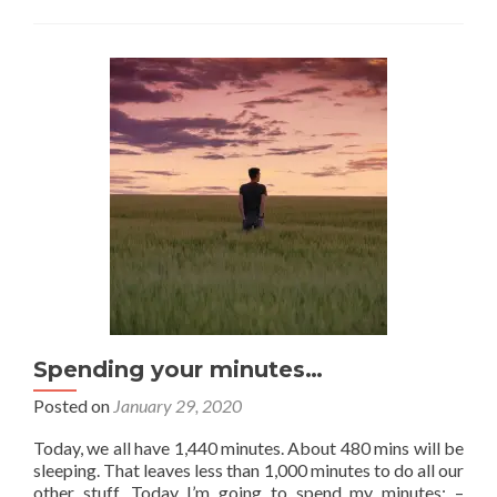
to
do
at
5am
Spending your minutes…
Posted on
January 29, 2020
Today, we all have 1,440 minutes. About 480 mins will be
sleeping. That leaves less than 1,000 minutes to do all our
other stuff. Today I’m going to spend my minutes: –