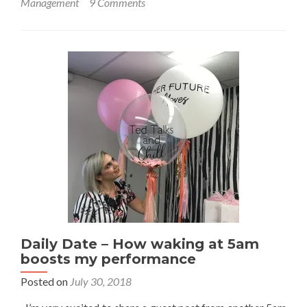
Management
9 Comments
Is
it
Selfish
to
Pay
Yourself
First?
Daily Date – How waking at 5am
boosts my performance
Posted on
July 30, 2018