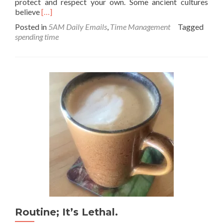
protect and respect your own. Some ancient cultures
Read
believe
[…]
more
Posted in
5AM Daily Emails
,
Time Management
Tagged
about
spending time
Time
=
Life
Routine; It’s Lethal.