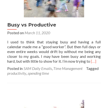
Busy vs Productive
Posted on
March 11, 2020
I used to think that staying busy and having a full
calendar made me a “good worker”. But then full days or
even entire weeks would drift by without me being any
closer to my goals. I may have been busy and working
Read
hard, but with little to show for it. I’m now trying to
[…]
more
Posted in
5AM Daily Emails
,
Time Management
Tagged
about
productivity
,
spending time
Busy
vs
Productiv