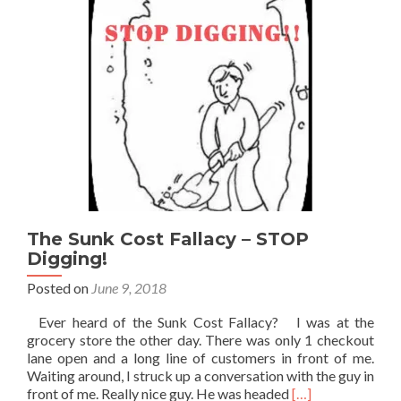
The Sunk Cost Fallacy – STOP
Digging!
Posted on
June 9, 2018
Ever heard of the Sunk Cost Fallacy? I was at the
grocery store the other day. There was only 1 checkout
lane open and a long line of customers in front of me.
Waiting around, I struck up a conversation with the guy in
Read
front of me. Really nice guy. He was headed
[…]