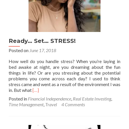
Ready… Set… STRESS!
Posted on
June 17, 2018
How well do you handle stress? When you’re laying in
bed awake at night, are you dreaming about the fun
things in life? Or are you stressing about the potential
problems you come across each day? I used to think
stress came and went as a result of the environment I was
Read
in. But what
[…]
more
Posted in
Financial Independence
,
Real Estate Investing
,
about
Time Management
,
Travel
4 Comments
Ready…
Set…
STRESS!