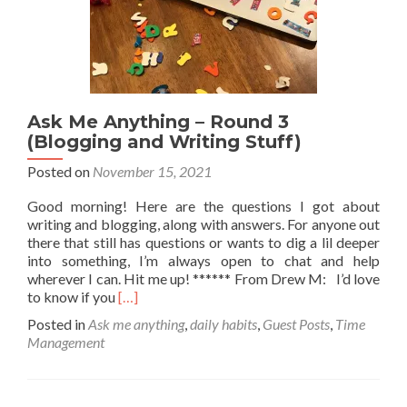
Ask Me Anything – Round 3
(Blogging and Writing Stuff)
Posted on
November 15, 2021
Good morning! Here are the questions I got about
writing and blogging, along with answers. For anyone out
there that still has questions or wants to dig a lil deeper
into something, I’m always open to chat and help
wherever I can. Hit me up! ****** From Drew M: I’d love
Read
to know if you
[…]
more
Posted in
Ask me anything
,
daily habits
,
Guest Posts
,
Time
about
Management
Ask
Me
Anything
–