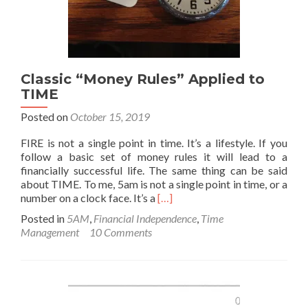
Classic “Money Rules” Applied to
TIME
Posted on
October 15, 2019
FIRE is not a single point in time. It’s a lifestyle. If you
follow a basic set of money rules it will lead to a
financially successful life. The same thing can be said
about TIME. To me, 5am is not a single point in time, or a
Read
number on a clock face. It’s a
[…]
more
Posted in
5AM
,
Financial Independence
,
Time
about
Management
10 Comments
Classic
“Money
Rules”
Applied
to
TIME