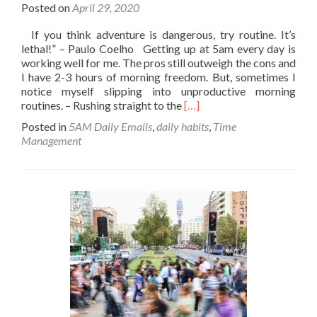
Posted on
April 29, 2020
If you think adventure is dangerous, try routine. It’s
lethal!” – Paulo Coelho Getting up at 5am every day is
working well for me. The pros still outweigh the cons and
I have 2-3 hours of morning freedom. But, sometimes I
notice myself slipping into unproductive morning
Read
routines. – Rushing straight to the
[…]
more
Posted in
5AM Daily Emails
,
daily habits
,
Time
about
Management
Routine;
It’s
Lethal.