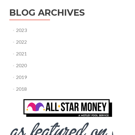
BLOG ARCHIVES
2023
2022
2021
2020
2019
2018