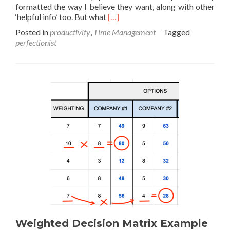
formatted the way I believe they want, along with other
Read
‘helpful info’ too. But what
[…]
more
Posted in
productivity
,
Time Management
Tagged
about
perfectionist
Perfect
is
the
enemy
–
90%
is
good
enough
Weighted Decision Matrix Example