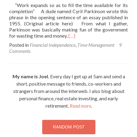
“Work expands so as to fill the time available for its
completion” A dude named Cyril Parkinson wrote this
phrase in the opening sentence of an essay published in
1955. (Original article here) From what I gather,
Parkinson was basically making fun of the government
Read
for wasting time and money.
[…]
more
Posted in
Financial Independence
,
Time Management
9
about
Comments
Retire
Early
with
Parkinson’s
My name is Joel.
Every day I get up at 5am and send a
Law
short, positive message to friends, co-workers and
strangers from around the interweb. I also blog about
personal finance, real estate investing, and early
retirement.
Read more
.
RANDOM POST