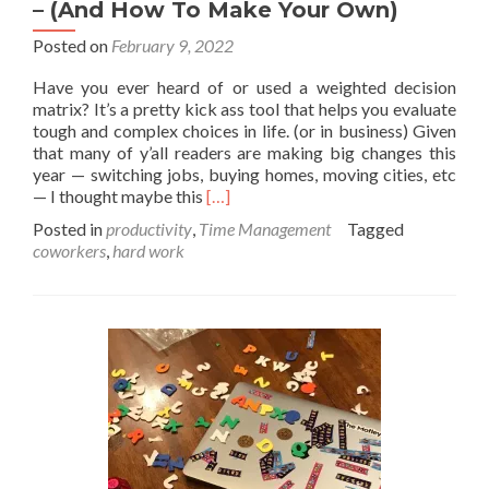
– (And How To Make Your Own)
Posted on
February 9, 2022
Have you ever heard of or used a weighted decision
matrix? It’s a pretty kick ass tool that helps you evaluate
tough and complex choices in life. (or in business) Given
that many of y’all readers are making big changes this
year — switching jobs, buying homes, moving cities, etc
Read
— I thought maybe this
[…]
more
Posted in
productivity
,
Time Management
Tagged
about
coworkers
,
hard work
Weighted
Decision
Matrix
Example
–
(And
How
To
Make
Your
Own)