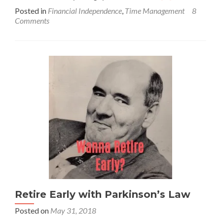
more
Posted in
Financial Independence
,
Time Management
8
about
Comments
The
Sunk
Cost
Fallacy
–
STOP
Digging!
Retire Early with Parkinson’s Law
Posted on
May 31, 2018