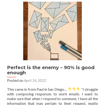
first
—
Variations
Perfect is the enemy – 90% is good
enough
Posted on
April 14, 2022
This came in from Paul in San Diego…
“I struggle
with composing responses to work emails. I want to
make sure that when I respond to someone, I have all the
information that may pertain to their request, neatly