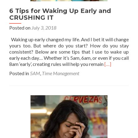
6 Tips for Waking Up Early and
CRUSHING IT
Posted on
July 3, 2018
Waking up early changed my life. And I bet it will change
yours too. But where do you start? How do you stay
consistent? Below are some tips that I use to wake up
early each day… Whether it’s 5am, 6am, or even if you call
Read
8am ‘early’, creating rules will help you remain
[…]
more
Posted in
5AM
,
Time Management
about
6
Tips
for
Waking
Up
Early
and
CRUSHING
IT