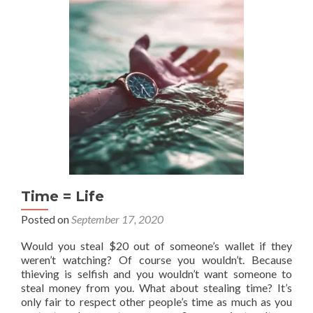
Round
3
(Blogging
and
Writing
Stuff)
Time = Life
Posted on
September 17, 2020
Would you steal $20 out of someone’s wallet if they
weren’t watching? Of course you wouldn’t. Because
thieving is selfish and you wouldn’t want someone to
steal money from you. What about stealing time? It’s
only fair to respect other people’s time as much as you