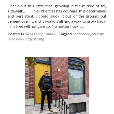
Check out this little tree, growing in the middle of my
sidewalk… This little tree has courage. It is determined
and persistent. I could pluck it out of the ground, put
cement over it, and it would still find a way to grow back.
Read
This tree will not give up. No matter how
[…]
more
Posted in
5AM Daily Emails
Tagged
confidence
,
courage
,
about
hard work
,
stay strong
Make
like
a
tree…