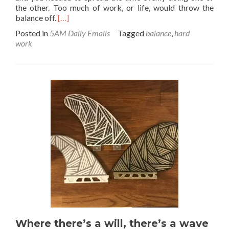
the other. Too much of work, or life, would throw the
Read
balance off.
[…]
more
Posted in
5AM Daily Emails
Tagged
balance
,
hard
about
work
Work
/
Life
“Balance”
–
Merge
and
Shift
your
Mindset
Where there’s a will, there’s a wave