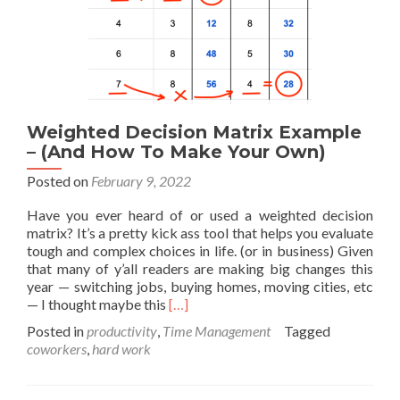
Weighted Decision Matrix Example
– (And How To Make Your Own)
Posted on
February 9, 2022
Have you ever heard of or used a weighted decision
matrix? It’s a pretty kick ass tool that helps you evaluate
tough and complex choices in life. (or in business) Given
that many of y’all readers are making big changes this
year — switching jobs, buying homes, moving cities, etc
Read
— I thought maybe this
[…]
more
Posted in
productivity
,
Time Management
Tagged
about
coworkers
,
hard work
Weighted
Decision
Matrix