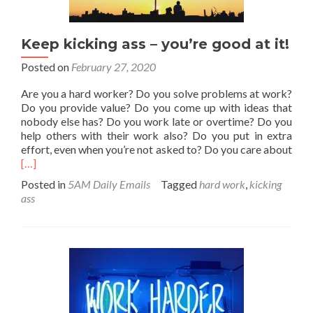
Keep kicking ass – you’re good at it!
Posted on
February 27, 2020
Are you a hard worker? Do you solve problems at work?
Do you provide value? Do you come up with ideas that
nobody else has? Do you work late or overtime? Do you
help others with their work also? Do you put in extra
effort, even when you’re not asked to? Do you care about
Read
[…]
more
Posted in
5AM Daily Emails
Tagged
hard work
,
kicking
about
ass
Keep
kicking
ass
–
you’re
good
at
it!