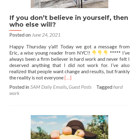
If you don’t believe in yourself, then
who else will?
Posted on
June 24, 2021
Happy Thursday y’all! Today we got a message from
Eric, a wise young reader from NYC!!
***** I’ve
always been a firm believer in hard work and never felt I
deserved anything that I did not work for. I’ve also
realized that people want change and results, but frankly
Read
the reality is not everyone
[…]
more
Posted in
5AM Daily Emails
,
Guest Posts
Tagged
hard
about
work
If
you
don’t
believe
in
yourself,
then