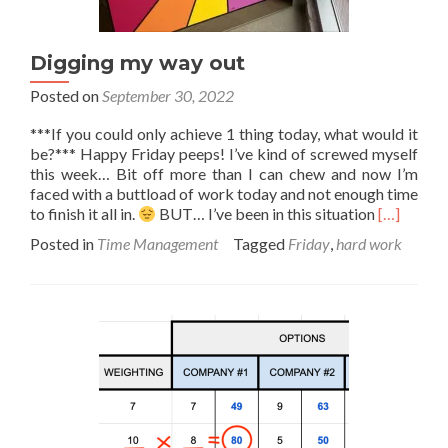
Digging my way out
Posted on
September 30, 2022
***If you could only achieve 1 thing today, what would it
be?*** Happy Friday peeps! I’ve kind of screwed myself
this week… Bit off more than I can chew and now I’m
faced with a buttload of work today and not enough time
Read
to finish it all in.
BUT… I’ve been in this situation
[…]
more
Posted in
Time Management
Tagged
Friday
,
hard work
about
Digging
my
way
out