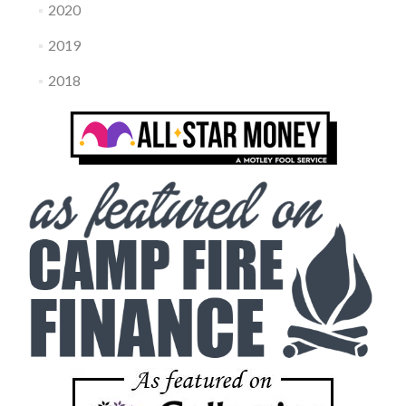
2020
2019
2018