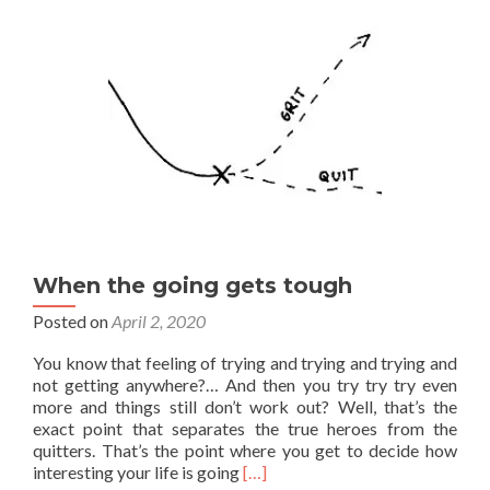
When the going gets tough
Posted on
April 2, 2020
You know that feeling of trying and trying and trying and
not getting anywhere?… And then you try try try even
more and things still don’t work out? Well, that’s the
exact point that separates the true heroes from the
quitters. That’s the point where you get to decide how
Read
interesting your life is going
[…]