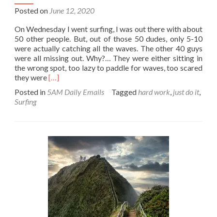
Posted on
June 12, 2020
On Wednesday I went surfing, I was out there with about
50 other people. But, out of those 50 dudes, only 5-10
were actually catching all the waves. The other 40 guys
were all missing out. Why?… They were either sitting in
the wrong spot, too lazy to paddle for waves, too scared
Read
they were
[…]
more
Posted in
5AM Daily Emails
Tagged
hard work
,
just do it
,
about
Surfing
Where
there’s
a
will,
there’s
a
wave