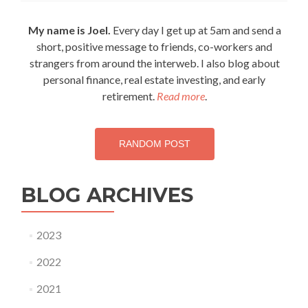
Always
Work
My name is Joel.
Every day I get up at 5am and send a
Harder
short, positive message to friends, co-workers and
strangers from around the interweb. I also blog about
personal finance, real estate investing, and early
retirement.
Read more
.
RANDOM POST
BLOG ARCHIVES
2023
2022
2021