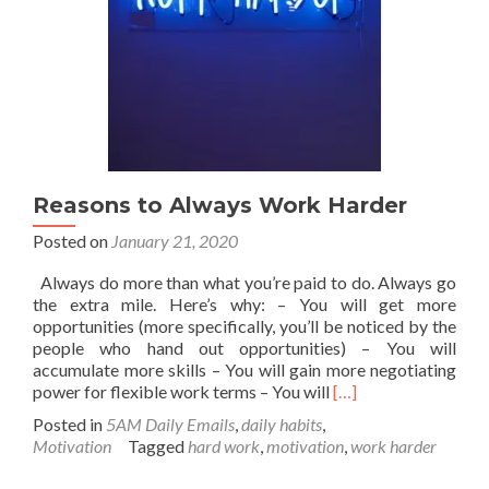
Reasons to Always Work Harder
Posted on
January 21, 2020
Always do more than what you’re paid to do. Always go
the extra mile. Here’s why: – You will get more
opportunities (more specifically, you’ll be noticed by the
people who hand out opportunities) – You will
accumulate more skills – You will gain more negotiating
Read
power for flexible work terms – You will
[…]
more
Posted in
5AM Daily Emails
,
daily habits
,
about
Motivation
Tagged
hard work
,
motivation
,
work harder
Reasons
to