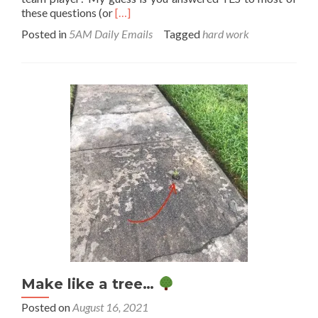
Read
these questions (or
[…]
more
Posted in
5AM Daily Emails
Tagged
hard work
about
Cheers
to
all
your
hard
work!
Make like a tree…
Posted on
August 16, 2021