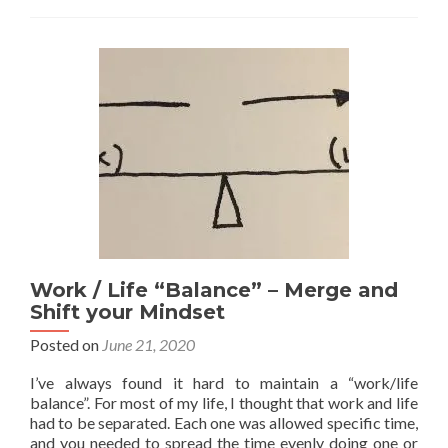
plan
see
Work / Life “Balance” – Merge and
Shift your Mindset
Posted on
June 21, 2020
I’ve always found it hard to maintain a “work/life
balance”. For most of my life, I thought that work and life
had to be separated. Each one was allowed specific time,
and you needed to spread the time evenly doing one or