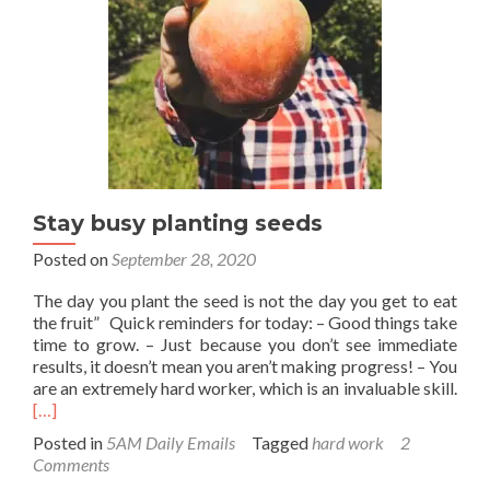
who
else
will?
Stay busy planting seeds
Posted on
September 28, 2020
The day you plant the seed is not the day you get to eat
the fruit” Quick reminders for today: – Good things take
time to grow. – Just because you don’t see immediate
results, it doesn’t mean you aren’t making progress! – You
Rea
are an extremely hard worker, which is an invaluable skill.
mor
[…]
abo
Posted in
5AM Daily Emails
Tagged
hard work
2
Stay
Comments
bus