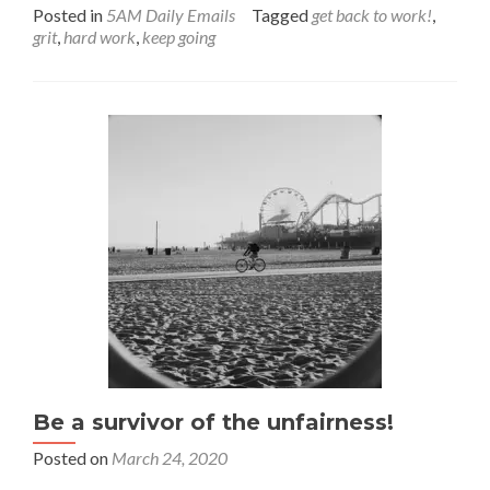
more
Posted in
5AM Daily Emails
Tagged
get back to work!
,
about
grit
,
hard work
,
keep going
When
the
going
gets
tough
Be a survivor of the unfairness!
Posted on
March 24, 2020