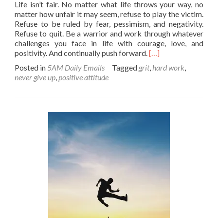
Life isn’t fair. No matter what life throws your way, no
matter how unfair it may seem, refuse to play the victim.
Refuse to be ruled by fear, pessimism, and negativity.
Refuse to quit. Be a warrior and work through whatever
challenges you face in life with courage, love, and
Read
positivity. And continually push forward.
[…]
more
Posted in
5AM Daily Emails
Tagged
grit
,
hard work
,
about
never give up
,
positive attitude
Be
a
survivor
of
the
unfairness!