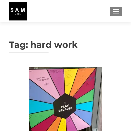
TOGGLE
Tag:
hard work