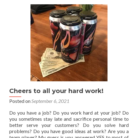
Example
–
(And
How
To
Make
Your
Own)
Cheers to all your hard work!
Posted on
September 6, 2021
Do you have a job? Do you work hard at your job? Do
you sometimes stay late and sacrifice personal time to
better serve your customers? Do you solve hard
problems? Do you have good ideas at work? Are you a
team player? My guess is you answered YES to most of