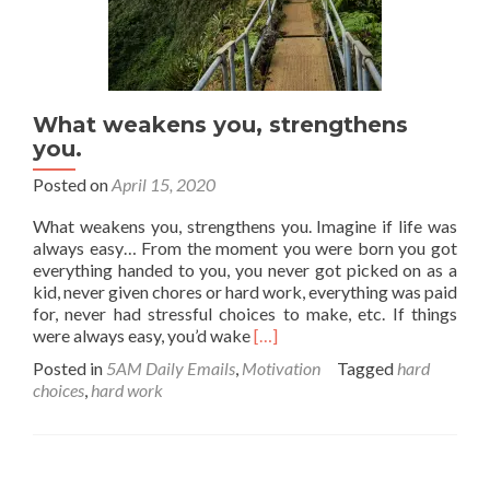
What weakens you, strengthens
you.
Posted on
April 15, 2020
What weakens you, strengthens you. Imagine if life was
always easy… From the moment you were born you got
everything handed to you, you never got picked on as a
kid, never given chores or hard work, everything was paid
for, never had stressful choices to make, etc. If things
Read
were always easy, you’d wake
[…]
more
Posted in
5AM Daily Emails
,
Motivation
Tagged
hard
about
choices
,
hard work
What
weakens
you,
strengthens
you.