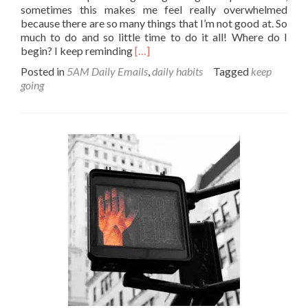
sometimes this makes me feel really overwhelmed
because there are so many things that I’m not good at. So
much to do and so little time to do it all! Where do I
Read
begin? I keep reminding
[…]
more
Posted in
5AM Daily Emails
,
daily habits
Tagged
keep
about
going
Baby
steps
–
>
in
the
right
direction