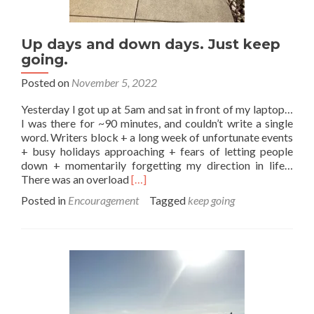
Up days and down days. Just keep
going.
Posted on
November 5, 2022
Yesterday I got up at 5am and sat in front of my laptop…
I was there for ~90 minutes, and couldn’t write a single
word. Writers block + a long week of unfortunate events
+ busy holidays approaching + fears of letting people
down + momentarily forgetting my direction in life…
Read
There was an overload
[…]
more
Posted in
Encouragement
Tagged
keep going
about
Up
days
and
down
days.
Just
keep