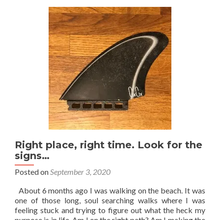
just
fine…
Right place, right time. Look for the
signs…
Posted on
September 3, 2020
About 6 months ago I was walking on the beach. It was
one of those long, soul searching walks where I was
feeling stuck and trying to figure out what the heck my
purpose is in life. Am I on the right path? Am I making the