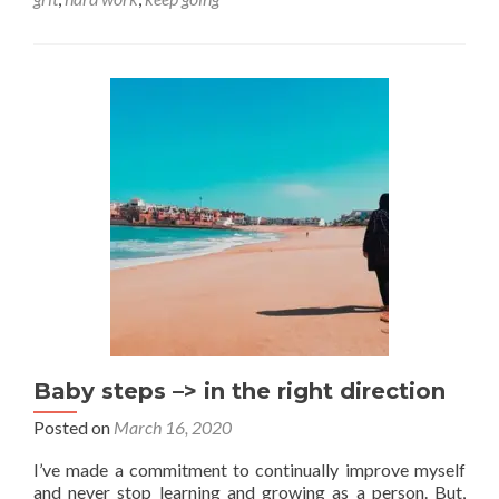
When
the
going
gets
tough
Baby steps –> in the right direction
Posted on
March 16, 2020
I’ve made a commitment to continually improve myself
and never stop learning and growing as a person. But,