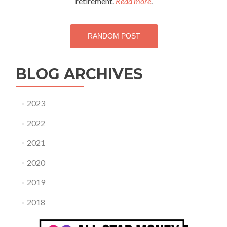
retirement.
Read more
.
this!
RANDOM POST
BLOG ARCHIVES
2023
2022
2021
2020
2019
2018