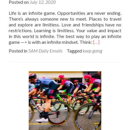
Posted on
July 12, 2020
Life is an infinite game. Opportunities are never ending.
There’s always someone new to meet. Places to travel
and explore are limitless. Love and friendships have no
restrictions. Learning is limitless. Your value and impact
in this world is infinite. The best way to play an infinite
Read
game —> is with an infinite mindset. Think:
[…]
more
Posted in
5AM Daily Emails
Tagged
keep going
about
There
is
no
finish
line