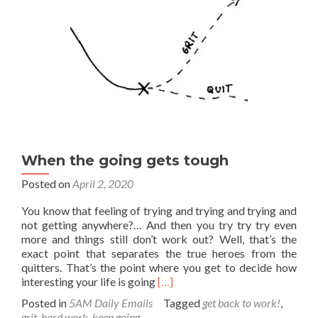
through
it
When the going gets tough
Posted on
April 2, 2020
You know that feeling of trying and trying and trying and
not getting anywhere?… And then you try try try even
more and things still don’t work out? Well, that’s the
exact point that separates the true heroes from the
quitters. That’s the point where you get to decide how
Read
interesting your life is going
[…]
more
Posted in
5AM Daily Emails
Tagged
get back to work!
,
about
grit
,
hard work
,
keep going