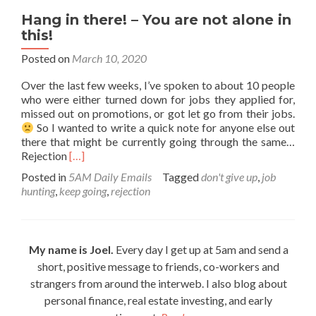
Hang in there! – You are not alone in
this!
Posted on
March 10, 2020
Over the last few weeks, I’ve spoken to about 10 people
who were either turned down for jobs they applied for,
missed out on promotions, or got let go from their jobs.
So I wanted to write a quick note for anyone else out
there that might be currently going through the same…
Read
Rejection
[…]
more
Posted in
5AM Daily Emails
Tagged
don't give up
,
job
about
hunting
,
keep going
,
rejection
Hang
in
there!
–
My name is Joel.
Every day I get up at 5am and send a
You
short, positive message to friends, co-workers and
are
not
strangers from around the interweb. I also blog about
alone
personal finance, real estate investing, and early
in