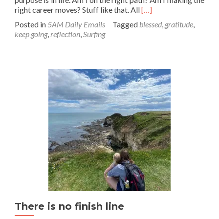
Read
right career moves? Stuff like that. All
[…]
more
Posted in
5AM Daily Emails
Tagged
blessed
,
gratitude
,
about
keep going
,
reflection
,
Surfing
Right
place,
right
time.
Look
for
the
signs…
There is no finish line