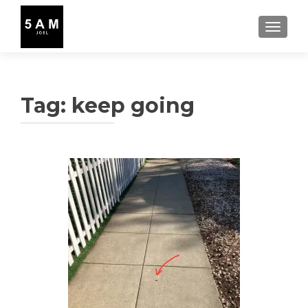
TOGGLE
Tag:
keep going