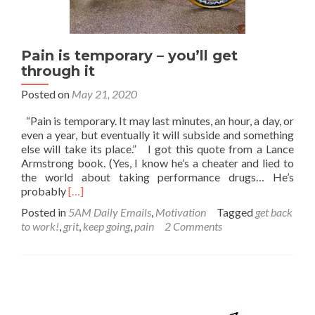
Pain is temporary – you’ll get
through it
Posted on
May 21, 2020
“Pain is temporary. It may last minutes, an hour, a day, or
even a year, but eventually it will subside and something
else will take its place.” I got this quote from a Lance
Armstrong book. (Yes, I know he’s a cheater and lied to
the world about taking performance drugs… He’s
Read
probably
[…]
more
Posted in
5AM Daily Emails
,
Motivation
Tagged
get back
about
to work!
,
grit
,
keep going
,
pain
2 Comments
Pain
is
temporary
–
you’ll
get