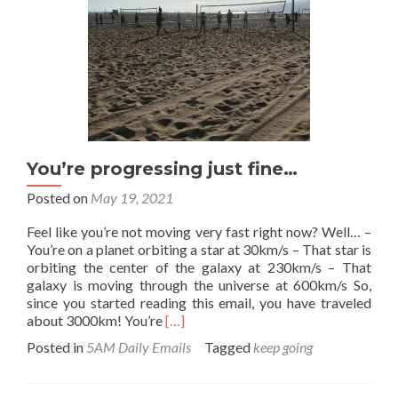
going.
You’re progressing just fine…
Posted on
May 19, 2021
Feel like you’re not moving very fast right now? Well… –
You’re on a planet orbiting a star at 30km/s – That star is
orbiting the center of the galaxy at 230km/s – That
galaxy is moving through the universe at 600km/s So,
since you started reading this email, you have traveled
Read
about 3000km! You’re
[…]
more
Posted in
5AM Daily Emails
Tagged
keep going
about
You’re
progressing