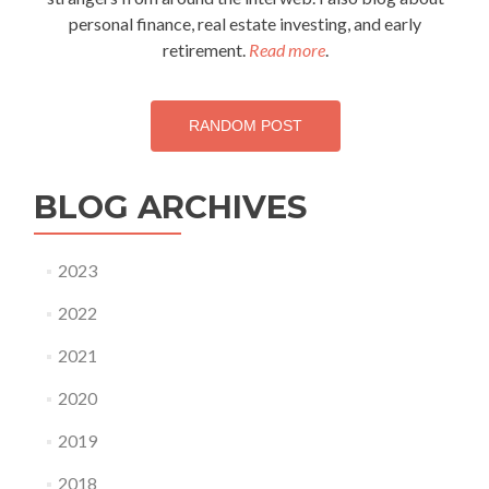
personal finance, real estate investing, and early
retirement.
Read more
.
RANDOM POST
BLOG ARCHIVES
2023
2022
2021
2020
2019
2018