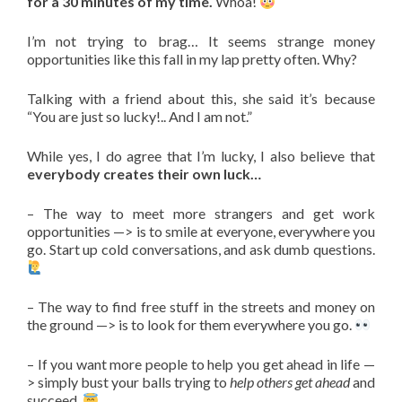
for a 30 minutes of my time.
Whoa!
I’m not trying to brag… It seems strange money
opportunities like this fall in my lap pretty often. Why?
Talking with a friend about this, she said it’s because
“You are just so lucky!.. And I am not.”
While yes, I do agree that I’m lucky, I also believe that
everybody creates their own luck…
– The way to meet more strangers and get work
opportunities —> is to smile at everyone, everywhere you
go. Start up cold conversations, and ask dumb questions.
– The way to find free stuff in the streets and money on
the ground —> is to look for them everywhere you go.
– If you want more people to help you get ahead in life —
> simply bust your balls trying to
help others get ahead
and
succeed.