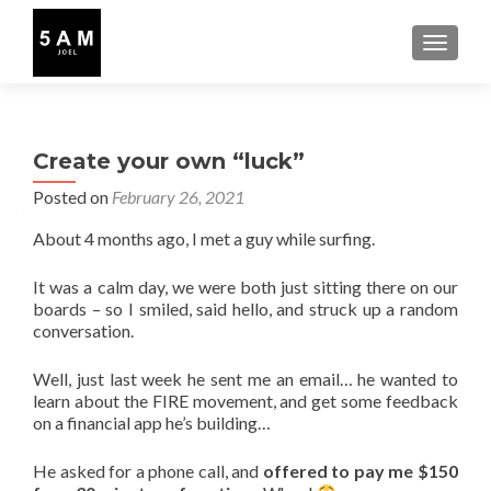
TOGGLE
Create your own “luck”
Posted on
February 26, 2021
About 4 months ago, I met a guy while surfing.
It was a calm day, we were both just sitting there on our
boards – so I smiled, said hello, and struck up a random
conversation.
Well, just last week he sent me an email… he wanted to
learn about the FIRE movement, and get some feedback
on a financial app he’s building…
He asked for a phone call, and
offered to pay me $150