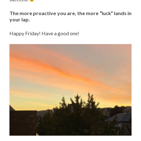
The more proactive you are, the more “luck” lands in
your lap.
Happy Friday! Have a good one!