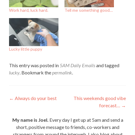
Work hard, luck hard.
Tell me something good…
Lucky little puppy
This entry was posted in
5AM Daily Emails
and tagged
lucky
. Bookmark the
permalink
.
Post
←
Always do your best
This weekends good vibe
forecast…
→
navigation
My name is Joel.
Every day I get up at 5am and send a
short, positive message to friends, co-workers and
strangers from around the interweb. I also blog about