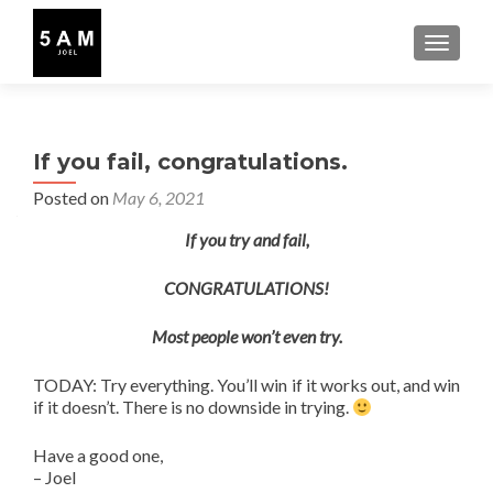
TOGGLE
If you fail, congratulations.
Posted on
May 6, 2021
If you try and fail,
CONGRATULATIONS!
Most people won’t even try.
TODAY: Try everything. You’ll win if it works out, and win
if it doesn’t. There is no downside in trying.
Have a good one,
– Joel