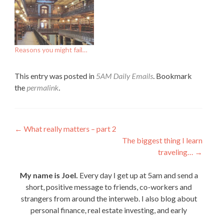
Reasons you might fail…
This entry was posted in
5AM Daily Emails
. Bookmark
the
permalink
.
Post
←
What really matters – part 2
The biggest thing I learn
navigation
traveling…
→
My name is Joel.
Every day I get up at 5am and send a
short, positive message to friends, co-workers and
strangers from around the interweb. I also blog about
personal finance, real estate investing, and early