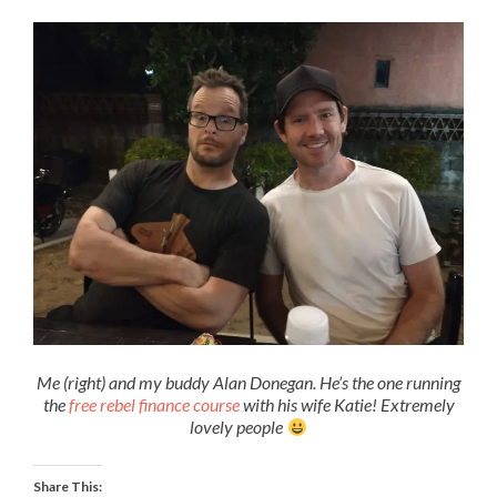
Me (right) and my buddy Alan Donegan. He’s the one running
the
free rebel finance course
with his wife Katie! Extremely
lovely people
Share This: