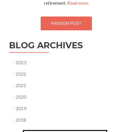
retirement.
Read more
.
RANDOM POST
BLOG ARCHIVES
2023
2022
2021
2020
2019
2018