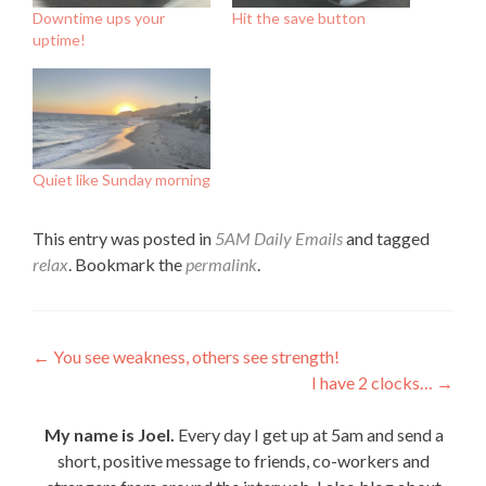
Downtime ups your
Hit the save button
uptime!
Quiet like Sunday morning
This entry was posted in
5AM Daily Emails
and tagged
relax
. Bookmark the
permalink
.
Post
←
You see weakness, others see strength!
I have 2 clocks…
→
navigation
My name is Joel.
Every day I get up at 5am and send a
short, positive message to friends, co-workers and