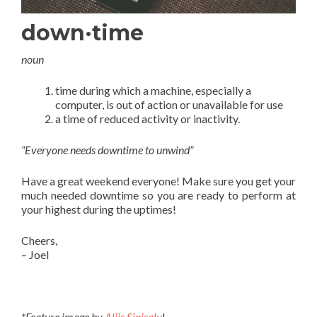
down·time
noun
time during which a machine, especially a
computer, is out of action or unavailable for use
a time of reduced activity or inactivity.
“Everyone needs downtime to unwind”
Have a great weekend everyone! Make sure you get your
much needed downtime so you are ready to perform at
your highest during the uptimes!
Cheers,
– Joel
*Feature image by
Aliis Sinisalu
!