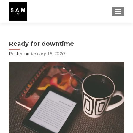
TOGGLE
Ready for downtime
Posted on
January 18, 2020