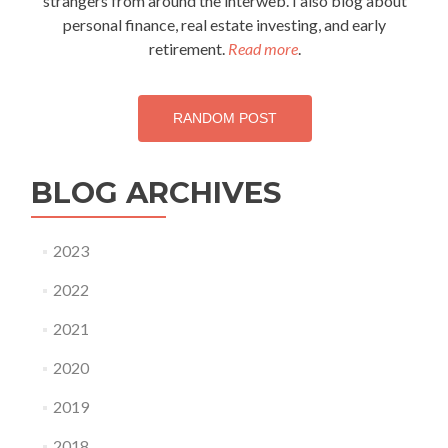
strangers from around the interweb. I also blog about
personal finance, real estate investing, and early
retirement.
Read more
.
RANDOM POST
BLOG ARCHIVES
2023
2022
2021
2020
2019
2018