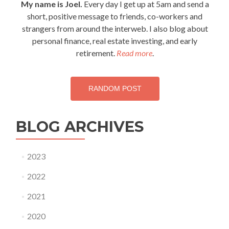
My name is Joel.
Every day I get up at 5am and send a
friends…
short, positive message to friends, co-workers and
strangers from around the interweb. I also blog about
personal finance, real estate investing, and early
retirement.
Read more
.
RANDOM POST
BLOG ARCHIVES
2023
2022
2021
2020