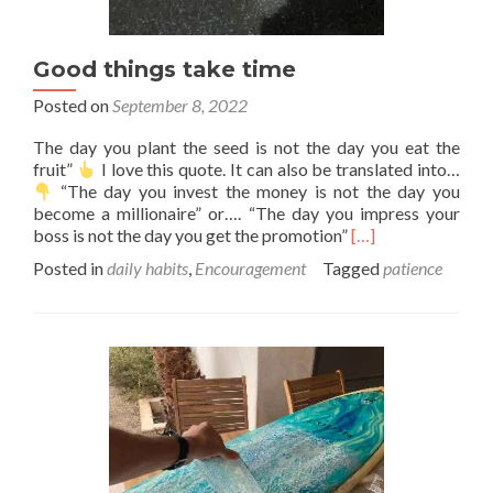
Good things take time
Posted on
September 8, 2022
The day you plant the seed is not the day you eat the
fruit”
I love this quote. It can also be translated into…
“The day you invest the money is not the day you
become a millionaire” or…. “The day you impress your
Read
boss is not the day you get the promotion”
[…]
more
Posted in
daily habits
,
Encouragement
Tagged
patience
about
Good
things
take
time