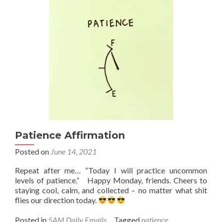
new
surfboard
Patience Affirmation
Posted on
June 14, 2021
Repeat after me… “Today I will practice uncommon
levels of patience.” Happy Monday, friends. Cheers to
staying cool, calm, and collected – no matter what shit
flies our direction today.
Posted in
5AM Daily Emails
Tagged
patience