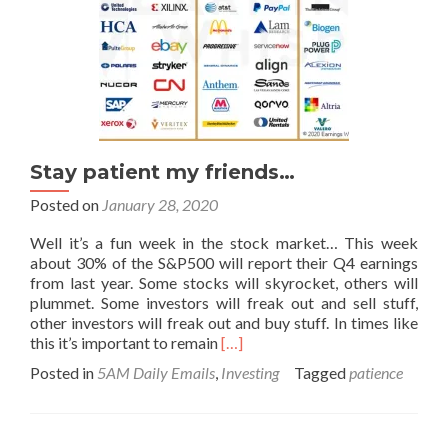
Stay patient my friends…
Posted on
January 28, 2020
Well it’s a fun week in the stock market… This week
about 30% of the S&P500 will report their Q4 earnings
from last year. Some stocks will skyrocket, others will
plummet. Some investors will freak out and sell stuff,
other investors will freak out and buy stuff. In times like
Read
this it’s important to remain
[…]
more
Posted in
5AM Daily Emails
,
Investing
Tagged
patience
about
Stay
patient
my