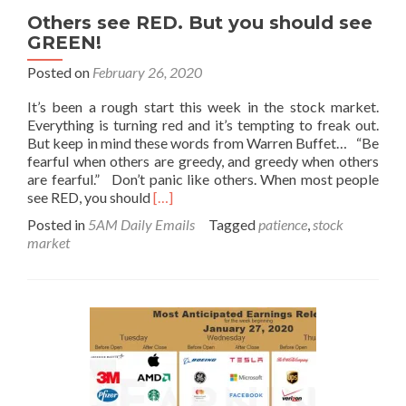
Others see RED. But you should see
GREEN!
Posted on
February 26, 2020
It’s been a rough start this week in the stock market.
Everything is turning red and it’s tempting to freak out.
But keep in mind these words from Warren Buffet… “Be
fearful when others are greedy, and greedy when others
are fearful.” Don’t panic like others. When most people
Read
see RED, you should
[…]
more
Posted in
5AM Daily Emails
Tagged
patience
,
stock
about
market
Others
see
RED.
But
you
should
see
GREEN!