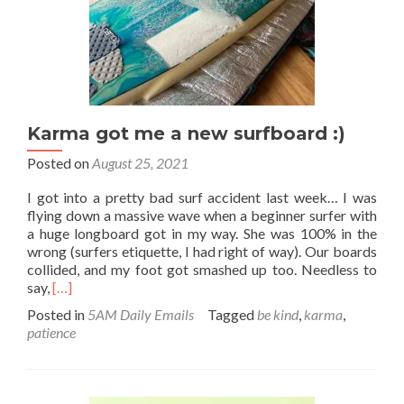
Karma got me a new surfboard :)
Posted on
August 25, 2021
I got into a pretty bad surf accident last week… I was
flying down a massive wave when a beginner surfer with
a huge longboard got in my way. She was 100% in the
wrong (surfers etiquette, I had right of way). Our boards
collided, and my foot got smashed up too. Needless to
Read
say,
[…]
more
Posted in
5AM Daily Emails
Tagged
be kind
,
karma
,
about
patience
Karma
got
me
a