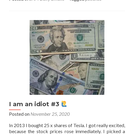
I am an idiot #3
Posted on
November 25, 2020
In 2013 I bought 25 x shares of Tesla. I got really excited,
because the stock prices rose immediately. I picked a