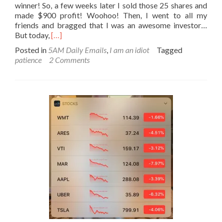
winner! So, a few weeks later I sold those 25 shares and
made $900 profit! Woohoo! Then, I went to all my
friends and bragged that I was an awesome investor…
Read
But today,
[…]
more
Posted in
5AM Daily Emails
,
I am an idiot
Tagged
about
patience
2 Comments
I
am
an
idiot
#3