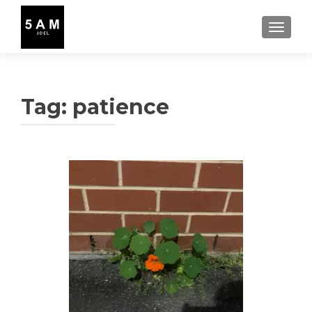
TOGGLE
Tag:
patience