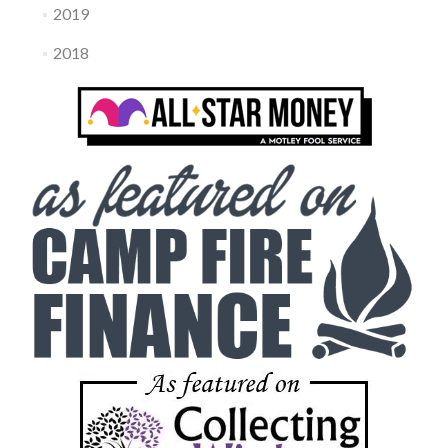
2019
2018