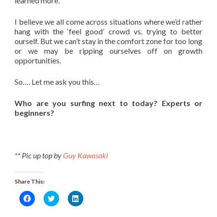
learned more.
I believe we all come across situations where we’d rather
hang with the ‘feel good’ crowd vs. trying to better
ourself. But we can’t stay in the comfort zone for too long
or we may be ripping ourselves off on growth
opportunities.
So…. Let me ask you this…
Who are you surfing next to today? Experts or
beginners?
** Pic up top by
Guy Kawasaki
Share This:
Click
Click
Click
to
to
to
share
share
share
on
on
on