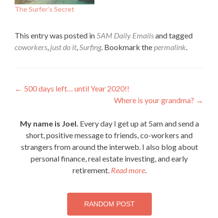
The Surfer’s Secret
This entry was posted in
5AM Daily Emails
and tagged
coworkers
,
just do it
,
Surfing
. Bookmark the
permalink
.
Post
←
500 days left… until Year 2020!!
Where is your grandma?
→
navigation
My name is Joel.
Every day I get up at 5am and send a
short, positive message to friends, co-workers and
strangers from around the interweb. I also blog about
personal finance, real estate investing, and early
retirement.
Read more
.
RANDOM POST