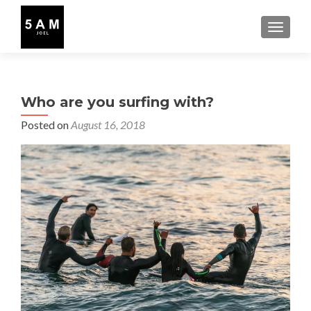
TOGGLE
Who are you surfing with?
Posted on
August 16, 2018