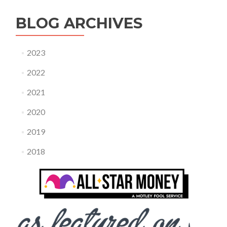
BLOG ARCHIVES
2023
2022
2021
2020
2019
2018