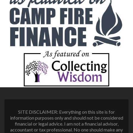
SITE DISCLAIMER: Everything on this site is for
information purposes only and should not be considered
financial or legal advice. I am not a financial advisor,
accountant or tax professional. No one should make any