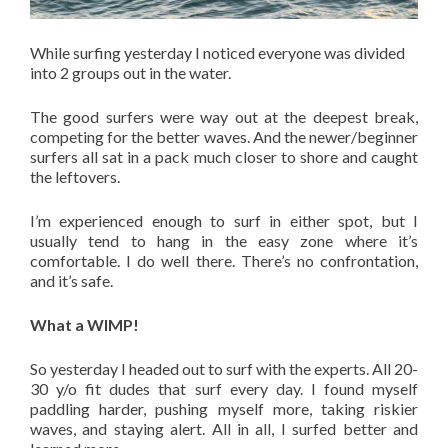
While surfing yesterday I noticed everyone was divided
into 2 groups out in the water.
The good surfers were way out at the deepest break,
competing for the better waves. And the newer/beginner
surfers all sat in a pack much closer to shore and caught
the leftovers.
I’m experienced enough to surf in either spot, but I
usually tend to hang in the easy zone where it’s
comfortable. I do well there. There’s no confrontation,
and it’s safe.
What a WIMP!
So yesterday I headed out to surf with the experts. All 20-
30 y/o fit dudes that surf every day. I found myself
paddling harder, pushing myself more, taking riskier
waves, and staying alert. All in all, I surfed better and