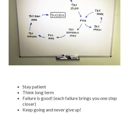
Stay patient
Think long term
Failure is good! (each failure brings you one step
closer)
Keep going and never give up!