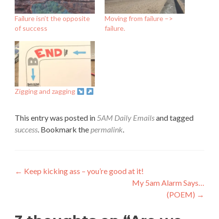
Failure isn’t the opposite
Moving from failure –>
of success
failure.
Zigging and zagging
This entry was posted in
5AM Daily Emails
and tagged
success
. Bookmark the
permalink
.
Post
←
Keep kicking ass – you’re good at it!
My 5am Alarm Says…
navigation
(POEM)
→