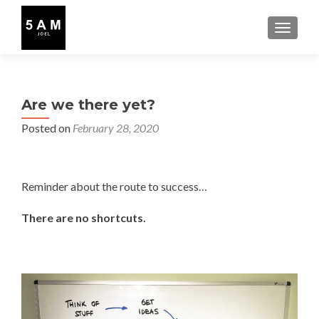
TOGGLE
Are we there yet?
Posted on
February 28, 2020
Reminder about the route to success…
There are no shortcuts.