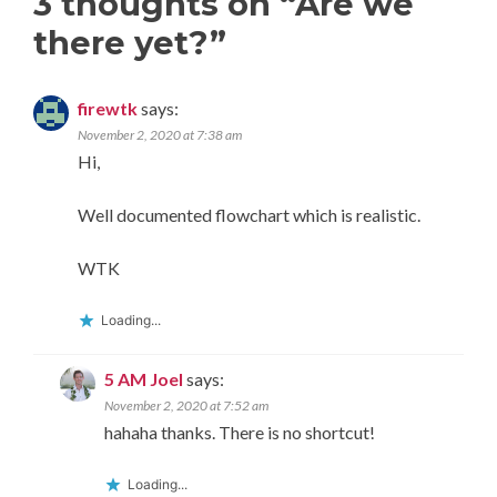
3 thoughts on “
Are we
there yet?
”
firewtk
says:
November 2, 2020 at 7:38 am
Hi,
Well documented flowchart which is realistic.
WTK
Loading...
5 AM Joel
says:
November 2, 2020 at 7:52 am
hahaha thanks. There is no shortcut!
Loading...