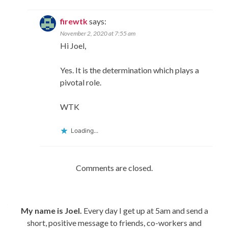
firewtk
says:
November 2, 2020 at 7:55 am
Hi Joel,
Yes. It is the determination which plays a
pivotal role.
WTK
Loading...
Comments are closed.
My name is Joel.
Every day I get up at 5am and send a
short, positive message to friends, co-workers and