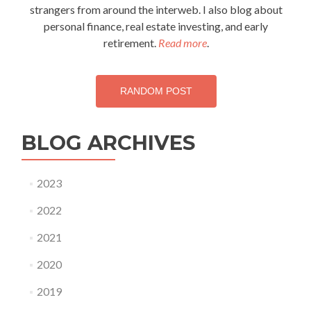
strangers from around the interweb. I also blog about
personal finance, real estate investing, and early
retirement.
Read more
.
RANDOM POST
BLOG ARCHIVES
2023
2022
2021
2020
2019