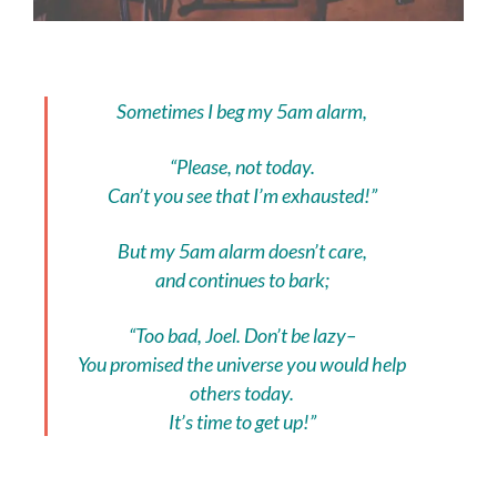
Sometimes I beg my 5am alarm,
“Please, not today.
Can’t you see that I’m exhausted!”
But my 5am alarm doesn’t care,
and continues to bark;
“Too bad, Joel. Don’t be lazy–
You promised the universe you would help
others today.
It’s time to get up!”