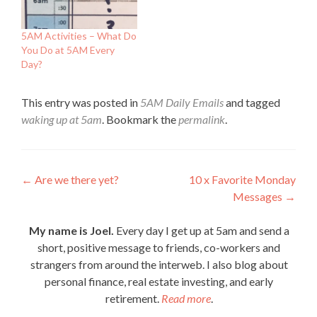
5AM Activities – What Do
You Do at 5AM Every
Day?
This entry was posted in
5AM Daily Emails
and tagged
waking up at 5am
. Bookmark the
permalink
.
Post
←
Are we there yet?
10 x Favorite Monday
Messages
→
navigation
My name is Joel.
Every day I get up at 5am and send a
short, positive message to friends, co-workers and
strangers from around the interweb. I also blog about
personal finance, real estate investing, and early
retirement.
Read more
.