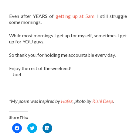
Even after YEARS of
getting up at 5am
, I still struggle
some mornings.
While most mornings I get up for myself, sometimes I get
up for YOU guys.
So thank you, for holding me accountable every day.
Enjoy the rest of the weekend!
– Joel
*My poem was inspired by
Hafez
, photo by
Rishi Deep
.
Share This:
Click
Click
Click
to
to
to
share
share
share