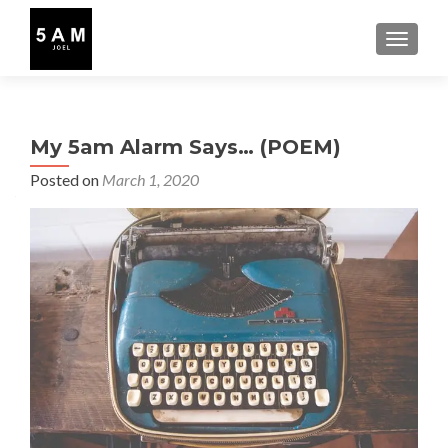
TOGGLE
My 5am Alarm Says… (POEM)
Posted on
March 1, 2020