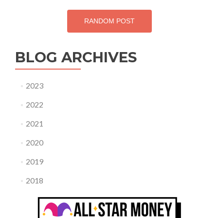
RANDOM POST
BLOG ARCHIVES
2023
2022
2021
2020
2019
2018