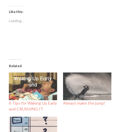
on
on
on
Facebook
Twitter
LinkedIn
(Opens
(Opens
(Opens
Like this:
in
in
in
new
new
new
Loading...
window)
window)
window)
Related
6 Tips for Waking Up Early
Always make the jump!
and CRUSHING IT