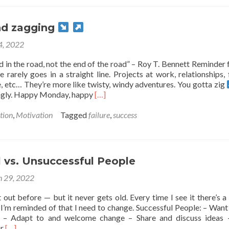
you
might
fail…
nd zagging
 4, 2022
nd in the road, not the end of the road” – Roy T. Bennett Reminder f
 rarely goes in a straight line. Projects at work, relationships, 
, etc… They’re more like twisty, windy adventures. You gotta zig
Read
gly. Happy Monday, happy
[…]
more
about
tion
,
Motivation
Tagged
failure
,
success
Zigging
and
zagging
 vs. Unsuccessful People
 29, 2022
ist out before — but it never gets old. Every time I see it there’s a
e I’m reminded of that I need to change. Successful People: – Want
 – Adapt to and welcome change – Share and discuss ideas 
Read
or
[…]