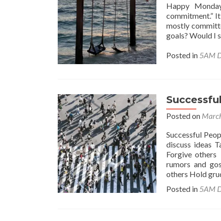
Happy Monday!
commitment.” It
mostly committe
goals? Would I 
Posted in
5AM D
Successful
Posted on
March
Successful Peop
discuss ideas T
Forgive others 
rumors and gos
others Hold gr
Posted in
5AM D