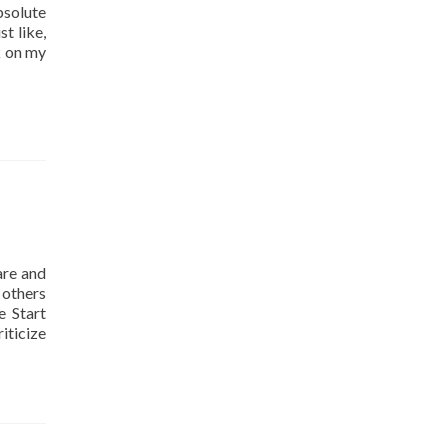
solute
t like,
k on my
are and
 others
e Start
iticize