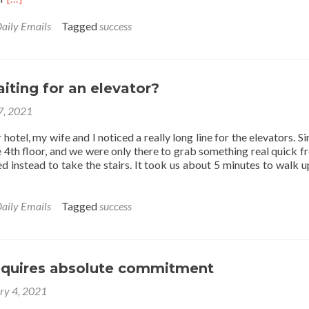
more
about
aily Emails
Tagged
success
Successful
vs.
Unsuccessful
People
iting for an elevator?
 7, 2021
hotel, my wife and I noticed a really long line for the elevators. S
 4th floor, and we were only there to grab something real quick f
 instead to take the stairs. It took us about 5 minutes to walk u
aily Emails
Tagged
success
equires absolute commitment
ry 4, 2021