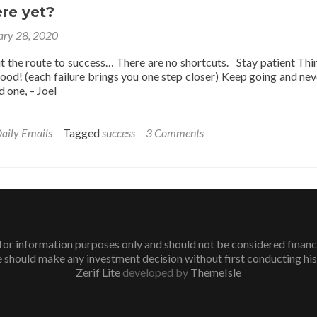
Unsuccessful
re yet?
People
ary 28, 2020
the route to success… There are no shortcuts. Stay patient Thi
good! (each failure brings you one step closer) Keep going and nev
 one, – Joel
aily Emails
Tagged
success
3 Comments
or information purposes only and should not be considered financial 
 should make any investment decision without first conducting his
Zerif Lite
developed by
ThemeIsle