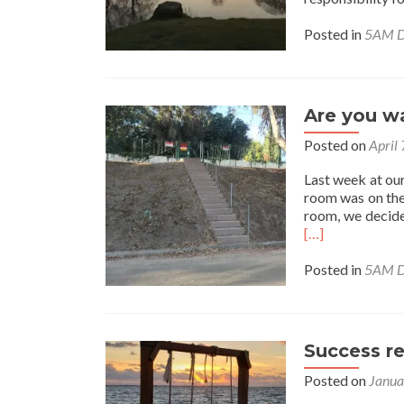
Posted in
5AM D
Are you wa
Posted on
April
Last week at our 
room was on the
room, we decided
[…]
Posted in
5AM D
Success r
Posted on
Janua