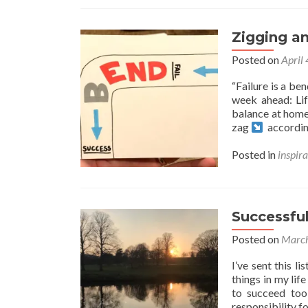
Zigging a
Posted on
April
“Failure is a be
week ahead: Life
balance at home
zag
accordin
Posted in
inspira
Successful
Posted on
March
I’ve sent this l
things in my lif
to succeed too
responsibility f