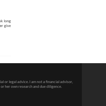
nk long
er give
or legal advice. I am not a financial advisor,
 or her own research and due diligence.