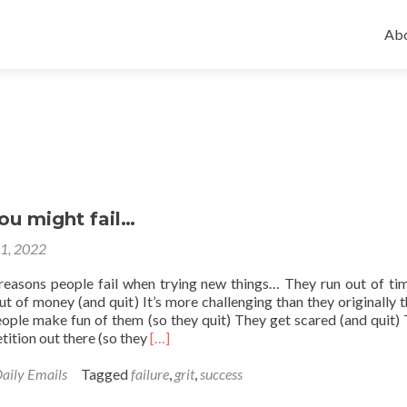
Ski
to
Abo
con
ou might fail…
21, 2022
easons people fail when trying new things… They run out of ti
ut of money (and quit) It’s more challenging than they originally 
eople make fun of them (so they quit) They get scared (and quit) 
Read
ition out there (so they
[…]
more
about
aily Emails
Tagged
failure
,
grit
,
success
Reasons