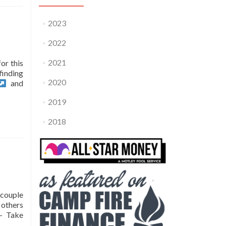
2023
2022
2021
or this
finding
2020
and
2019
2018
 couple
 others
– Take