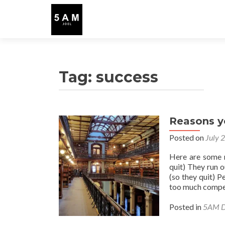
Tag:
success
Reasons y
Posted on
July 
Here are some r
quit) They run o
(so they quit) P
too much compet
Posted in
5AM D