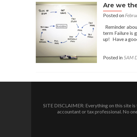
Are we the
Posted on
Febru
Reminder about 
term Failure is 
up! Have a good
Posted in
5AM D
SITE DISCLAIMER: Everything on this site is f
accountant or tax professional. No one