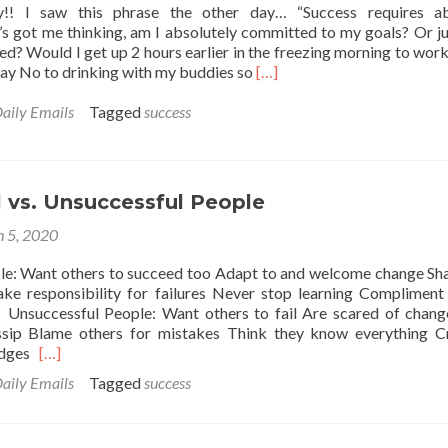
! I saw this phrase the other day… “Success requires ab
’s got me thinking, am I absolutely committed to my goals? Or jus
d? Would I get up 2 hours earlier in the freezing morning to wor
Read
say No to drinking with my buddies so
[…]
more
about
aily Emails
Tagged
success
Success
requires
absolute
commitment
 vs. Unsuccessful People
 5, 2020
le: Want others to succeed too Adapt to and welcome change Sh
ake responsibility for failures Never stop learning Compliment
Unsuccessful People: Want others to fail Are scared of chang
sip Blame others for mistakes Think they know everything Cr
Read
udges
[…]
more
aily Emails
Tagged
success
about
Successful
vs.