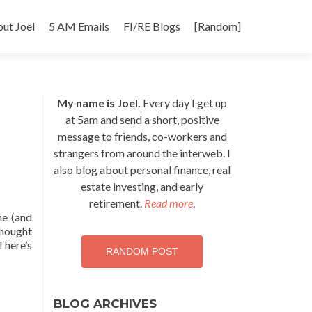
p
ut Joel
5 AM Emails
FI/RE Blogs
[Random]
tent
My name is Joel.
Every day I get up
at 5am and send a short, positive
message to friends, co-workers and
strangers from around the interweb. I
also blog about personal finance, real
estate investing, and early
retirement.
Read more
.
me (and
thought
There’s
RANDOM POST
BLOG ARCHIVES