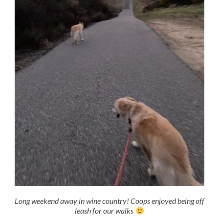
Long weekend away in wine country! Coops enjoyed being off
leash for our walks