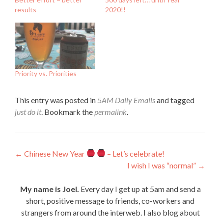
results
2020!!
Priority vs. Priorities
This entry was posted in
5AM Daily Emails
and tagged
just do it
. Bookmark the
permalink
.
Post
←
Chinese New Year
– Let’s celebrate!
I wish I was “normal”
→
navigation
My name is Joel.
Every day I get up at 5am and send a
short, positive message to friends, co-workers and
strangers from around the interweb. I also blog about