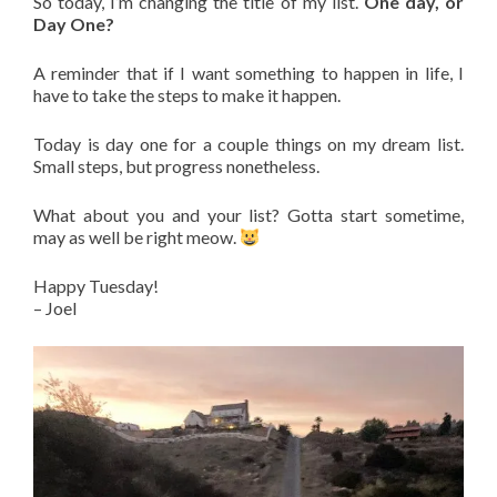
So today, I’m changing the title of my list.
One day, or
Day One?
A reminder that if I want something to happen in life, I
have to take the steps to make it happen.
Today is day one for a couple things on my dream list.
Small steps, but progress nonetheless.
What about you and your list? Gotta start sometime,
may as well be right meow.
Happy Tuesday!
– Joel