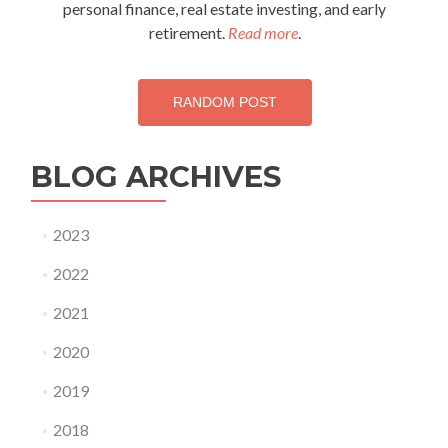
personal finance, real estate investing, and early
retirement.
Read more
.
RANDOM POST
BLOG ARCHIVES
2023
2022
2021
2020
2019
2018