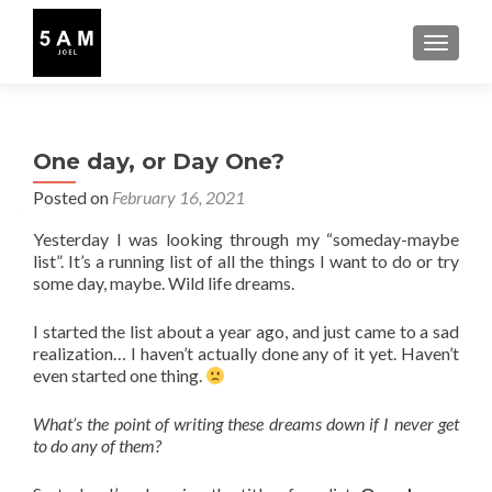
TOGGLE
One day, or Day One?
Posted on
February 16, 2021
Yesterday I was looking through my “someday-maybe
list”. It’s a running list of all the things I want to do or try
some day, maybe. Wild life dreams.
I started the list about a year ago, and just came to a sad
realization… I haven’t actually done any of it yet. Haven’t
even started one thing.
What’s the point of writing these dreams down if I never get
to do any of them?