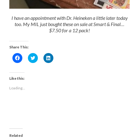
I have an appointment with Dr. Heineken a little later today
too. My MIL just bought these on sale at Smart & Final…
$7.50 for a 12 pack!
Share This:
Click
Click
Click
to
to
to
share
share
share
on
on
on
Facebook
Twitter
LinkedIn
(Opens
(Opens
(Opens
Like this:
in
in
in
new
new
new
Loading...
window)
window)
window)
Related