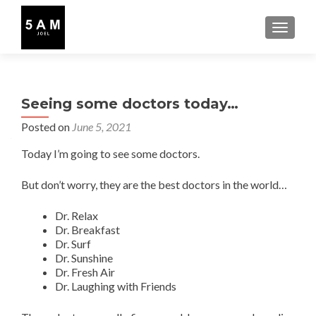
TOGGLE
Seeing some doctors today…
Posted on
June 5, 2021
Today I’m going to see some doctors.
But don’t worry, they are the best doctors in the world…
Dr. Relax
Dr. Breakfast
Dr. Surf
Dr. Sunshine
Dr. Fresh Air
Dr. Laughing with Friends