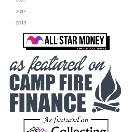
2019
2018