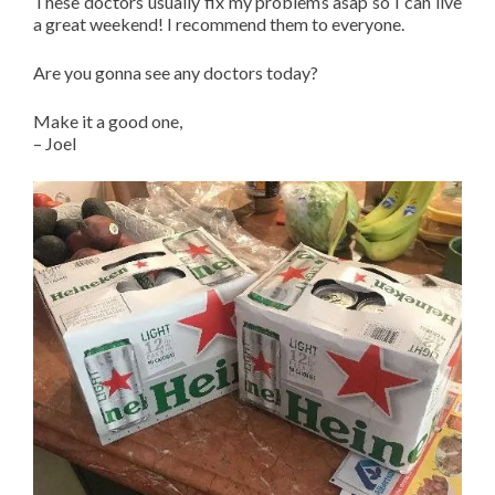
These doctors usually fix my problems asap so I can live
a great weekend! I recommend them to everyone.
Are you gonna see any doctors today?
Make it a good one,
– Joel