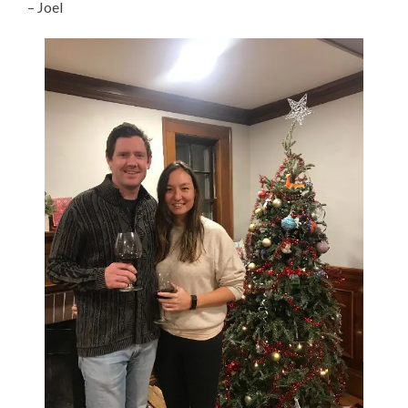
– Joel