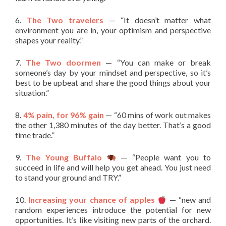
6.
The Two travelers
— “It doesn’t matter what
environment you are in, your optimism and perspective
shapes your reality.”
7.
The Two doormen
— “You can make or break
someone’s day by your mindset and perspective, so it’s
best to be upbeat and share the good things about your
situation.”
8.
4% pain, for 96% gain
— “60 mins of work out makes
the other 1,380 minutes of the day better. That’s a good
time trade.”
9.
The Young Buffalo
— “People want you to
succeed in life and will help you get ahead. You just need
to stand your ground and TRY.”
10.
Increasing your chance of apples
— “new and
random experiences introduce the potential for new
opportunities. It’s like visiting new parts of the orchard.