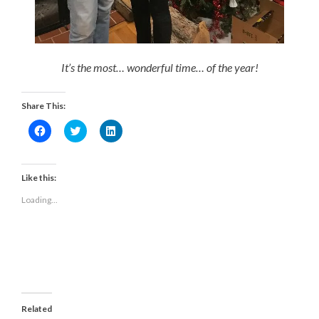
It’s the most… wonderful time… of the year!
Share This:
Click
Click
Click
to
to
to
share
share
share
on
on
on
Facebook
Twitter
LinkedIn
(Opens
(Opens
(Opens
Like this:
in
in
in
new
new
new
Loading...
window)
window)
window)
Related