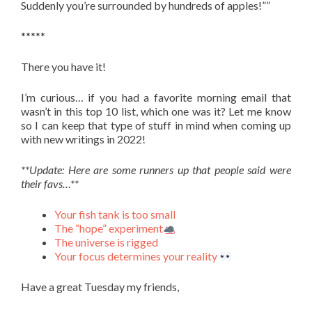
Suddenly you’re surrounded by hundreds of apples!””
*****
There you have it!
I’m curious… if you had a favorite morning email that
wasn’t in this top 10 list, which one was it? Let me know
so I can keep that type of stuff in mind when coming up
with new writings in 2022!
**Update: Here are some runners up that people said were
their favs…**
Your fish tank is too small
The “hope” experiment
The universe is rigged
Your focus determines your reality
Have a great Tuesday my friends,