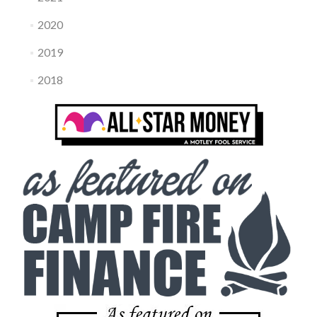
2020
2019
2018