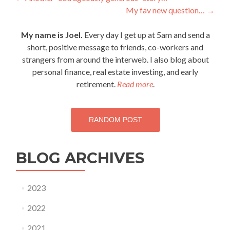
Post
My fav new question…
→
navigation
My name is Joel.
Every day I get up at 5am and send a
short, positive message to friends, co-workers and
strangers from around the interweb. I also blog about
personal finance, real estate investing, and early
retirement.
Read more
.
RANDOM POST
BLOG ARCHIVES
2023
2022
2021