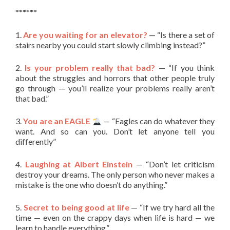
******
1.
Are you waiting for an elevator?
— “Is there a set of
stairs nearby you could start slowly climbing instead?”
2.
Is your problem really that bad?
— “If you think
about the struggles and horrors that other people truly
go through — you’ll realize your problems really aren’t
that bad.”
3.
You are an EAGLE
— “Eagles can do whatever they
want. And so can you. Don’t let anyone tell you
differently”
4.
Laughing at Albert Einstein
— “Don’t let criticism
destroy your dreams. The only person who never makes a
mistake is the one who doesn’t do anything.”
5.
Secret to being good at life
— “If we try hard all the
time — even on the crappy days when life is hard — we
learn to handle everything.”