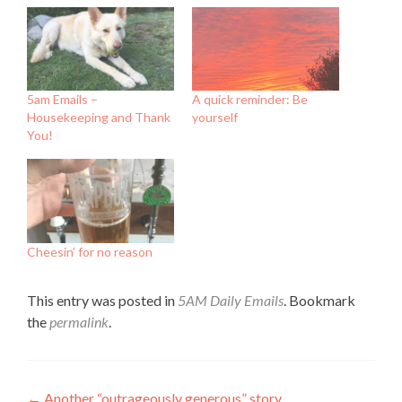
5am Emails –
A quick reminder: Be
Housekeeping and Thank
yourself
You!
Cheesin’ for no reason
This entry was posted in
5AM Daily Emails
. Bookmark
the
permalink
.
←
Another “outrageously generous” story…