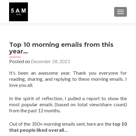
TOGGLE
Top 10 morning emails from this
year…
Posted on
December 28, 2021
It’s been an awesome year. Thank you everyone for
reading, sharing, and replying to these morning emails. I
love you all.
In the spirit of reflection, I pulled a report to show the
most popular emails (based on total view/share count)
from the past 12 months.
Out of the 350+ morning emails sent, here are the
top 10
that people liked overall…